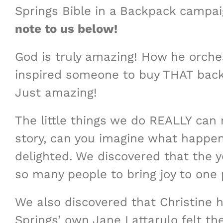
Springs Bible in a Backpack campai
note to us below!
God is truly amazing! How he orchest
inspired someone to buy THAT back
Just amazing!
The little things we do REALLY can
story, can you imagine what happen
delighted. We discovered that the 
so many people to bring joy to one 
We also discovered that Christine h
Springs’ own Jane Lattarulo felt th