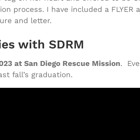
ation process. I have included a FLYER
ure and letter.
ties with SDRM
023 at San Diego Rescue Mission
. Eve
t fall’s graduation.