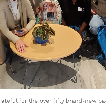
rateful for the over fifty brand-new 