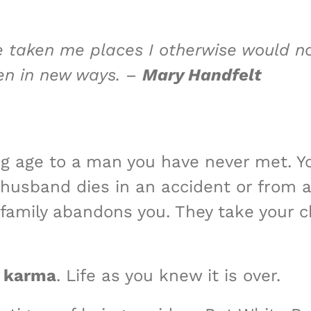
e taken me places I otherwise would 
ren in new ways. –
Mary Handfelt
g age to a man you have never​ met. Y
r husband dies in an accident or from 
 family abandons you. They take your 
 karma
. Life as you knew it is over.