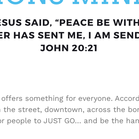
ffers something for everyone. Accordi
he street, downtown, across the bord
or people to JUST GO… and be the han