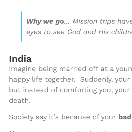
Why we go
…
Mission trips hav
eyes to see God and His child
India
Imagine being married off at a youn
happy life together. ​Suddenly, you
but instead of comforting you, your
death.
Society say it’s because of your
bad