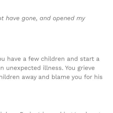
not have gone, and opened my
ou have a few children and start a
an unexpected illness. You grieve
children away and blame you for his