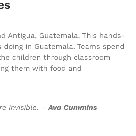
es
und Antigua, Guatemala. This hands-
is doing in Guatemala. Teams spend
 the children through classroom
iding them with food and
e invisible.
–
Ava Cummins