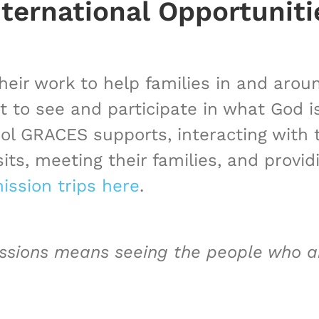
nternational Opportuniti
heir work to help families in and aro
t to see and participate in what God 
ool GRACES supports, interacting with
isits, meeting their families, and prov
ission trips here
.
issions means seeing the people who ar