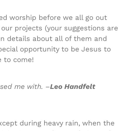
ed worship before we all go out
 our projects (your suggestions are
n details about all of them and
pecial opportunity to be Jesus to
e to come!
ssed me with. –
Leo Handfelt
xcept during heavy rain, when the