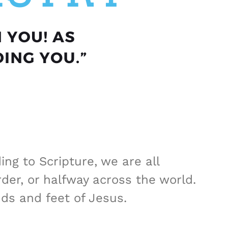
ng to Scripture, we are all
er, or halfway across the world.
ds and feet of Jesus.