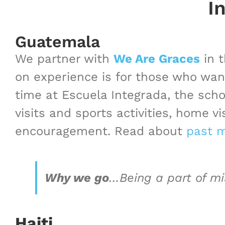
I
Guatemala
We partner with
We Are Graces
in t
on experience is for those who wan
time at Escuela Integrada, the sch
visits and sports activities, home v
encouragement. Read about
past m
Why we go
…
Being a part of m
Haiti