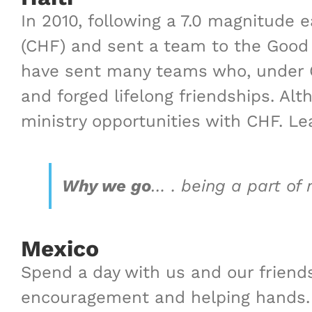
In 2010, following a 7.0 magnitude
(CHF) and sent a team to the Good 
have sent many teams who, under C
and forged lifelong friendships
.
Alth
ministry opportunities with CHF.
Le
Why we go
… .
being a part of m
Mexico
Spend a day with us and our friends
encouragement and helping hands.