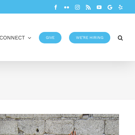
Facebook
Flickr
Instagram
Rss
YouTube
Google
Yelp
CONNECT
GIVE
WE’RE HIRING