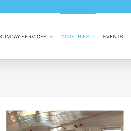
SUNDAY SERVICES
MINISTRIES
EVENTS