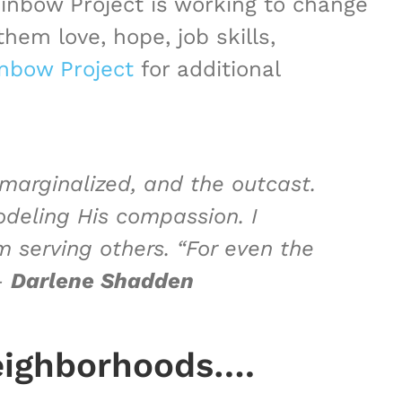
inbow Project is working to change
hem love, hope, job skills,
nbow Project
for additional
 marginalized, and the outcast.
odeling His compassion. I
 serving others. “For even the
–
Darlene Shadden
eighborhoods….