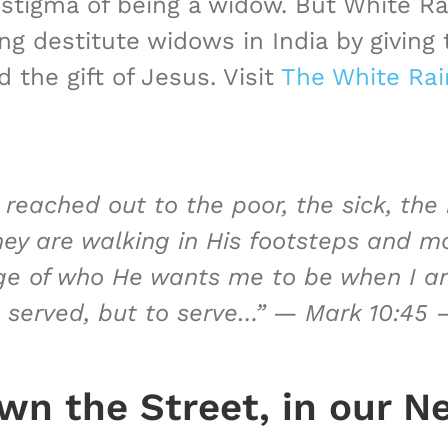
tigma of being a widow. But White Ra
 destitute widows in India by giving t
 the gift of Jesus. Visit
The White Rai
 reached out to the poor, the sick, the
hey are walking in His footsteps and m
ge of who He wants me to be when I am
 served, but to serve…” —
Mark 10:45 
n the Street, in our N