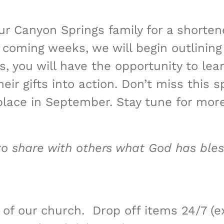
ur Canyon Springs family for a shorten
 coming weeks, we will begin outlining
you will have the opportunity to lear
ir gifts into action. Don’t miss this s
 place in September. Stay tune for mor
to share with others what God has ble
 of our church. Drop off items 24/7 (e