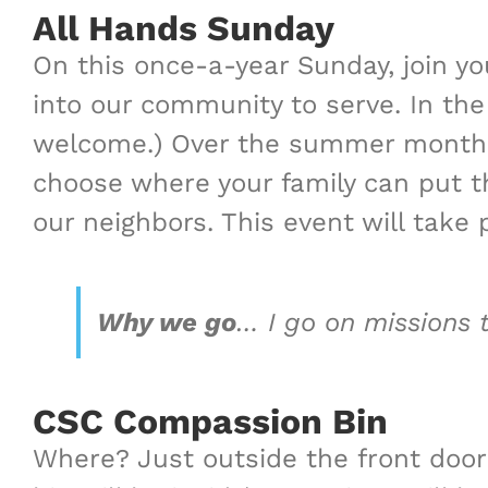
All Hands Sunday
On this once-a-year Sunday, join yo
into our community to serve. In the
welcome.) Over the summer months, 
choose where your family can put the
our neighbors.
This event will take
Why we go
…
I go on missions 
CSC Compassion Bin
Where? Just outside the front door