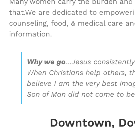
Many women carry the burden and s
that.We are dedicated to empowering
counseling, ​food, & medical care and
information.
Why we go
…
Jesus consistently
When Christians help others, t
believe I am the very best ima
Son of Man did not come to be
Downtown, Dow