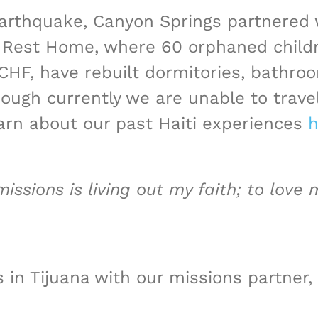
 earthquake, Canyon Springs partnered
Rest Home, where 60 orphaned children
HF, have rebuilt dormitories, bathro
ough currently we are unable to travel
arn about our past Haiti experiences
h
issions is living out my faith; to love
 in Tijuana with our missions partner,