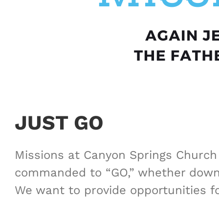
JUST GO
Missions at Canyon Springs Church o
commanded to “GO,” whether down t
We want to provide opportunities f