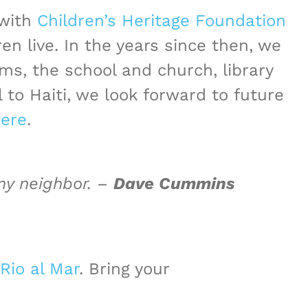
 with
Children’s Heritage Foundation
 live. In the years since then, we
oms, the school and church,
library
 to Haiti, we look forward to future
ere
.
 my neighbor. –
Dave Cummins
Rio al Mar
. Bring your