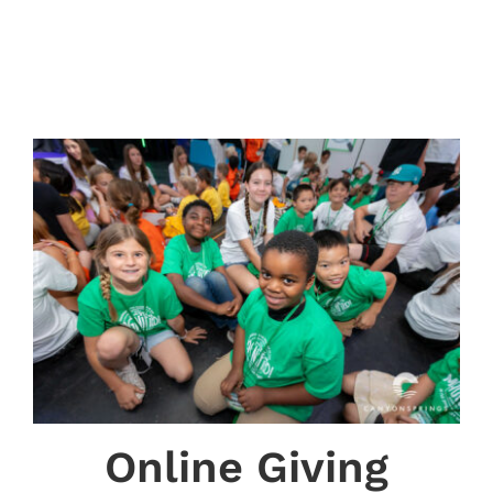
Online Giving