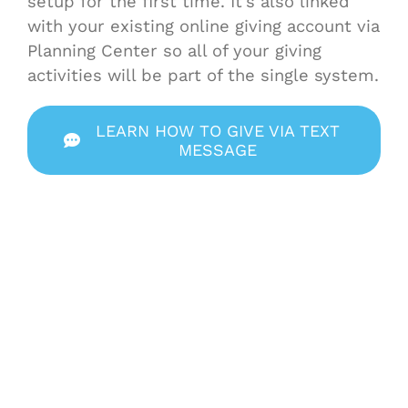
setup for the first time. It’s also linked
with your existing online giving account via
Planning Center so all of your giving
activities will be part of the single system.
LEARN HOW TO GIVE VIA TEXT
MESSAGE