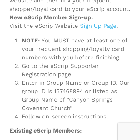
website and then link your frequent
shopper/loyal card to your eScrip account.
New eScrip Member Sign-up:
Visit the eScrip Website
Sign Up Page
.
NOTE:
You MUST have at least one of
your frequent shopping/loyalty card
numbers with you before finishing.
Go to the eScrip Supporter
Registration page.
Enter in Group Name or Group ID. Our
group ID is 157468994 or listed as
Group Name of “Canyon Springs
Covenant Church”
Follow on-screen instructions.
Existing eScrip Members: