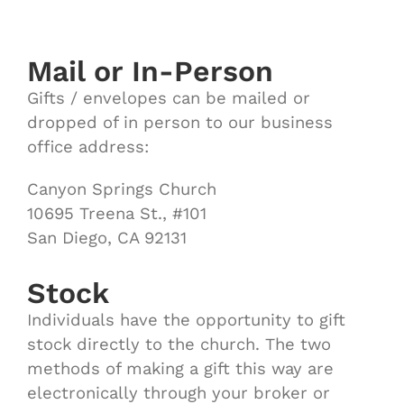
Mail or In-Person
Gifts / envelopes can be mailed or
dropped of in person to our business
office address:
Canyon Springs Church
10695 Treena St., #101
San Diego, CA 92131
Stock
Individuals have the opportunity to gift
stock directly to the church. The two
methods of making a gift this way are
electronically through your broker or