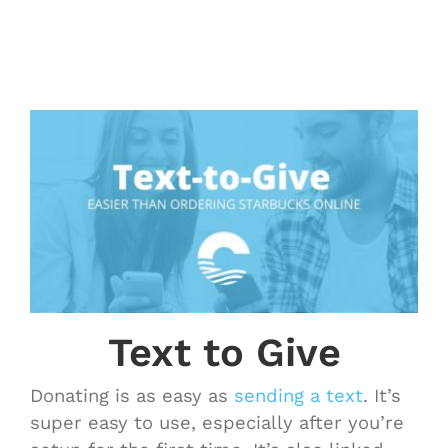
Text to Give
Donating is as easy as
sending a text
. It’s
super easy to use, especially after you’re