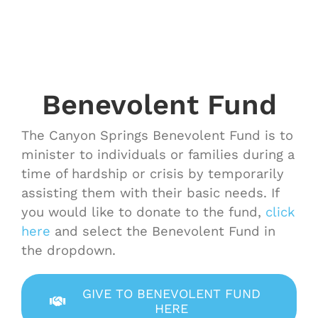
Benevolent Fund
The Canyon Springs Benevolent Fund is to
minister to individuals or families during a
time of hardship or crisis by temporarily
assisting them with their basic needs. If
you would like to donate to the fund,
click
here
and select the Benevolent Fund in
the dropdown.
GIVE TO BENEVOLENT FUND
HERE