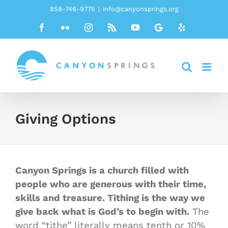
Skip
858-746-9775
|
info@canyonsprings.org
to
Facebook
Flickr
Instagram
Rss
YouTube
Google
Yelp
content
Giving Options
Canyon Springs is a church filled with
people who are generous with their time,
skills and treasure. Tithing is the way we
give back what is God’s to begin with.
The
word “tithe” literally means tenth or 10%