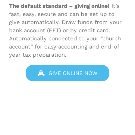
The default standard – giving online!
It’s
fast, easy, secure and can be set up to
give automatically. Draw funds from your
bank account (EFT) or by credit card.
Automatically connected to your “church
account” for easy accounting and end-of-
year tax preparation.
GIVE ONLINE NOW