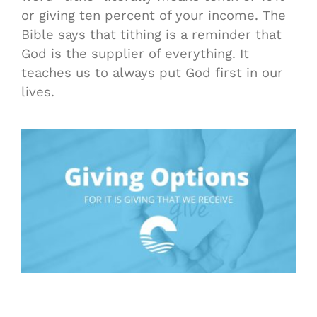
or giving ten percent of your income. The
Bible says that tithing is a reminder that
God is the supplier of everything. It
teaches us to always put God first in our
lives.