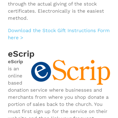
through the actual giving of the stock
certificates. Electronically is the easiest
method.
Download the Stock Gift Instructions Form
here >
eScrip
eScrip
is an
online
based
donation service where businesses and
merchants from where you shop donate a
portion of sales back to the church. You
must first sign up for the service on their