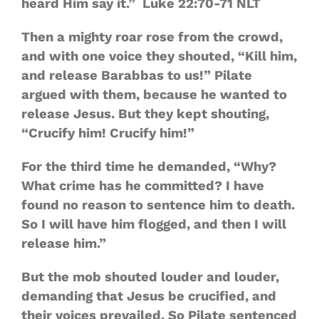
heard Him say it.” Luke 22:70‭-‬71 NLT
Then a mighty roar rose from the crowd,
and with one voice they shouted, “Kill him,
and release Barabbas to us!” Pilate
argued with them, because he wanted to
release Jesus. But they kept shouting,
“Crucify him! Crucify him!”
For the third time he demanded, “Why?
What crime has he committed? I have
found no reason to sentence him to death.
So I will have him flogged, and then I will
release him.”
But the mob shouted louder and louder,
demanding that Jesus be crucified, and
their voices prevailed. So Pilate sentenced