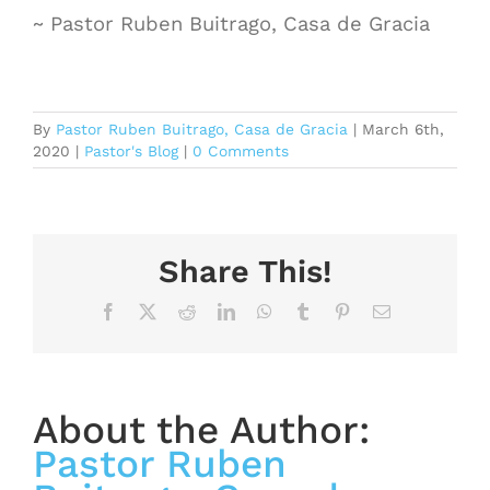
~ Pastor Ruben Buitrago, Casa de Gracia
By
Pastor Ruben Buitrago, Casa de Gracia
|
March 6th,
2020
|
Pastor's Blog
|
0 Comments
Share This!
Facebook
X
Reddit
LinkedIn
WhatsApp
Tumblr
Pinterest
Email
About the Author:
Pastor Ruben