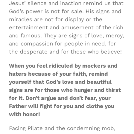
Jesus’ silence and inaction remind us that
God’s power is not for sale. His signs and
miracles are not for display or the
entertainment and amusement of the rich
and famous. They are signs of love, mercy,
and compassion for people in need, for
the desperate and for those who believe!
When you feel ridiculed by mockers and
haters because of your faith, remind
yourself that God’s love and beautiful
signs are for those who hunger and thirst
for it. Don’t argue and don’t fear, your
Father will fight for you and clothe you
with honor!
Facing Pilate and the condemning mob,