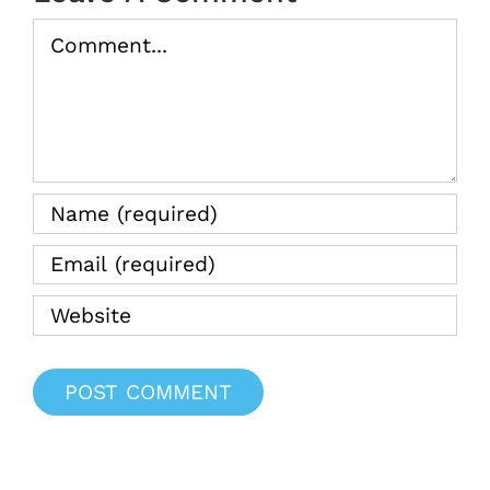
Comment