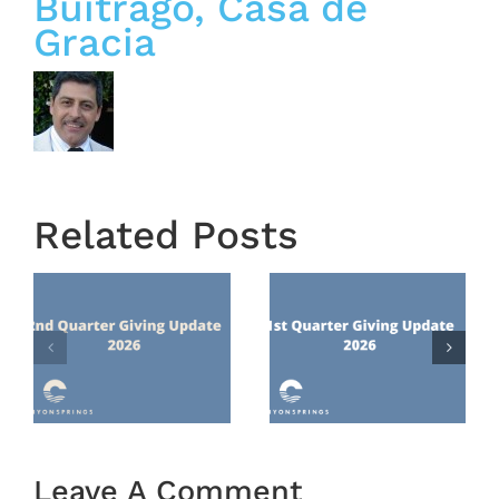
Buitrago, Casa de
Gracia
Related Posts
Town
1st
Hall
Quarter
Recap
Giving
From
nts
Update
February
2026
22, 2026
Leave A Comment