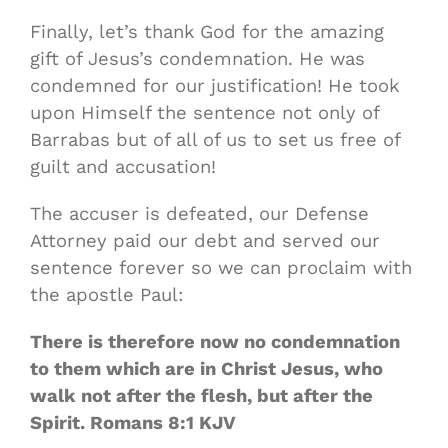
Finally, let’s thank God for the amazing
gift of Jesus’s condemnation. He was
condemned for our justification! He took
upon Himself the sentence not only of
Barrabas but of all of us to set us free of
guilt and accusation!
The accuser is defeated, our Defense
Attorney paid our debt and served our
sentence forever so we can proclaim with
the apostle Paul:
There is therefore now no condemnation
to them which are in Christ Jesus, who
walk not after the flesh, but after the
Spirit. Romans 8:1 KJV