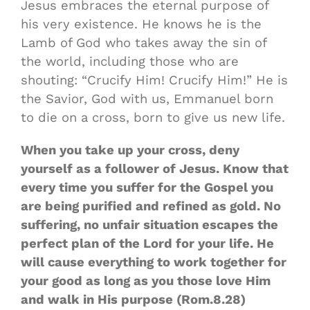
Jesus embraces the eternal purpose of
his very existence. He knows he is the
Lamb of God who takes away the sin of
the world, including those who are
shouting: “Crucify Him! Crucify Him!” He is
the Savior, God with us, Emmanuel born
to die on a cross, born to give us new life.
When you take up your cross, deny
yourself as a follower of Jesus. Know that
every time you suffer for the Gospel you
are being purified and refined as gold. No
suffering, no unfair situation escapes the
perfect plan of the Lord for your life. He
will cause everything to work together for
your good as long as you those love Him
and walk in His purpose (Rom.8.28)