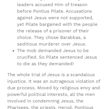
leaders accused Him of treason
before Pontius Pilate. Accusations
against Jesus were not supported,
yet Pilate bargained with the people
the release of a prisoner of their
choice. They chose Barabbas, a
seditious murderer over Jesus.
The mob demanded Jesus to be
crucified. So Pilate sentenced Jesus
to die as they demanded!
The whole trial of Jesus is a scandalous
injustice. It was an outrageous violation of
due process. Moved by religious envy and
powerful political interests, all the men
involved in condemning Jesus, the
Pharisees, the priests, Herod, Pontious