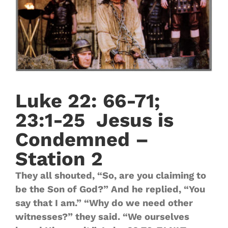
Luke 22: 66-71;
23:1-25 Jesus is
Condemned –
Station 2
They all shouted, “So, are you claiming to
be the Son of God?” And he replied, “You
say that I am.” “Why do we need other
witnesses?” they said. “We ourselves