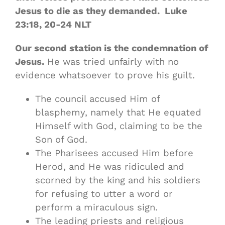
Jesus to die as they demanded. Luke
23:18‭, ‬20‭-‬24 NLT
Our second station is the condemnation of
Jesus.
He was tried unfairly with no
evidence whatsoever to prove his guilt.
The council accused Him of
blasphemy, namely that He equated
Himself with God, claiming to be the
Son of God.
The Pharisees accused Him before
Herod, and He was ridiculed and
scorned by the king and his soldiers
for refusing to utter a word or
perform a miraculous sign.
The leading priests and religious