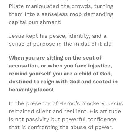
Pilate manipulated the crowds, turning
them into a senseless mob demanding
capital punishment!
Jesus kept his peace, identity, and a
sense of purpose in the midst of it all!
When you are sitting on the seat of
accusation, or when you face injustice,
remind yourself you are a child of God,
destined to reign with God and seated in
heavenly places!
In the presence of Herod’s mockery, Jesus
remained silent and resilient. His attitude
is not passivity but powerful confidence
that is confronting the abuse of power.