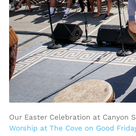
Our Easter Celebration at Canyon 
Worship at The Cove on Good Frida