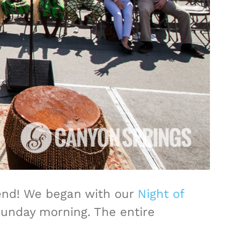
kend! We began with our
Night of
Sunday morning. The entire