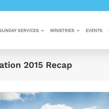
SUNDAY SERVICES
MINISTRIES
EVENTS
ration 2015 Recap