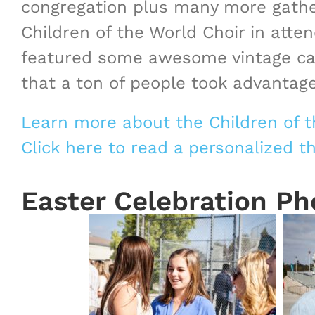
congregation plus many more gather
Children of the World Choir in att
featured some awesome vintage cars
that a ton of people took advantage
Learn more about the Children of t
Click here to read a personalized 
Easter Celebration Ph