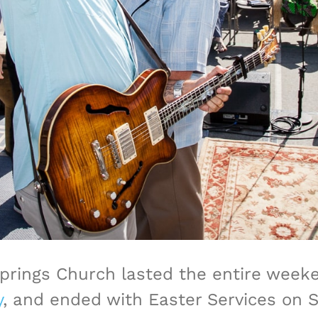
Springs Church lasted the entire wee
y
, and ended with Easter Services on 