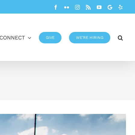
Facebook
Flickr
Instagram
Rss
YouTube
Google
Yelp
CONNECT
GIVE
WE’RE HIRING