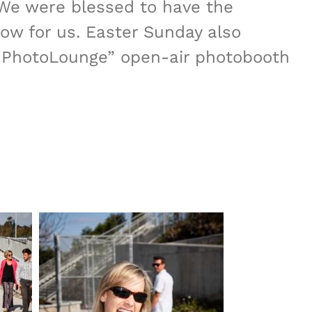
 We were blessed to have the
ow for us. Easter Sunday also
n “PhotoLounge” open-air photobooth