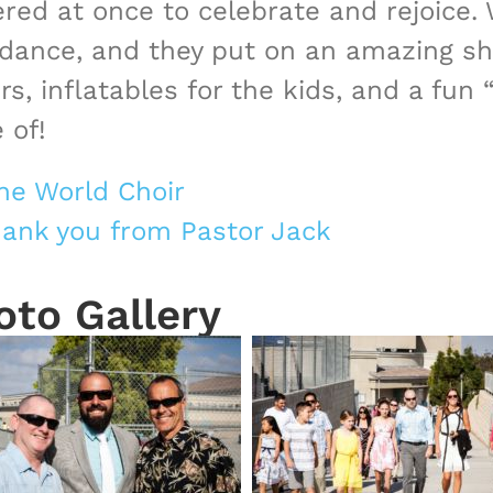
ed at once to celebrate and rejoice.
endance, and they put on an amazing sh
, inflatables for the kids, and a fu
 of!
he World Choir
thank you from Pastor Jack
oto Gallery