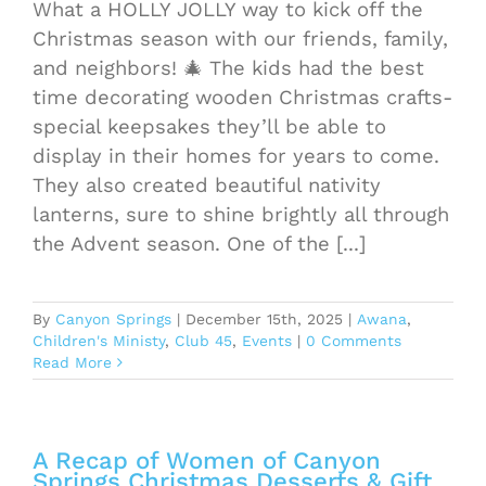
What a HOLLY JOLLY way to kick off the
Christmas season with our friends, family,
and neighbors! 🎄 The kids had the best
time decorating wooden Christmas crafts-
special keepsakes they’ll be able to
display in their homes for years to come.
They also created beautiful nativity
lanterns, sure to shine brightly all through
the Advent season. One of the [...]
By
Canyon Springs
|
December 15th, 2025
|
Awana
,
Children's Ministy
,
Club 45
,
Events
|
0 Comments
Read More
A Recap of Women of Canyon
Springs Christmas Desserts & Gift