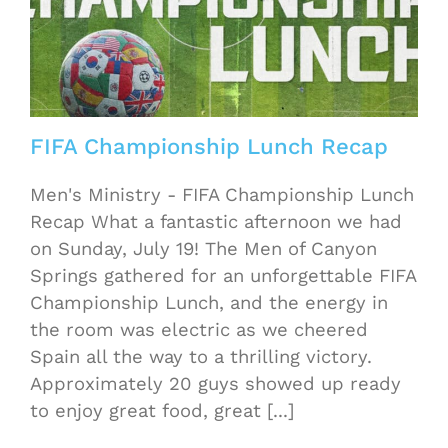
FIFA Championship Lunch Recap
Men's Ministry - FIFA Championship Lunch
Recap What a fantastic afternoon we had
on Sunday, July 19! The Men of Canyon
Springs gathered for an unforgettable FIFA
Championship Lunch, and the energy in
the room was electric as we cheered
Spain all the way to a thrilling victory.
Approximately 20 guys showed up ready
to enjoy great food, great [...]