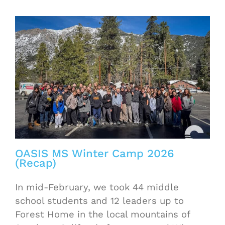
OASIS MS Winter Camp 2026
(Recap)
In mid-February, we took 44 middle
school students and 12 leaders up to
Forest Home in the local mountains of