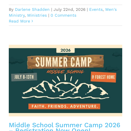
By
Darlene Shadden
|
July 22nd, 2026
|
Events
,
Men's
Ministry
,
Ministries
|
0 Comments
Read More
r
Middle School Summer Camp 2026
– Registration Now Open!