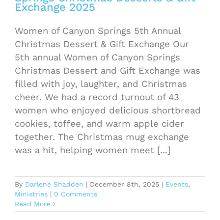
Exchange 2025
Women of Canyon Springs 5th Annual
Christmas Dessert & Gift Exchange Our
5th annual Women of Canyon Springs
Christmas Dessert and Gift Exchange was
filled with joy, laughter, and Christmas
cheer. We had a record turnout of 43
women who enjoyed delicious shortbread
cookies, toffee, and warm apple cider
together. The Christmas mug exchange
was a hit, helping women meet [...]
By
Darlene Shadden
|
December 8th, 2025
|
Events
,
Ministries
|
0 Comments
Read More