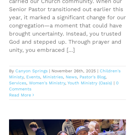
carried our Church community. When our
Senior Pastor transitioned out earlier this
year, it marked a significant change for our
congregation—a moment that could have
brought uncertainty. Instead, you trusted
God and stepped up. Through prayer and
unity, you embraced [...]
By
Canyon Springs
|
November 26th, 2025
|
Children's
Ministy
,
Events
,
Ministries
,
News
,
Pastor's Blog
,
Services
,
Women's Ministry
,
Youth Ministry (Oasis)
|
0
Comments
Read More