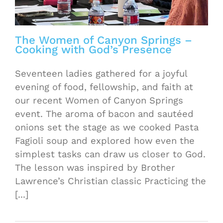
The Women of Canyon Springs –
Cooking with God’s Presence
Seventeen ladies gathered for a joyful
evening of food, fellowship, and faith at
our recent Women of Canyon Springs
event. The aroma of bacon and sautéed
onions set the stage as we cooked Pasta
Fagioli soup and explored how even the
simplest tasks can draw us closer to God.
The lesson was inspired by Brother
Lawrence’s Christian classic Practicing the
[...]