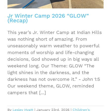
Jr Winter Camp 2026 “GLOW”
(Recap)
This year’s Jr. Winter Camp at Indian Hills
was nothing short of amazing. From
unseasonably warm weather to powerful
moments of worship and life-changing
decisions, God showed up in big ways all
weekend long. Our Theme: GLOW “The
light shines in the darkness, and the
darkness has not overcome it.” - John 1:5
Our weekend theme, GLOW, reminded
campers that [...]
By
Lesley Hyatt
|
January 23rd, 2026
|
Children's