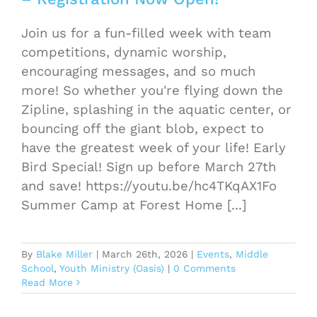
Join us for a fun-filled week with team
competitions, dynamic worship,
encouraging messages, and so much
more! So whether you're flying down the
Zipline, splashing in the aquatic center, or
bouncing off the giant blob, expect to
have the greatest week of your life! Early
Bird Special! Sign up before March 27th
and save! https://youtu.be/hc4TKqAX1Fo
Summer Camp at Forest Home [...]
By
Blake Miller
|
March 26th, 2026
|
Events
,
Middle
School
,
Youth Ministry (Oasis)
|
0 Comments
Read More