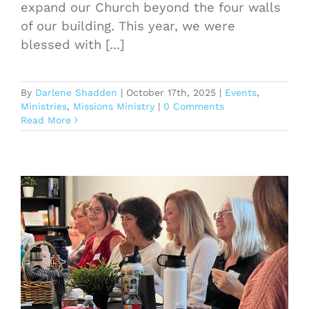
expand our Church beyond the four walls
of our building. This year, we were
blessed with [...]
By
Darlene Shadden
|
October 17th, 2025
|
Events
,
Ministries
,
Missions Ministry
|
0 Comments
Read More