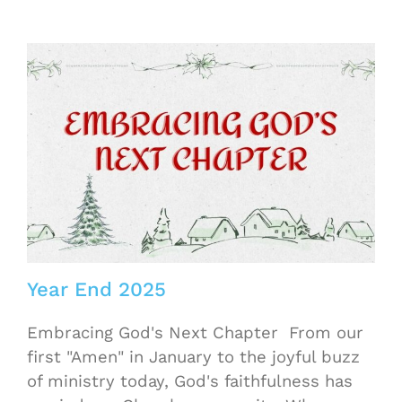
Year End 2025
Embracing God's Next Chapter From our
first "Amen" in January to the joyful buzz
of ministry today, God's faithfulness has