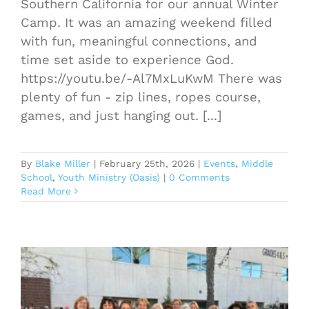
Southern California for our annual Winter
Camp. It was an amazing weekend filled
with fun, meaningful connections, and
time set aside to experience God.
https://youtu.be/-Al7MxLuKwM There was
plenty of fun - zip lines, ropes course,
games, and just hanging out. [...]
By
Blake Miller
|
February 25th, 2026
|
Events
,
Middle
School
,
Youth Ministry (Oasis)
|
0 Comments
Read More