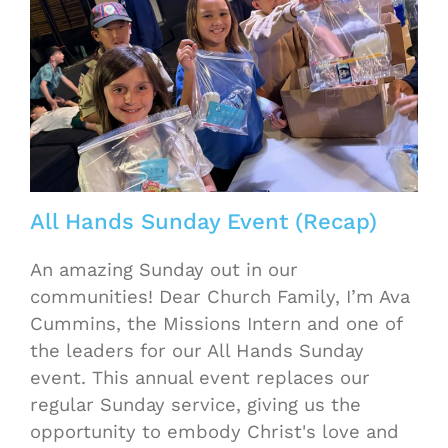
All Hands Sunday Event (Recap)
An amazing Sunday out in our
communities! Dear Church Family, I’m Ava
Cummins, the Missions Intern and one of
the leaders for our All Hands Sunday
event. This annual event replaces our
regular Sunday service, giving us the
opportunity to embody Christ's love and