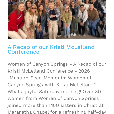
A Recap of our Kristi McLelland
Conference
Women of Canyon Springs - A Recap of our
Kristi McLelland Conference - 2026
“Mustard Seed Moments: Women of
Canyon Springs with Kristi McLelland”
What a joyful Saturday morning! Over 30
women from Women of Canyon Springs
joined more than 1,100 sisters in Christ at
Maranatha Chapel for a refreshing half-day