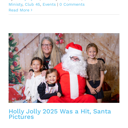
Ministy
,
Club 45
,
Events
|
0 Comments
Read More
Holly Jolly 2025 Was a Hit, Santa
Pictures