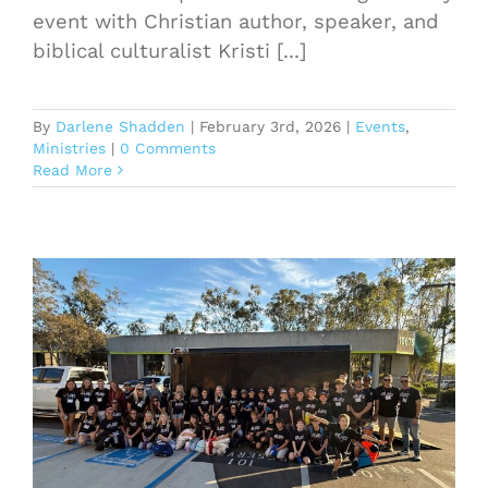
event with Christian author, speaker, and
biblical culturalist Kristi [...]
By
Darlene Shadden
|
February 3rd, 2026
|
Events
,
Ministries
|
0 Comments
Read More