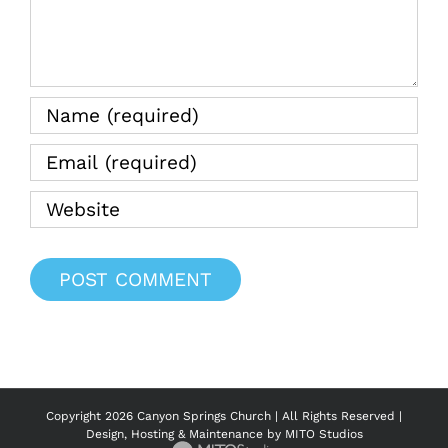
Copyright
2026 Canyon Springs Church | All Rights Reserved |
Design, Hosting & Maintenance by
MITO Studios