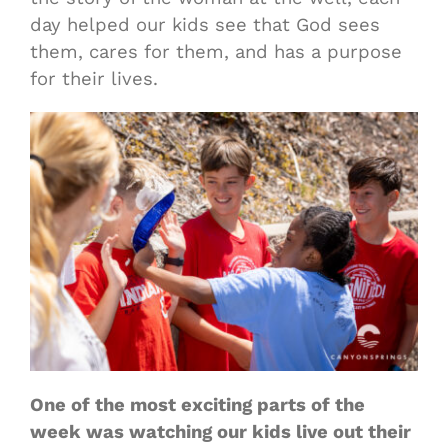
day helped our kids see that God sees
them, cares for them, and has a purpose
for their lives.
One of the most exciting parts of the
week was watching our kids live out their