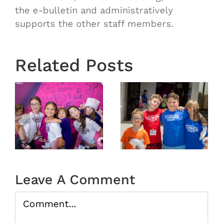
the e-bulletin and administratively
supports the other staff members.
Related Posts
6
VBS 2026
VBS 2026
Day 4
Day 3
Recap
Recap
Leave A Comment
Comment