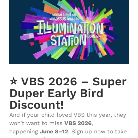
⭐️ VBS 2026 – Super
Duper Early Bird
Discount!
And if your child loved VBS this year, they
won’t want to miss
VBS 2026
,
happening
June 8–12
. Sign up now to take