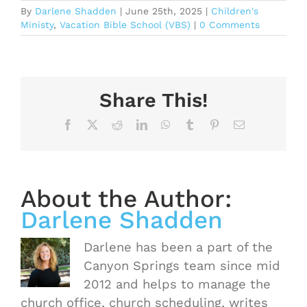
By
Darlene Shadden
|
June 25th, 2025
|
Children's
Ministy
,
Vacation Bible School (VBS)
|
0 Comments
Share This!
Facebook
X
Reddit
LinkedIn
WhatsApp
Tumblr
Pinterest
Email
About the Author:
Darlene Shadden
Darlene has been a part of the
Canyon Springs team since mid
2012 and helps to manage the
church office, church scheduling, writes