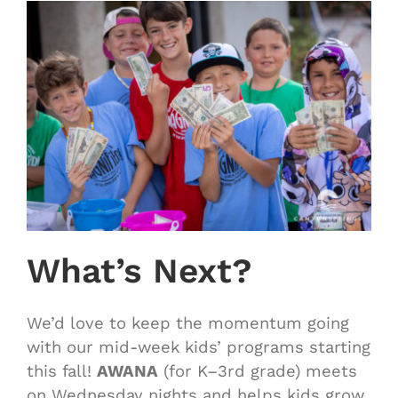
What’s Next?
We’d love to keep the momentum going
with our mid-week kids’ programs starting
this fall!
AWANA
(for K–3rd grade) meets
on Wednesday nights and helps kids grow