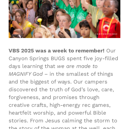
VBS 2025 was a week to remember!
Our
Canyon Springs BUGS spent five joy-filled
days learning that
we are made to
MAGNIFY God –
in the smallest of things
and the biggest of ways. Our campers
discovered the truth of God’s love, care,
forgiveness, and promises through
creative crafts, high-energy rec games,
heartfelt worship, and powerful Bible
stories. From Jesus calming the storm to
the story of the woman at the well, each