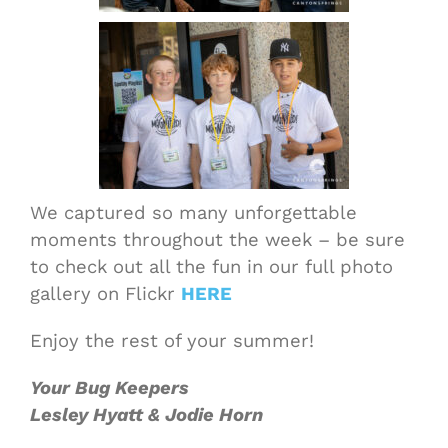
We captured so many unforgettable
moments throughout the week – be sure
to check out all the fun in our full photo
gallery on Flickr
HERE
Enjoy the rest of your summer!
Your Bug Keepers
Lesley Hyatt & Jodie Horn