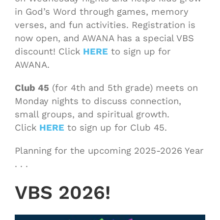
in God’s Word through games, memory
verses, and fun activities. Registration is
now open, and AWANA has a special VBS
discount! Click
HERE
to sign up for
AWANA.
Club 45
(for 4th and 5th grade) meets on
Monday nights to discuss connection,
small groups, and spiritual growth.
Click
HERE
to sign up for Club 45.
Planning for the upcoming 2025-2026 Year
. . .
VBS 2026!