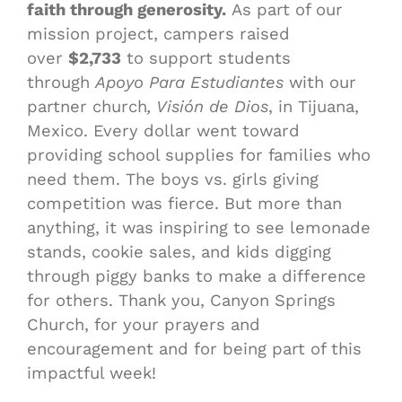
faith through generosity.
As part of our
mission project, campers raised
over
$2,733
to support students
through
Apoyo Para Estudiantes
with our
partner church
, Visión de Dios
, in Tijuana,
Mexico. Every dollar went toward
providing school supplies for families who
need them. The boys vs. girls giving
competition was fierce. But more than
anything, it was inspiring to see lemonade
stands, cookie sales, and kids digging
through piggy banks to make a difference
for others. Thank you, Canyon Springs
Church, for your prayers and
encouragement and for being part of this
impactful week!