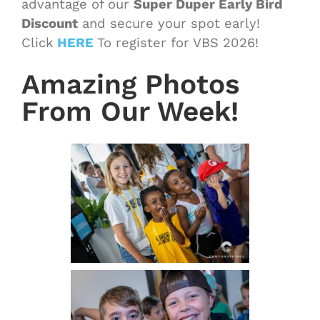
advantage of our
Super Duper Early Bird
Discount
and secure your spot early!
Click
HERE
To register for VBS 2026!
Amazing Photos
From Our Week!