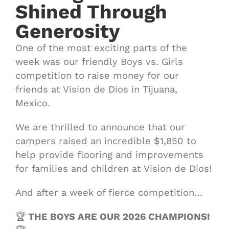
Shined Through
Generosity
One of the most exciting parts of the
week was our friendly Boys vs. Girls
competition to raise money for our
friends at Vision de Dios in Tijuana,
Mexico.
We are thrilled to announce that our
campers raised an incredible $1,850 to
help provide flooring and improvements
for families and children at Vision de Dios!
And after a week of fierce competition…
🏆
THE BOYS ARE OUR 2026 CHAMPIONS!