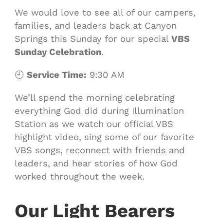
We would love to see all of our campers,
families, and leaders back at Canyon
Springs this Sunday for our special
VBS
Sunday Celebration
.
🕘
Service Time:
9:30 AM
We’ll spend the morning celebrating
everything God did during Illumination
Station as we watch our official VBS
highlight video, sing some of our favorite
VBS songs, reconnect with friends and
leaders, and hear stories of how God
worked throughout the week.
Our Light Bearers