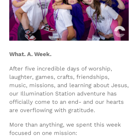
What. A. Week.
After five incredible days of worship,
laughter, games, crafts, friendships,
music, missions, and learning about Jesus,
our Illumination Station adventure has
officially come to an end- and our hearts
are overflowing with gratitude.
More than anything, we spent this week
focused on one mission: