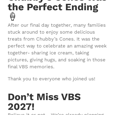
the Perfect Ending
🍦
After our final day together, many families
stuck around to enjoy some delicious
treats from Chubby’s Cones. It was the
perfect way to celebrate an amazing week
together- sharing ice cream, taking
pictures, giving hugs, and soaking in those
final VBS memories.
Thank you to everyone who joined us!
Don’t Miss VBS
2027!
Believe it or not… We’re already planning