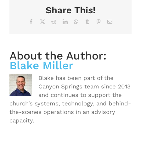
Share This!
Facebook
X
Reddit
LinkedIn
WhatsApp
Tumblr
Pinterest
Email
About the Author:
Blake Miller
Blake has been part of the
Canyon Springs team since 2013
and continues to support the
church’s systems, technology, and behind-
the-scenes operations in an advisory
capacity.