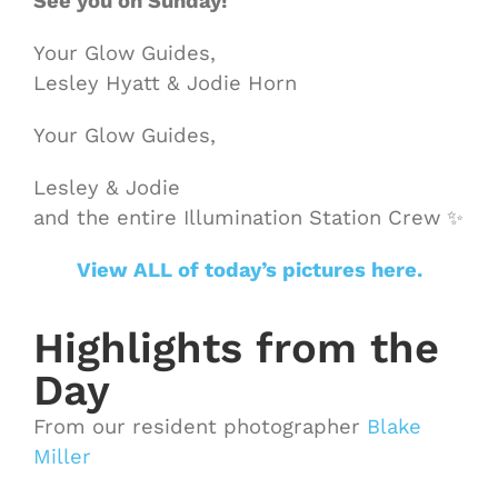
See you on Sunday!
Your Glow Guides,
Lesley Hyatt & Jodie Horn
Your Glow Guides,
Lesley & Jodie
and the entire Illumination Station Crew ✨
View ALL of today’s pictures here.
Highlights from the
Day
From our resident photographer
Blake
Miller