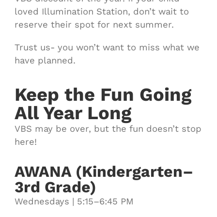
loved Illumination Station, don’t wait to
reserve their spot for next summer.
Trust us- you won’t want to miss what we
have planned.
Keep the Fun Going
All Year Long
VBS may be over, but the fun doesn’t stop
here!
AWANA (Kindergarten–
3rd Grade)
Wednesdays | 5:15–6:45 PM