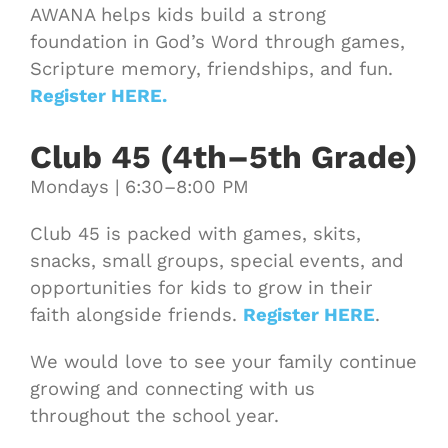
AWANA helps kids build a strong
foundation in God’s Word through games,
Scripture memory, friendships, and fun.
Register HERE.
Club 45 (4th–5th Grade)
Mondays | 6:30–8:00 PM
Club 45 is packed with games, skits,
snacks, small groups, special events, and
opportunities for kids to grow in their
faith alongside friends.
Register HERE
.
We would love to see your family continue
growing and connecting with us
throughout the school year.