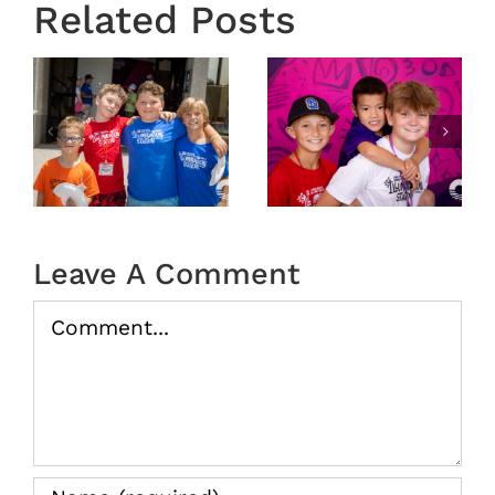
Related Posts
6
VBS 2026
VBS 2026
Day 3
Day 2
Recap
Recap
Leave A Comment
Comment