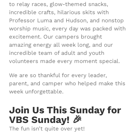
to relay races, glow-themed snacks,
incredible crafts, hilarious skits with
Professor Luma and Hudson, and nonstop
worship music, every day was packed with
excitement. Our campers brought
amazing energy all week long, and our
incredible team of adult and youth
volunteers made every moment special.
We are so thankful for every leader,
parent, and camper who helped make this
week unforgettable.
Join Us This Sunday for
VBS Sunday!
🎉
The fun isn’t quite over yet!