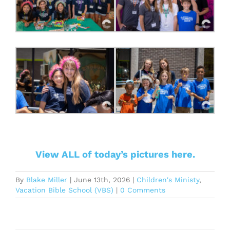
View ALL of today’s pictures here.
By
Blake Miller
|
June 13th, 2026
|
Children's Ministy
,
Vacation Bible School (VBS)
|
0 Comments