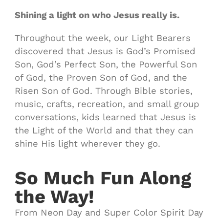
Shining a light on who Jesus really is.
Throughout the week, our Light Bearers
discovered that Jesus is God’s Promised
Son, God’s Perfect Son, the Powerful Son
of God, the Proven Son of God, and the
Risen Son of God. Through Bible stories,
music, crafts, recreation, and small group
conversations, kids learned that Jesus is
the Light of the World and that they can
shine His light wherever they go.
So Much Fun Along
the Way!
From Neon Day and Super Color Spirit Day