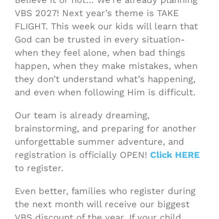
VBS 2027! Next year’s theme is TAKE
FLIGHT. This week our kids will learn that
God can be trusted in every situation-
when they feel alone, when bad things
happen, when they make mistakes, when
they don’t understand what’s happening,
and even when following Him is difficult.
Our team is already dreaming,
brainstorming, and preparing for another
unforgettable summer adventure, and
registration is officially OPEN!
Click HERE
to register.
Even better, families who register during
the next month will receive our biggest
VBS discount of the year. If your child