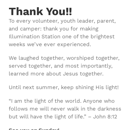
Thank You!!
To every volunteer, youth leader, parent,
and camper: thank you for making
Illumination Station one of the brightest
weeks we’ve ever experienced.
We laughed together, worshiped together,
served together, and most importantly,
learned more about Jesus together.
Until next summer, keep shining His light!
“I am the light of the world. Anyone who
follows me will never walk in the darkness
but will have the light of life.” – John 8:12