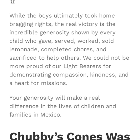
🏆
While the boys ultimately took home
bragging rights, the real victory is the
incredible generosity shown by every
child who gave, served, worked, sold
lemonade, completed chores, and
sacrificed to help others. We could not be
more proud of our Light Bearers for
demonstrating compassion, kindness, and
a heart for missions.
Your generosity will make a real
difference in the lives of children and
families in Mexico.
Chubby’s Cones Was