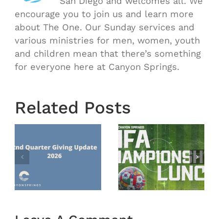
San Diego and welcomes all. We
encourage you to join us and learn more
about The One. Our Sunday services and
various ministries for men, women, youth
and children mean that there’s something
for everyone here at Canyon Springs.
Related Posts
Mission
FIFA
Trip
Championship
Guatemal
Lunch
nts
2026 –
Recap
Recap