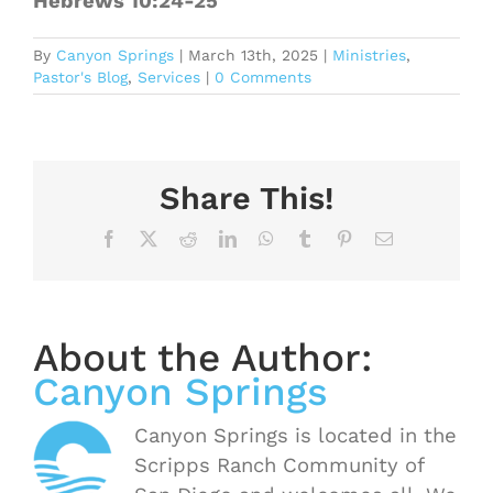
Hebrews 10:24-25
By
Canyon Springs
|
March 13th, 2025
|
Ministries
,
Pastor's Blog
,
Services
|
0 Comments
Share This!
Facebook
X
Reddit
LinkedIn
WhatsApp
Tumblr
Pinterest
Email
About the Author:
Canyon Springs
Canyon Springs is located in the
Scripps Ranch Community of