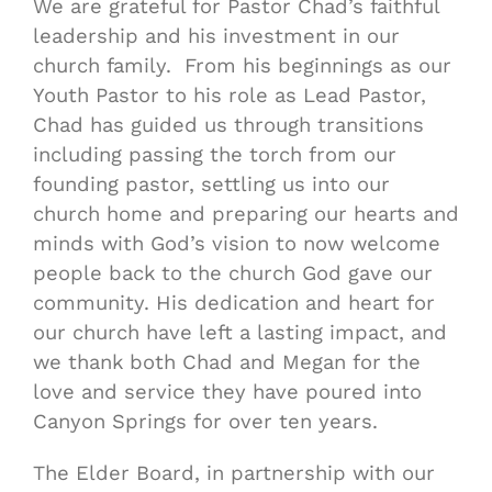
We are grateful for Pastor Chad’s faithful
leadership and his investment in our
church family. From his beginnings as our
Youth Pastor to his role as Lead Pastor,
Chad has guided us through transitions
including passing the torch from our
founding pastor, settling us into our
church home and preparing our hearts and
minds with God’s vision to now welcome
people back to the church God gave our
community. His dedication and heart for
our church have left a lasting impact, and
we thank both Chad and Megan for the
love and service they have poured into
Canyon Springs for over ten years.
The Elder Board, in partnership with our