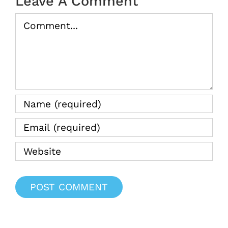
Leave A Comment
Comment