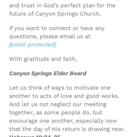
and trust in God’s perfect plan for the
future of Canyon Springs Church.
If you want to connect or have any
questions, please email us at
[email protected]
With gratitude and faith,
Canyon Springs Elder Board
Let us think of ways to motivate one
another to acts of love and good works.
And let us not neglect our meeting
together, as some people do, but
encourage one another, especially now
that the day of His return is drawing near.