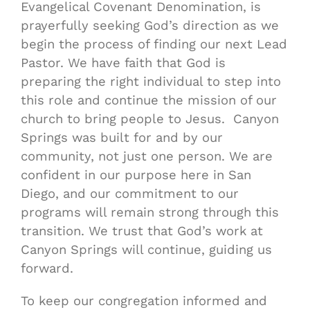
Evangelical Covenant Denomination, is
prayerfully seeking God’s direction as we
begin the process of finding our next Lead
Pastor. We have faith that God is
preparing the right individual to step into
this role and continue the mission of our
church to bring people to Jesus. Canyon
Springs was built for and by our
community, not just one person. We are
confident in our purpose here in San
Diego, and our commitment to our
programs will remain strong through this
transition. We trust that God’s work at
Canyon Springs will continue, guiding us
forward.
To keep our congregation informed and