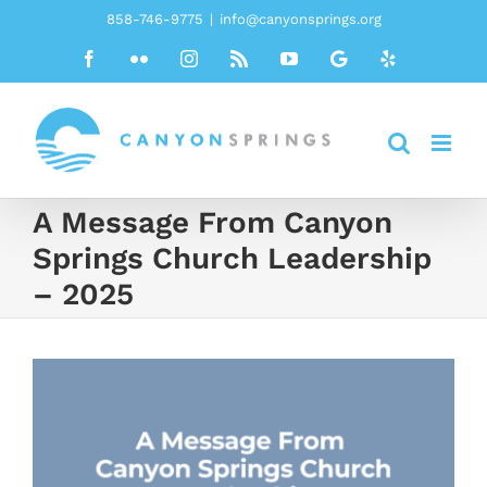
Skip
858-746-9775
|
info@canyonsprings.org
to
Facebook
Flickr
Instagram
Rss
YouTube
Google
Yelp
content
A Message From Canyon
Springs Church Leadership
– 2025