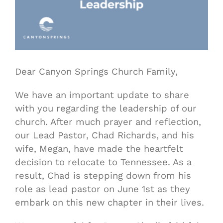
Dear Canyon Springs Church Family,
We have an important update to share
with you regarding the leadership of our
church. After much prayer and reflection,
our Lead Pastor, Chad Richards, and his
wife, Megan, have made the heartfelt
decision to relocate to Tennessee. As a
result, Chad is stepping down from his
role as lead pastor on June 1st as they
embark on this new chapter in their lives.