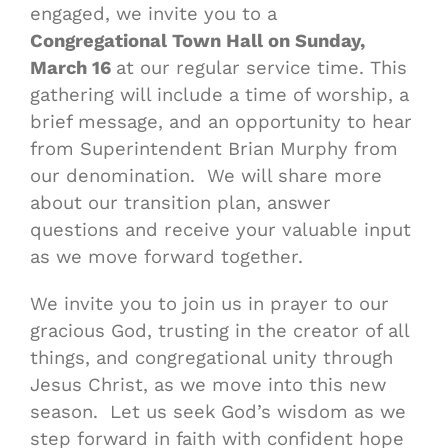
engaged, we invite you to a
Congregational Town Hall on Sunday,
March 16
at our regular service time. This
gathering will include a time of worship, a
brief message, and an opportunity to hear
from Superintendent Brian Murphy from
our denomination. We will share more
about our transition plan, answer
questions and receive your valuable input
as we move forward together.
We invite you to join us in prayer to our
gracious God, trusting in the creator of all
things, and congregational unity through
Jesus Christ, as we move into this new
season. Let us seek God’s wisdom as we
step forward in faith with confident hope