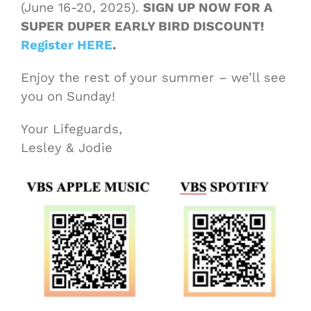
(June 16-20, 2025).
SIGN UP NOW FOR A
SUPER DUPER EARLY BIRD DISCOUNT!
Register HERE
.
Enjoy the rest of your summer – we’ll see
you on Sunday!
Your Lifeguards,
Lesley & Jodie