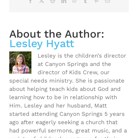
Facebook
X
Reddit
LinkedIn
WhatsApp
Tumblr
Pinterest
Email
About the Author:
Lesley Hyatt
Lesley is the children’s director
at Canyon Springs and the
director of Kids Crew, our
special needs ministry. She is passionate
about helping teach kids about God and
learning how to be in relationship with
Him. Lesley and her husband, Matt
started attending Canyon Springs 5 years
ago after eagerly seeking a church that
had powerful sermons, great music, and a