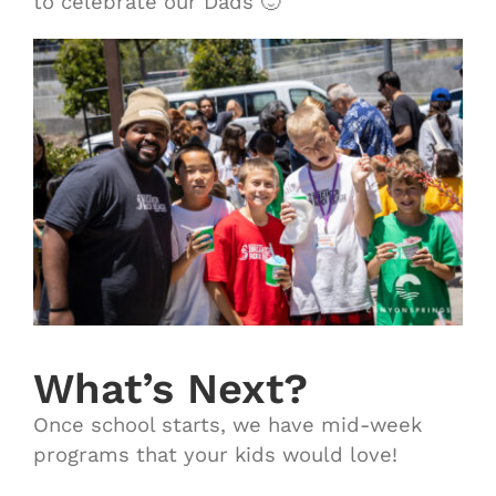
to celebrate our Dads 🙂
What’s Next?
Once school starts, we have mid-week
programs that your kids would love!