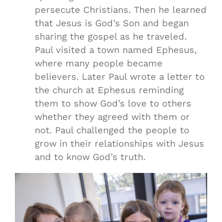
persecute Christians. Then he learned
that Jesus is God’s Son and began
sharing the gospel as he traveled.
Paul visited a town named Ephesus,
where many people became
believers. Later Paul wrote a letter to
the church at Ephesus reminding
them to show God’s love to others
whether they agreed with them or
not. Paul challenged the people to
grow in their relationships with Jesus
and to know God’s truth.