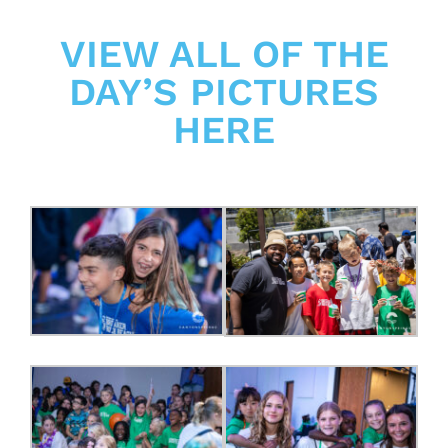
VIEW ALL OF THE
DAY’S PICTURES
HERE