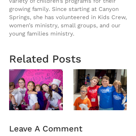
variety of children’s programs for their
growing family. Since starting at Canyon
Springs, she has volunteered in Kids Crew,
women’s ministry, small groups, and our
young families ministry.
Related Posts
6
VBS 2026
VBS 2026
Day 4
Day 3
Recap
Recap
Leave A Comment