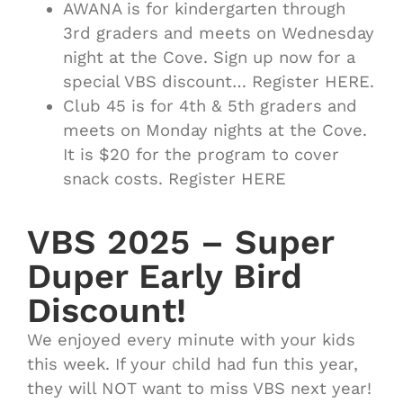
AWANA is for kindergarten through
3rd graders and meets on Wednesday
night at the Cove. Sign up now for a
special VBS discount… Register HERE.
Club 45 is for 4th & 5th graders and
meets on Monday nights at the Cove.
It is $20 for the program to cover
snack costs. Register HERE
VBS 2025 – Super
Duper Early Bird
Discount!
We enjoyed every minute with your kids
this week. If your child had fun this year,
they will NOT want to miss VBS next year!