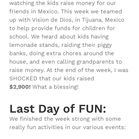
watching the kids raise money for our
friends in Mexico. This week we
teamed
up with Vision de Dios, in Tijuana, Mexico
to help provide funds for children for
school. We heard about kids having
lemonade stands, raiding their piggy
banks, doing extra chores around the
house, and even calling grandparents to
raise money. At the end of the week, I was
SHOCKED that our kids raised
$2,900!
What a blessing!
Last Day of FUN:
We finished the week strong with some
really fun activities in our various events: