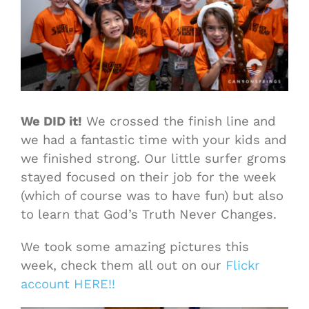
We DID it!
We crossed the finish line and
we had a fantastic time with your kids and
we finished strong. Our little surfer groms
stayed focused on their job for the week
(which of course was to have fun) but also
to learn that God’s Truth Never Changes.
We took some amazing pictures this
week, check them all out on our
Flickr
account HERE!!