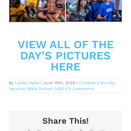
VIEW ALL OF THE
DAY’S PICTURES
HERE
By
Lesley Hyatt
|
June 15th, 2024
|
Children's Ministy
,
Vacation Bible School (VBS)
|
0 Comments
Share This!