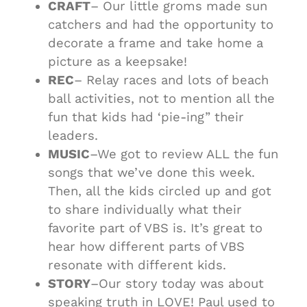
CRAFT
– Our little groms made sun
catchers and had the opportunity to
decorate a frame and take home a
picture as a keepsake!
REC
– Relay races and lots of beach
ball activities, not to mention all the
fun that kids had ‘pie-ing” their
leaders.
MUSIC
–We got to review ALL the fun
songs that we’ve done this week.
Then, all the kids circled up and got
to share individually what their
favorite part of VBS is. It’s great to
hear how different parts of VBS
resonate with different kids.
STORY
–Our story today was about
speaking truth in LOVE! Paul used to