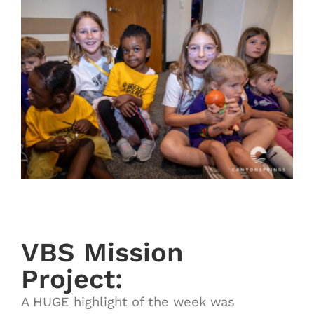
VBS Mission
Project:
A HUGE highlight of the week was