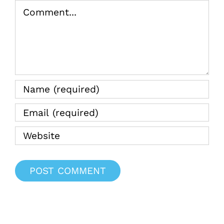
Comment