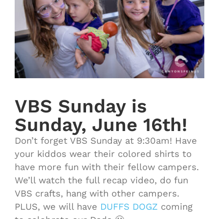
VBS Sunday is
Sunday, June 16th!
Don’t forget VBS Sunday at 9:30am! Have
your kiddos wear their colored shirts to
have more fun with their fellow campers.
We’ll watch the full recap video, do fun
VBS crafts, hang with other campers.
PLUS, we will have
DUFFS DOGZ
coming