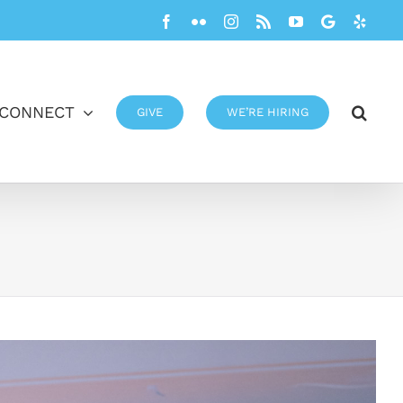
Facebook
Flickr
Instagram
Rss
YouTube
Google
Yelp
CONNECT
GIVE
WE’RE HIRING