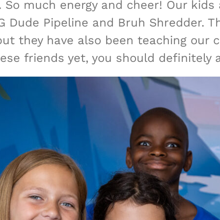
 So much energy and cheer! Our kids 
 Dude Pipeline and Bruh Shredder. The
ut they have also been teaching our c
these friends yet, you should definitely