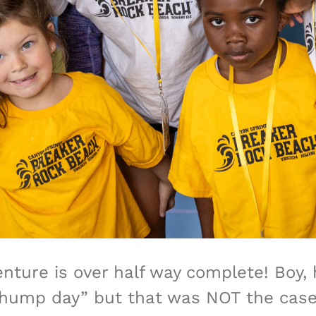
nture is over half way complete! Boy,
ump day” but that was NOT the case t