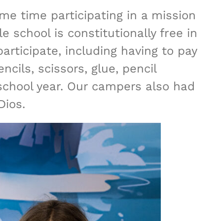
ome time participating in a mission
 school is constitutionally free in
articipate, including having to pay
cils, scissors, glue, pencil
school year. Our campers also had
Dios.