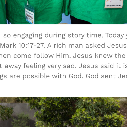
 so engaging during story time. Today 
ark 10:17-27. A rich man asked Jesus
then come follow Him. Jesus knew the
away feeling very sad. Jesus said it is
ngs are possible with God. God sent Jes