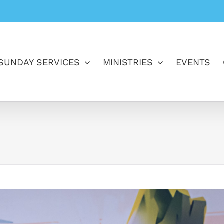
SUNDAY SERVICES
MINISTRIES
EVENTS