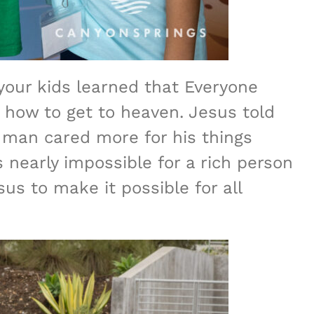
your kids learned that Everyone
 how to get to heaven. Jesus told
 man cared more for his things
 nearly impossible for a rich person
us to make it possible for all