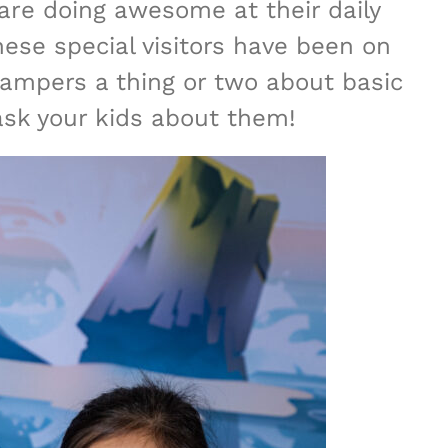
are doing awesome at their daily
se special visitors have been on
ampers a thing or two about basic
 ask your kids about them!