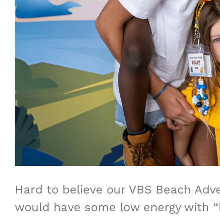
Hard to believe our VBS Beach Adve
would have some low energy with “h