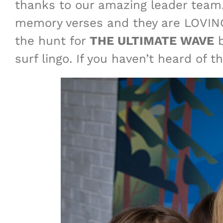
thanks to our amazing leader team.
memory verses and they are LOVING
the hunt for
THE ULTIMATE WAVE
b
surf lingo. If you haven’t heard of 