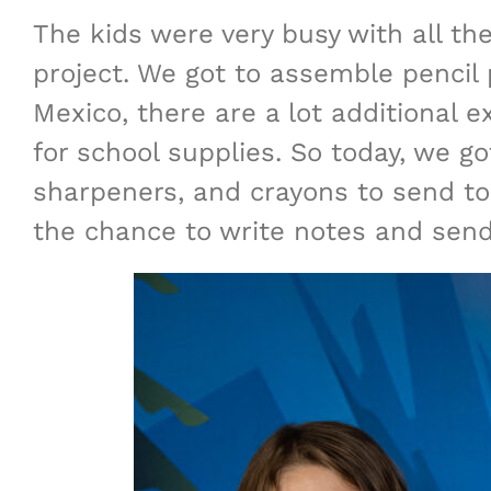
The kids were very busy with all the
project. We got to assemble pencil p
Mexico, there are a lot additional e
for school supplies. So today, we go
sharpeners, and crayons to send to
the chance to write notes and send 