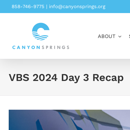
Skip
858-746-9775
|
info@canyonsprings.org
to
content
ABOUT
VBS 2024 Day 3 Recap