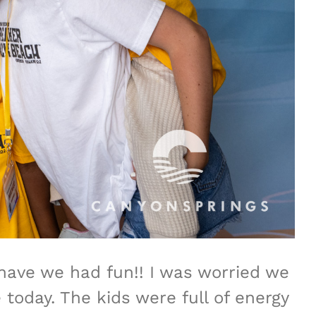
 have we had fun!! I was worried we
oday. The kids were full of energy