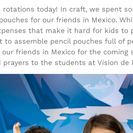
 rotations today! In craft, we spent s
ouches for our friends in Mexico. While
xpenses that make it hard for kids to p
t to assemble pencil pouches full of pen
 our friends in Mexico for the coming 
prayers to the students at Vision de 