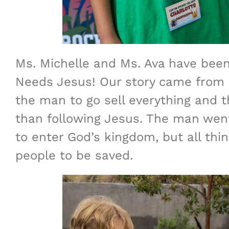
Ms. Michelle and Ms. Ava have been
Needs Jesus! Our story came from M
the man to go sell everything and 
than following Jesus. The man went 
to enter God’s kingdom, but all thi
people to be saved.