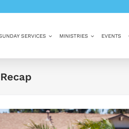
SUNDAY SERVICES
MINISTRIES
EVENTS
 Recap