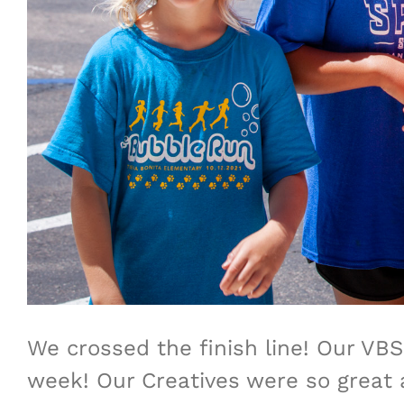
We crossed the finish line! Our VB
week! Our Creatives were so great a