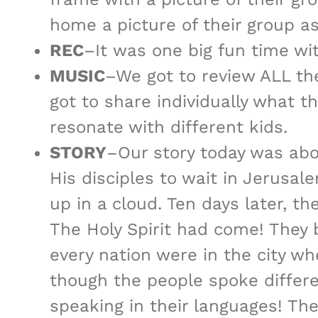
home a picture of their group a
REC
–It was one big fun time wi
MUSIC
–We got to review ALL the
got to share individually what th
resonate with different kids.
STORY
–Our story today was a
His disciples to wait in Jerusal
up in a cloud. Ten days later, t
The Holy Spirit had come! They
every nation were in the city w
though the people spoke differ
speaking in their languages! Th