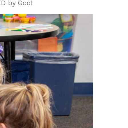
ED by God!