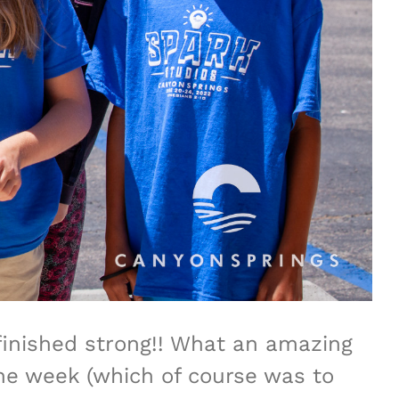
finished strong!! What an amazing
the week (which of course was to