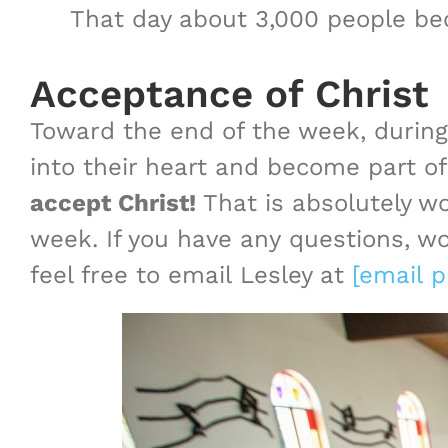
That day about 3,000 people bec
Acceptance of Christ
Toward the end of the week, during 
into their heart and become part of
accept Christ!
That is absolutely wo
week. If you have any questions, wo
feel free to email Lesley at
[email p