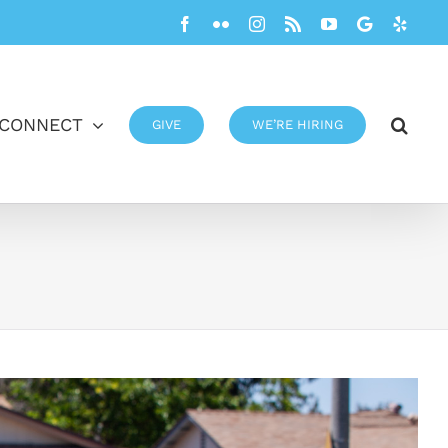
Facebook
Flickr
Instagram
Rss
YouTube
Google
Yelp
CONNECT
GIVE
WE’RE HIRING