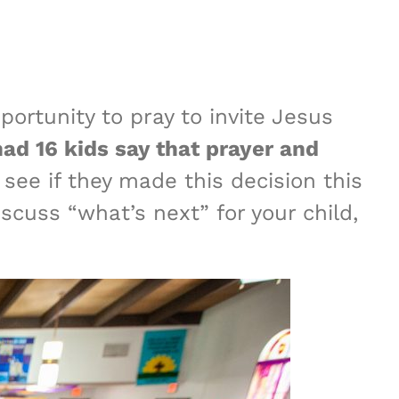
ortunity to pray to invite Jesus
d 16 kids say that prayer and
 see if they made this decision this
scuss “what’s next” for your child,