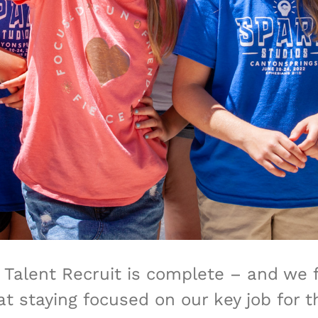
S Talent Recruit is complete – and we 
t staying focused on our key job for 