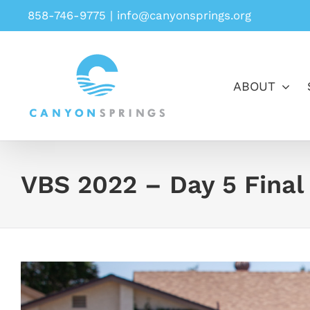
Skip
858-746-9775
|
info@canyonsprings.org
to
content
ABOUT
VBS 2022 – Day 5 Final