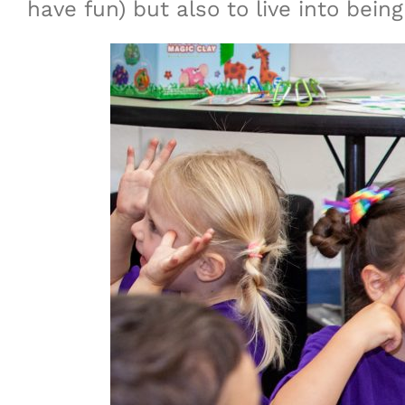
have fun) but also to live into b