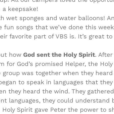
s a keepsake!
th wet sponges and water balloons! And
 fun songs that we’ve done this week.
eir favorite part of VBS is. It’s great 
bout how
God sent the Holy Spirit
. Afte
em for God’s promised Helper, the Holy 
he group was together when they heard 
 began to speak in languages that the
hen they heard the wind. They gathere
ent languages, they could understand 
e Holy Spirit gave Peter the power to 