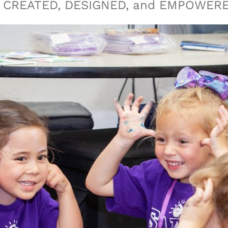
eing CREATED, DESIGNED, and EMPOWER