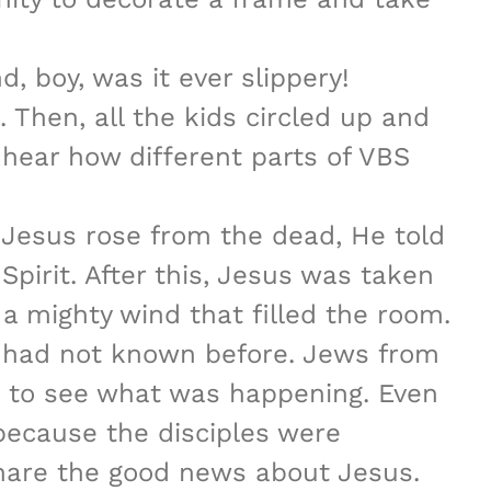
, boy, was it ever slippery!
 Then, all the kids circled up and
to hear how different parts of VBS
r Jesus rose from the dead, He told
Spirit. After this, Jesus was taken
a mighty wind that filled the room.
y had not known before. Jews from
d to see what was happening. Even
because the disciples were
share the good news about Jesus.