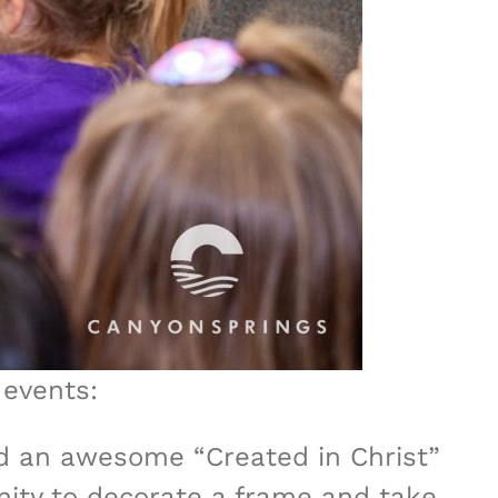
 events:
d an awesome “Created in Christ”
unity to decorate a frame and take