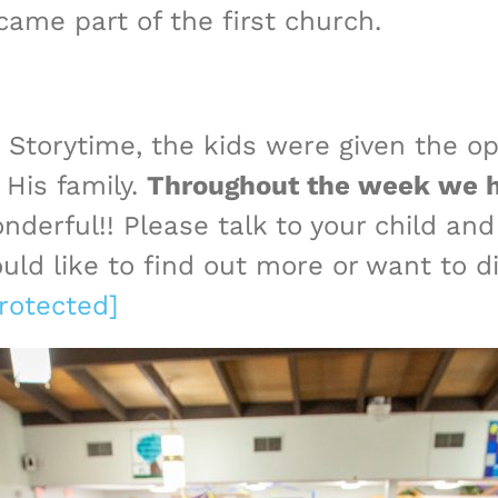
ame part of the first church.
Storytime, the kids were given the opp
 His family.
Throughout the week we ha
nderful!! Please talk to your child and
uld like to find out more or want to di
rotected]