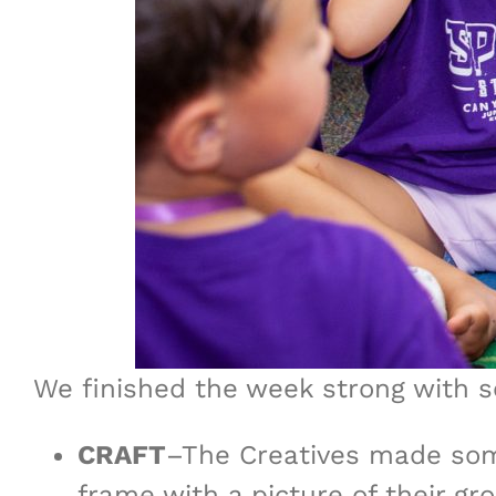
We finished the week strong with so
CRAFT
–The Creatives made som
frame with a picture of their g