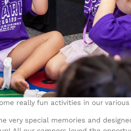
me really fun activities in our various
e very special memories and designe
roup! All our campers loved the opport