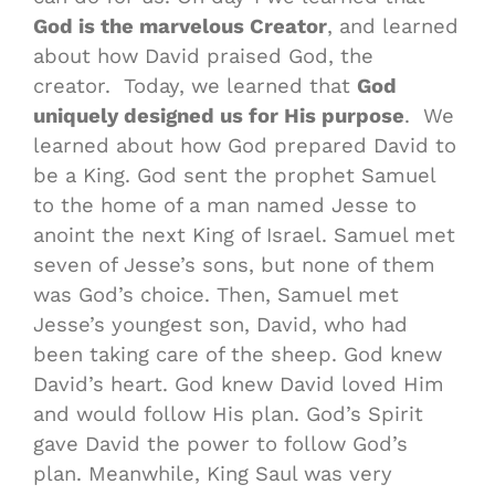
God is the marvelous Creator
, and learned
about how David praised God, the
creator. Today, we learned that
God
uniquely designed us for His purpose
. We
learned about how God prepared David to
be a King. God sent the prophet Samuel
to the home of a man named Jesse to
anoint the next King of Israel. Samuel met
seven of Jesse’s sons, but none of them
was God’s choice. Then, Samuel met
Jesse’s youngest son, David, who had
been taking care of the sheep. God knew
David’s heart. God knew David loved Him
and would follow His plan. God’s Spirit
gave David the power to follow God’s
plan. Meanwhile, King Saul was very