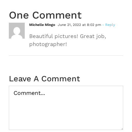
One Comment
Michelle Mingo
June 21, 2022 at 8:02 pm
- Reply
Beautiful pictures! Great job,
photographer!
Leave A Comment
Comment