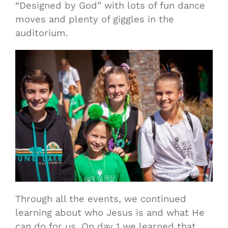
“Designed by God” with lots of fun dance
moves and plenty of giggles in the
auditorium.
Through all the events, we continued
learning about who Jesus is and what He
can do for us. On day 1 we learned that