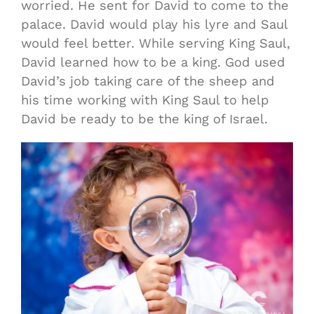
worried. He sent for David to come to the
palace. David would play his lyre and Saul
would feel better. While serving King Saul,
David learned how to be a king. God used
David’s job taking care of the sheep and
his time working with King Saul to help
David be ready to be the king of Israel.