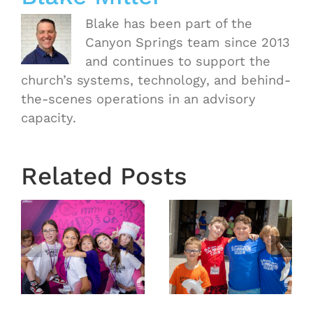
Blake has been part of the
Canyon Springs team since 2013
and continues to support the
church’s systems, technology, and behind-
the-scenes operations in an advisory
capacity.
Related Posts
6
VBS 2026
VBS 2026
Day 4
Day 3
Recap
Recap