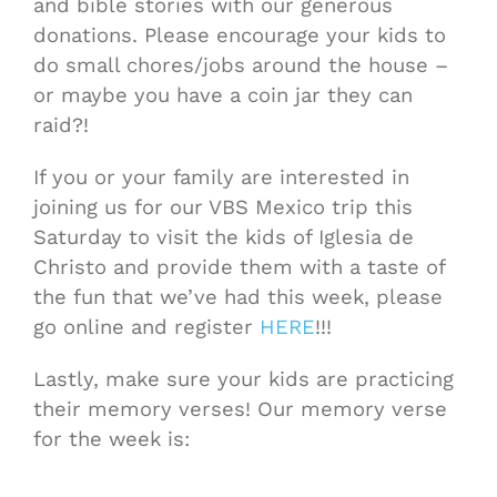
and bible stories with our generous
donations. Please encourage your kids to
do small chores/jobs around the house –
or maybe you have a coin jar they can
raid?!
If you or your family are interested in
joining us for our VBS Mexico trip this
Saturday to visit the kids of Iglesia de
Christo and provide them with a taste of
the fun that we’ve had this week, please
go online and register
HERE
!!!
Lastly, make sure your kids are practicing
their memory verses! Our memory verse
for the week is: