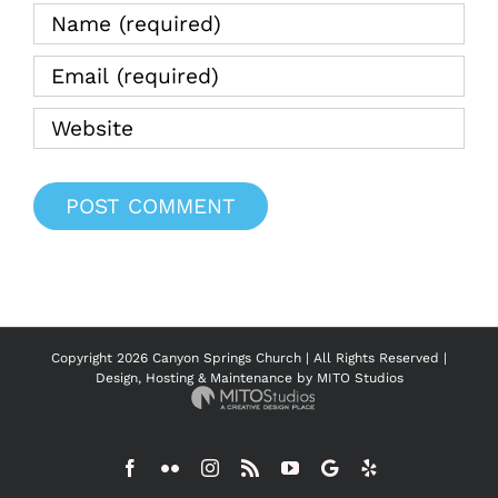
Copyright
2026 Canyon Springs Church | All Rights Reserved |
Design, Hosting & Maintenance by
MITO Studios
Facebook
Flickr
Instagram
Rss
YouTube
Google
Yelp