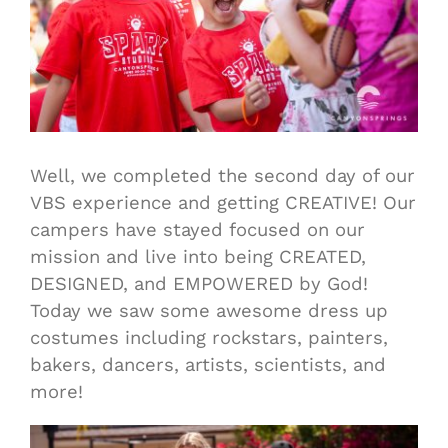
Well, we completed the second day of our
VBS experience and getting CREATIVE! Our
campers have stayed focused on our
mission and live into being CREATED,
DESIGNED, and EMPOWERED by God!
Today we saw some awesome dress up
costumes including rockstars, painters,
bakers, dancers, artists, scientists, and
more!