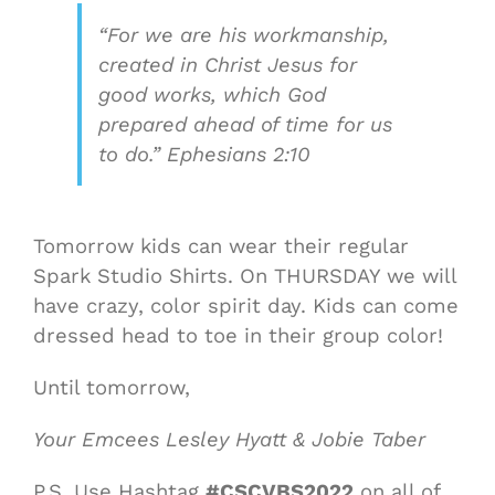
“For we are his workmanship,
created in Christ Jesus for
good works, which God
prepared ahead of time for us
to do.” Ephesians 2:10
Tomorrow kids can wear their regular
Spark Studio Shirts. On THURSDAY we will
have crazy, color spirit day. Kids can come
dressed head to toe in their group color!
Until tomorrow,
Your Emcees Lesley Hyatt & Jobie Taber
P.S. Use Hashtag
#CSCVBS2022
on all of