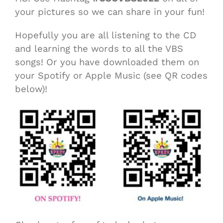
your pictures so we can share in your fun!
Hopefully you are all listening to the CD
and learning the words to all the VBS
songs! Or you have downloaded them on
your Spotify or Apple Music (see QR codes
below)!