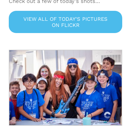
Check out a few of today’s shots…
VIEW ALL OF TODAY’S PICTURES
ON FLICKR