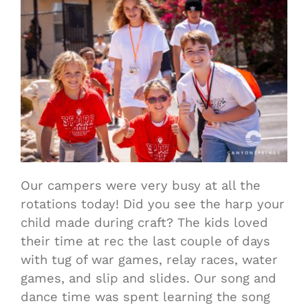
Our campers were very busy at all the
rotations today! Did you see the harp your
child made during craft? The kids loved
their time at rec the last couple of days
with tug of war games, relay races, water
games, and slip and slides. Our song and
dance time was spent learning the song