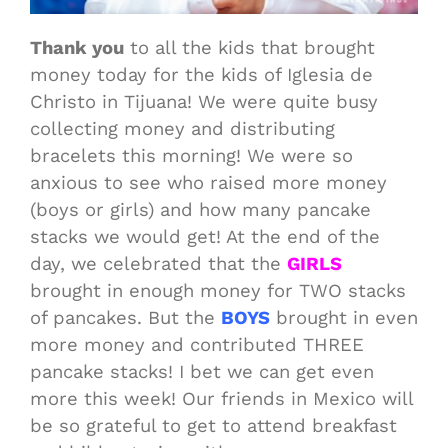
Thank you
to all the kids that brought
money today for the kids of Iglesia de
Christo in Tijuana! We were quite busy
collecting money and distributing
bracelets this morning! We were so
anxious to see who raised more money
(boys or girls) and how many pancake
stacks we would get! At the end of the
day, we celebrated that the
GIRLS
brought in enough money for TWO stacks
of pancakes. But the
BOYS
brought in even
more money and contributed THREE
pancake stacks! I bet we can get even
more this week! Our friends in Mexico will
be so grateful to get to attend breakfast