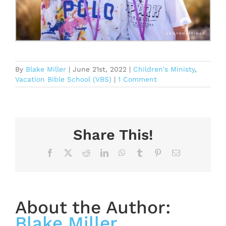
By
Blake Miller
|
June 21st, 2022
|
Children's Ministy
,
Vacation Bible School (VBS)
|
1 Comment
Share This!
Facebook
X
Reddit
LinkedIn
WhatsApp
Tumblr
Pinterest
Email
About the Author:
Blake Miller