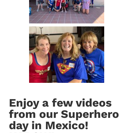
Enjoy a few videos
from our Superhero
day in Mexico!