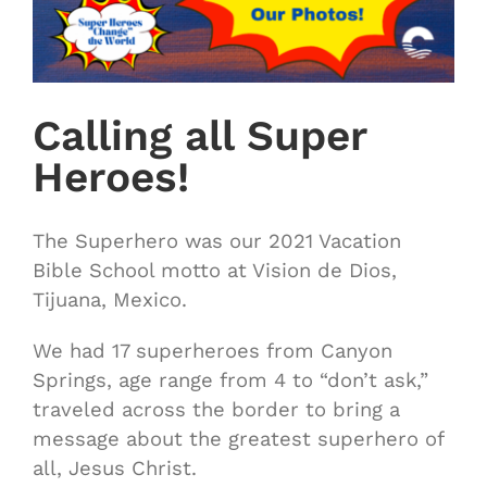
Calling all Super
Heroes!
The Superhero was our 2021 Vacation
Bible School motto at Vision de Dios,
Tijuana, Mexico.
We had 17 superheroes from Canyon
Springs, age range from 4 to “don’t ask,”
traveled across the border to bring a
message about the greatest superhero of
all, Jesus Christ.