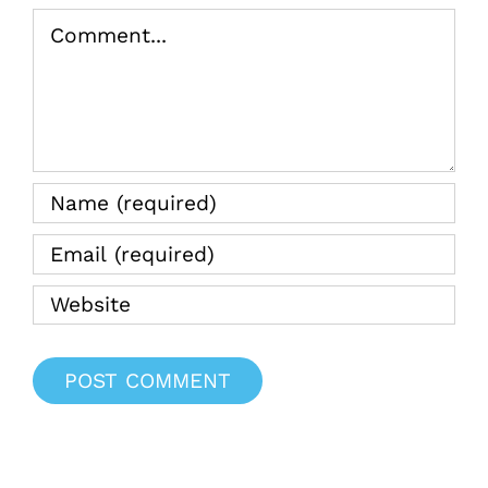
Comment