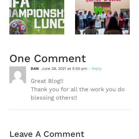
Mission
Hall
Trip
nship
Recap
Guatemala
From
2026 –
February
Recap
22, 2026
One Comment
DAN
June 28, 2021 at 5:50 pm
- Reply
Great Blog!!
Thank you for all the work you do
blessing others!!
Leave A Comment