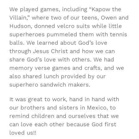
We played games, including “Kapow the
Villain,” where two of our teens, Owen and
Hudson, donned velcro suits while little
superheroes pummeled them with tennis
balls. We learned about God’s love
through Jesus Christ and how we can
share God’s love with others. We had
memory verse games and crafts, and we
also shared lunch provided by our
superhero sandwich makers.
It was great to work, hand in hand with
our brothers and sisters in Mexico, to
remind children and ourselves that we
can love each other because God first
loved us!!