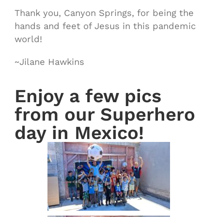
Thank you, Canyon Springs, for being the
hands and feet of Jesus in this pandemic
world!
~Jilane Hawkins
Enjoy a few pics
from our Superhero
day in Mexico!