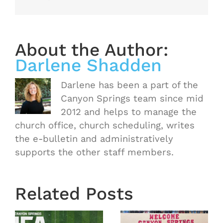
About the Author:
Darlene Shadden
Darlene has been a part of the
Canyon Springs team since mid
2012 and helps to manage the
church office, church scheduling, writes
the e-bulletin and administratively
supports the other staff members.
Related Posts
Town