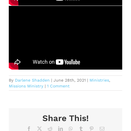
By
Darlene Shadden
|
June 28th, 2021
|
Ministries
,
Missions Ministry
|
1 Comment
Share This!
Facebook
X
Reddit
LinkedIn
WhatsApp
Tumblr
Pinterest
Email