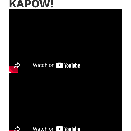
KAPOW!