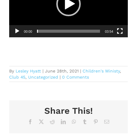
00:00
03:54
By
Lesley Hyatt
|
June 28th, 2021
|
Children's Ministy
,
Club 45
,
Uncategorized
|
0 Comments
Share This!
Facebook
X
Reddit
LinkedIn
WhatsApp
Tumblr
Pinterest
Email