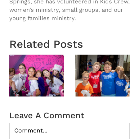
Springs, she has volunteered in Kids Crew,
women’s ministry, small groups, and our
young families ministry.
Related Posts
6
VBS 2026
VBS 2026
Day 4
Day 3
Recap
Recap
Leave A Comment
Comment