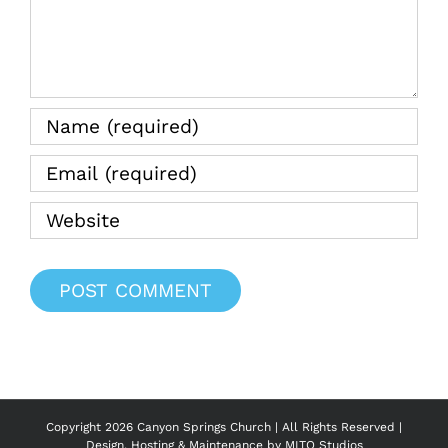
Copyright
2026 Canyon Springs Church | All Rights Reserved |
Design, Hosting & Maintenance by
MITO Studios