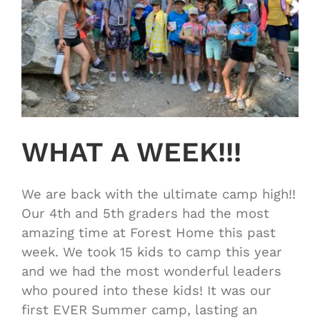
WHAT A WEEK!!!
We are back with the ultimate camp high!!
Our 4th and 5th graders had the most
amazing time at Forest Home this past
week. We took 15 kids to camp this year
and we had the most wonderful leaders
who poured into these kids! It was our
first EVER Summer camp, lasting an