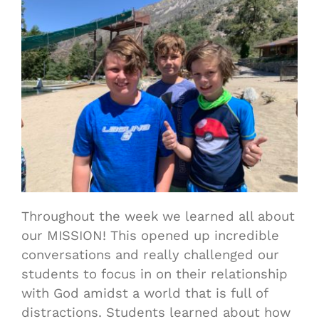
Throughout the week we learned all about
our MISSION! This opened up incredible
conversations and really challenged our
students to focus in on their relationship
with God amidst a world that is full of
distractions. S
tudents
learned about how