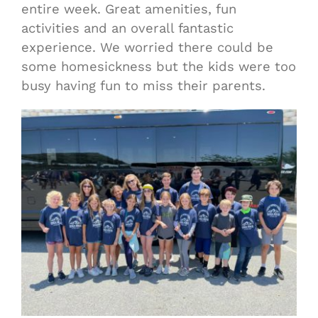
entire week. Great amenities, fun
activities and an overall fantastic
experience. We worried there could be
some homesickness but the kids were too
busy having fun to miss their parents.