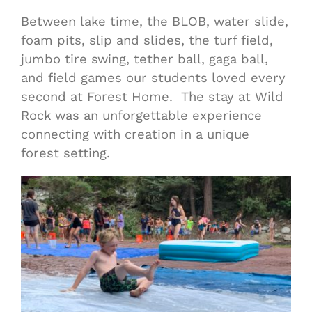
Between lake time, the BLOB, water slide,
foam pits, slip and slides, the turf field,
jumbo tire swing, tether ball, gaga ball,
and field games our students loved every
second at Forest Home. The stay at Wild
Rock was an unforgettable experience
connecting with creation in a unique
forest setting.