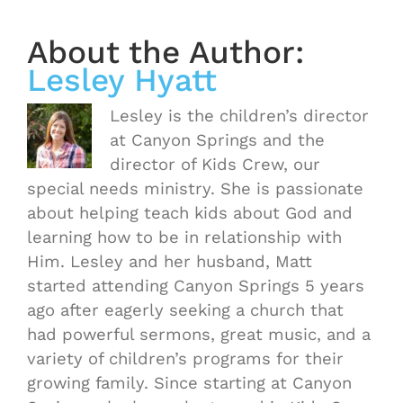
About the Author:
Lesley Hyatt
Lesley is the children’s director
at Canyon Springs and the
director of Kids Crew, our
special needs ministry. She is passionate
about helping teach kids about God and
learning how to be in relationship with
Him. Lesley and her husband, Matt
started attending Canyon Springs 5 years
ago after eagerly seeking a church that
had powerful sermons, great music, and a
variety of children’s programs for their
growing family. Since starting at Canyon