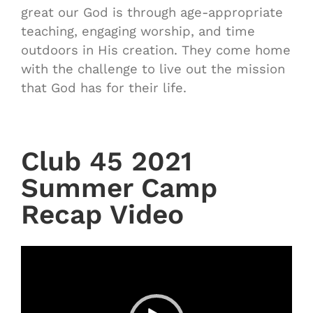
great our God is through age-appropriate
teaching, engaging worship, and time
outdoors in His creation. They come home
with the challenge to live out the mission
that God has for their life.
Club 45 2021
Summer Camp
Recap Video
Video
Player