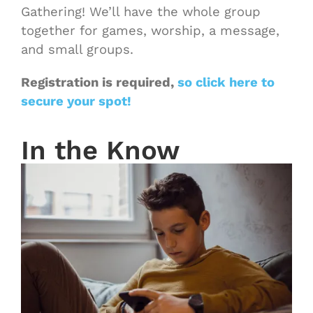
Gathering! We’ll have the whole group
together for games, worship, a message,
and small groups.
Registration is required,
so click here to
secure your spot!
In the Know