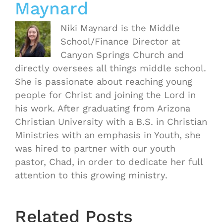
Maynard
Niki Maynard is the Middle
School/Finance Director at
Canyon Springs Church and
directly oversees all things middle school.
She is passionate about reaching young
people for Christ and joining the Lord in
his work. After graduating from Arizona
Christian University with a B.S. in Christian
Ministries with an emphasis in Youth, she
was hired to partner with our youth
pastor, Chad, in order to dedicate her full
attention to this growing ministry.
OASIS
Starts
Related Posts