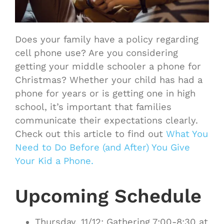
Does your family have a policy regarding
cell phone use? Are you considering
getting your middle schooler a phone for
Christmas? Whether your child has had a
phone for years or is getting one in high
school, it’s important that families
communicate their expectations clearly.
Check out this article to find out
What You
Need to Do Before (and After) You Give
Your Kid a Phone.
Upcoming Schedule
Thursday, 11/12: Gathering 7:00-8:30 at