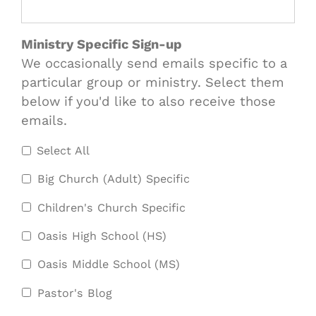
Ministry Specific Sign-up
We occasionally send emails specific to a
particular group or ministry. Select them
below if you'd like to also receive those
emails.
Select All
Big Church (Adult) Specific
Children's Church Specific
Oasis High School (HS)
Oasis Middle School (MS)
Pastor's Blog