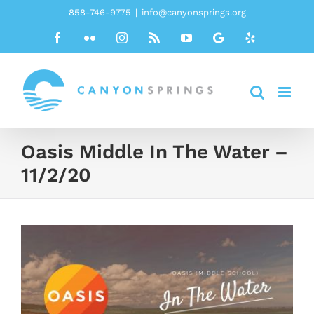
Skip
858-746-9775
|
info@canyonsprings.org
to
Facebook
Flickr
Instagram
Rss
YouTube
Google
Yelp
content
Oasis Middle In The Water –
11/2/20