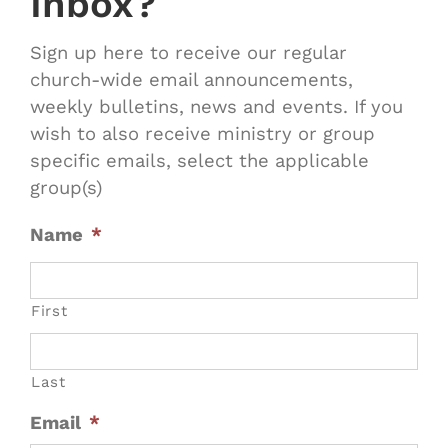
Inbox?
Sign up here to receive our regular
church-wide email announcements,
weekly bulletins, news and events. If you
wish to also receive ministry or group
specific emails, select the applicable
group(s)
Name
*
First
Last
Email
*