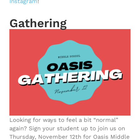
Instagram
!
Gathering
Looking for ways to feel a bit “normal”
again? Sign your student up to join us on
Thursday, November 12th for Oasis Middle