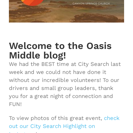
Welcome to the Oasis
Middle blog!
We had the BEST time at City Search last
week and we could not have done it
without our incredible volunteers! To our
drivers and small group leaders, thank
you for a great night of connection and
FUN!
To view photos of this great event,
check
out our City Search Highlight on