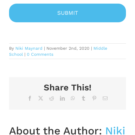
By
Niki Maynard
|
November 2nd, 2020
|
Middle
School
|
0 Comments
Share This!
Facebook
X
Reddit
LinkedIn
WhatsApp
Tumblr
Pinterest
Email
About the Author:
Niki