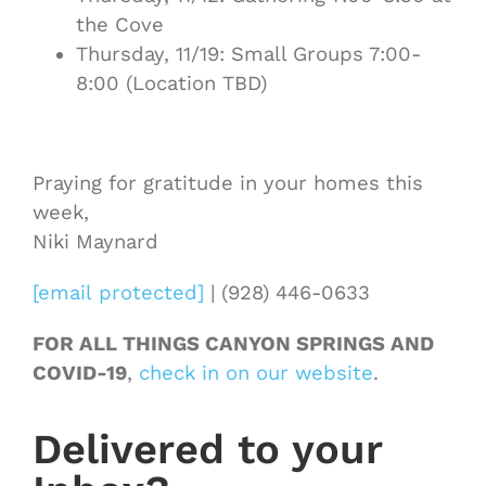
the Cove
Thursday, 11/19: Small Groups 7:00-
8:00 (Location TBD)
Praying for gratitude in your homes this
week,
Niki Maynard
[email protected]
| (928) 446-0633
FOR ALL THINGS CANYON SPRINGS AND
COVID-19
,
check in on our website
.
Delivered to your