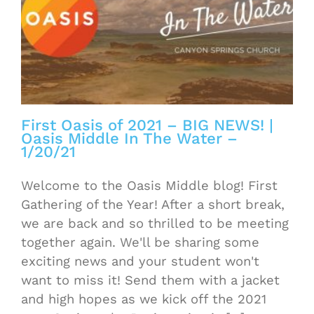
First Oasis of 2021 – BIG NEWS! |
Oasis Middle In The Water –
1/20/21
Welcome to the Oasis Middle blog! First
Gathering of the Year! After a short break,
we are back and so thrilled to be meeting
together again. We'll be sharing some
exciting news and your student won't
want to miss it! Send them with a jacket
and high hopes as we kick off the 2021