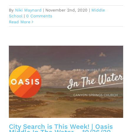
By
Niki Maynard
|
November 2nd, 2020
|
Middle
School
|
0 Comments
Read More
n
City Search is This Week! | Oasis