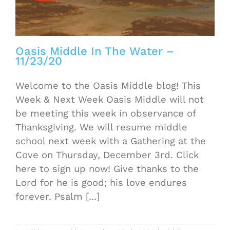
Oasis Middle In The Water –
11/23/20
Welcome to the Oasis Middle blog! This
Week & Next Week Oasis Middle will not
be meeting this week in observance of
Thanksgiving. We will resume middle
school next week with a Gathering at the
Cove on Thursday, December 3rd. Click
here to sign up now! Give thanks to the
Lord for he is good; his love endures
forever. Psalm [...]