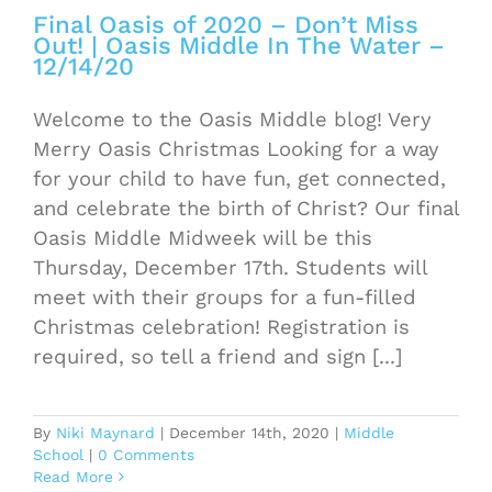
Final Oasis of 2020 – Don’t Miss
Out! | Oasis Middle In The Water –
12/14/20
Welcome to the Oasis Middle blog! Very
Merry Oasis Christmas Looking for a way
for your child to have fun, get connected,
and celebrate the birth of Christ? Our final
Oasis Middle Midweek will be this
Thursday, December 17th. Students will
meet with their groups for a fun-filled
Christmas celebration! Registration is
required, so tell a friend and sign [...]
By
Niki Maynard
|
December 14th, 2020
|
Middle
School
|
0 Comments
Read More