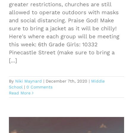
greater restrictions, churches are still
allowed to operate outdoors with masks
and social distancing. Praise God! Make
sure to bring a jacket as it will be chilly!
Here's where each group will be meeting
this week: 6th Grade Girls: 10332
Pinecastle Street (make sure to bring a
[...]
By
Niki Maynard
|
December 7th, 2020
|
Middle
School
|
0 Comments
Read More