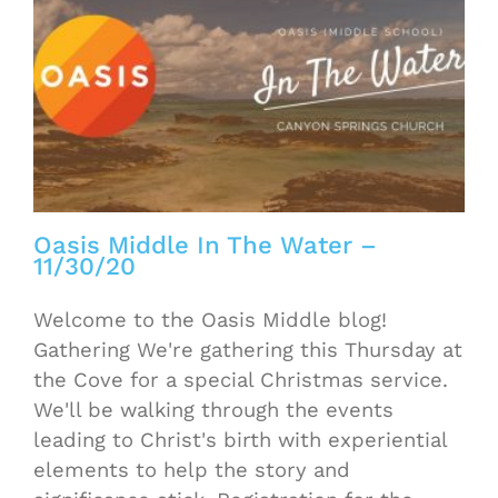
Oasis Middle In The Water –
11/30/20
Welcome to the Oasis Middle blog!
Gathering We're gathering this Thursday at
the Cove for a special Christmas service.
We'll be walking through the events
leading to Christ's birth with experiential
elements to help the story and