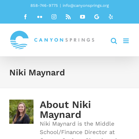
Skip
858-746-9775
|
info@canyonsprings.org
to
Facebook
Flickr
Instagram
Rss
YouTube
Google
Yelp
content
Niki Maynard
About
Niki
Maynard
Niki Maynard is the Middle
School/Finance Director at