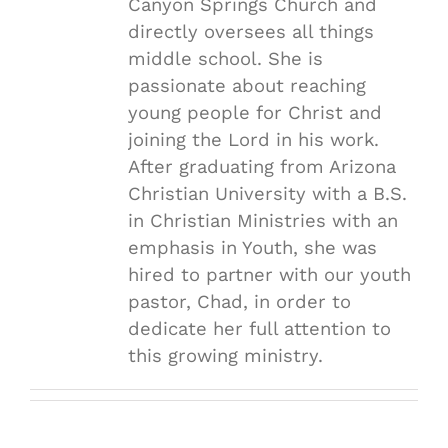
Canyon Springs Church and
directly oversees all things
middle school. She is
passionate about reaching
young people for Christ and
joining the Lord in his work.
After graduating from Arizona
Christian University with a B.S.
in Christian Ministries with an
emphasis in Youth, she was
hired to partner with our youth
pastor, Chad, in order to
dedicate her full attention to
this growing ministry.