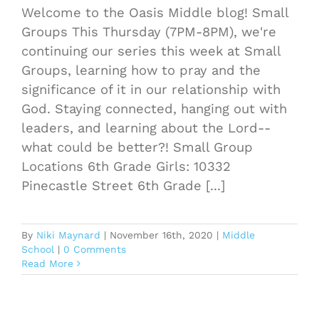
Welcome to the Oasis Middle blog! Small
Groups This Thursday (7PM-8PM), we're
continuing our series this week at Small
Groups, learning how to pray and the
significance of it in our relationship with
God. Staying connected, hanging out with
leaders, and learning about the Lord--
what could be better?! Small Group
Locations 6th Grade Girls: 10332
Pinecastle Street 6th Grade [...]
By
Niki Maynard
|
November 16th, 2020
|
Middle
School
|
0 Comments
Read More