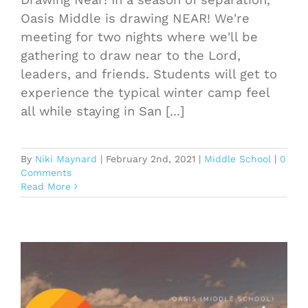
Oasis Middle is drawing NEAR! We're
meeting for two nights where we'll be
gathering to draw near to the Lord,
leaders, and friends. Students will get to
experience the typical winter camp feel
all while staying in San [...]
By
Niki Maynard
|
February 2nd, 2021
|
Middle School
|
0
Comments
Read More