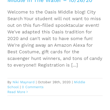
Middle In The Water – 10/26/20
Welcome to the Oasis Middle blog! City
Search Your student will not want to miss
out on this fun-filled spooktacular event!
We've adapted this Oasis tradition for
2020 and can't wait to have some fun!
We're giving away an Amazon Alexa for
Best Costume, gift cards for the
scavenger hunt winners, and tons of candy
to everyone!! Registration is [...]
By
Niki Maynard
|
October 26th, 2020
|
Middle
School
|
0 Comments
Read More