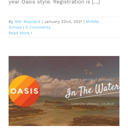
year Oasis style. Registration is [...]
By
Niki Maynard
|
January 22nd, 2021
|
Middle
School
|
0 Comments
Read More