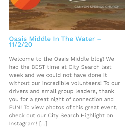
Oasis Middle In The Water –
11/2/20
Welcome to the Oasis Middle blog! We
had the BEST time at City Search last
week and we could not have done it
without our incredible volunteers! To our
drivers and small group leaders, thank
you for a great night of connection and
FUN! To view photos of this great event,
check out our City Search Highlight on
Instagram! [...]