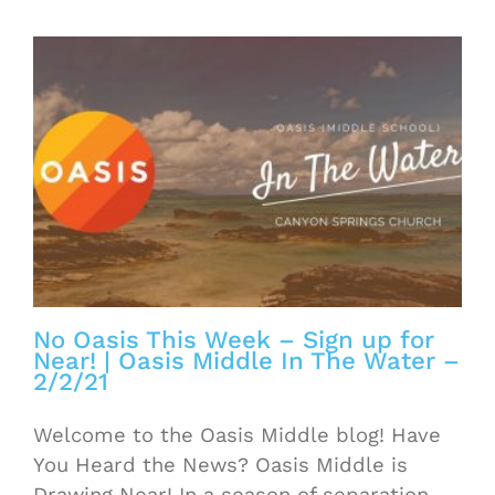
No Oasis This Week – Sign up for
Near! | Oasis Middle In The Water –
2/2/21
Welcome to the Oasis Middle blog! Have
You Heard the News? Oasis Middle is
Drawing Near! In a season of separation,