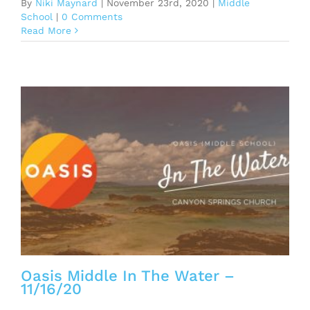
By
Niki Maynard
|
November 23rd, 2020
|
Middle
School
|
0 Comments
Read More
Oasis Middle In The Water –
11/16/20