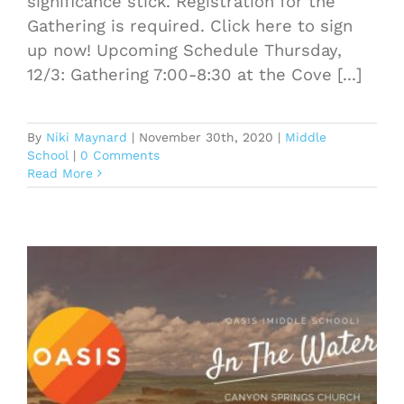
significance stick. Registration for the
Gathering is required. Click here to sign
up now! Upcoming Schedule Thursday,
12/3: Gathering 7:00-8:30 at the Cove [...]
By
Niki Maynard
|
November 30th, 2020
|
Middle
School
|
0 Comments
Read More