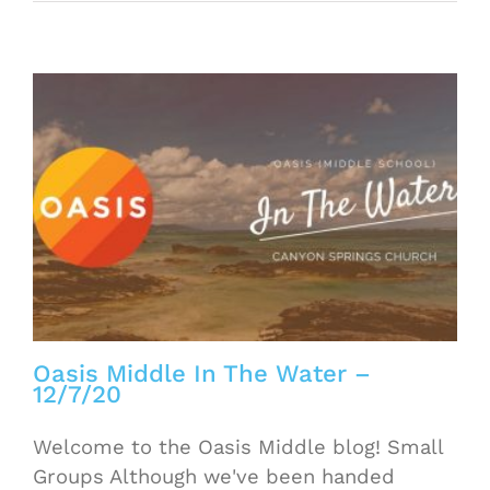
Oasis Middle In The Water –
12/7/20
Welcome to the Oasis Middle blog! Small
Groups Although we've been handed