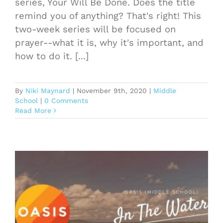
series, Your Will Be Done. Does the title
remind you of anything? That's right! This
two-week series will be focused on
prayer--what it is, why it's important, and
how to do it. [...]
By
Niki Maynard
|
November 9th, 2020
|
Middle
School
|
0 Comments
Read More