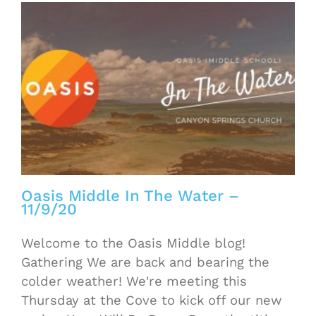
Oasis Middle In The Water –
11/9/20
Welcome to the Oasis Middle blog!
Gathering We are back and bearing the
colder weather! We're meeting this
Thursday at the Cove to kick off our new