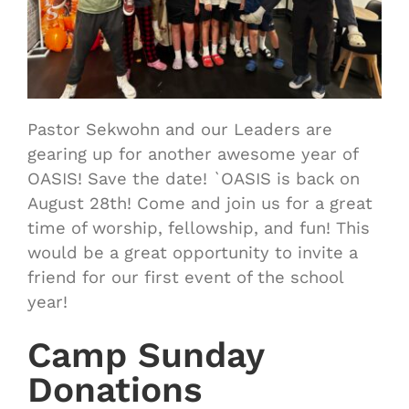
Pastor Sekwohn and our Leaders are
gearing up for another awesome year of
OASIS! Save the date! `OASIS is back on
August 28th! Come and join us for a great
time of worship, fellowship, and fun! This
would be a great opportunity to invite a
friend for our first event of the school
year!
Camp Sunday
Donations