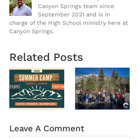
Canyon Springs team since
September 2021 and is in
charge of the High School ministry here at
Canyon Springs.
Related Posts
OASIS
r
MS
Winter
Camp
tion
2026
(Recap)
Leave A Comment