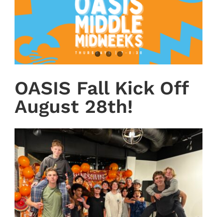
OASIS Fall Kick Off
August 28th!