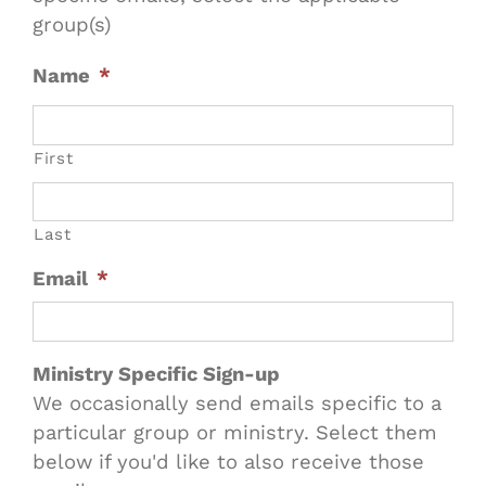
group(s)
Name
*
First
Last
Email
*
Ministry Specific Sign-up
We occasionally send emails specific to a
particular group or ministry. Select them
below if you'd like to also receive those