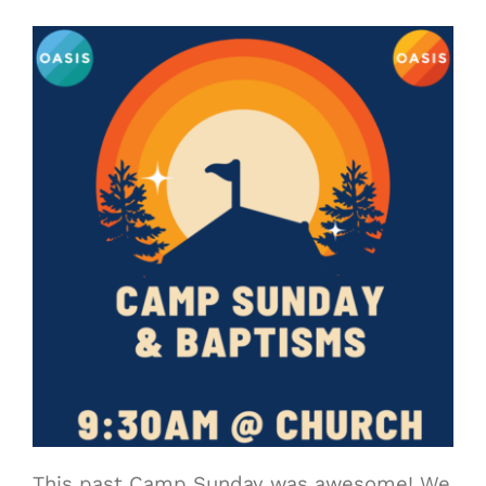
This past Camp Sunday was awesome! We