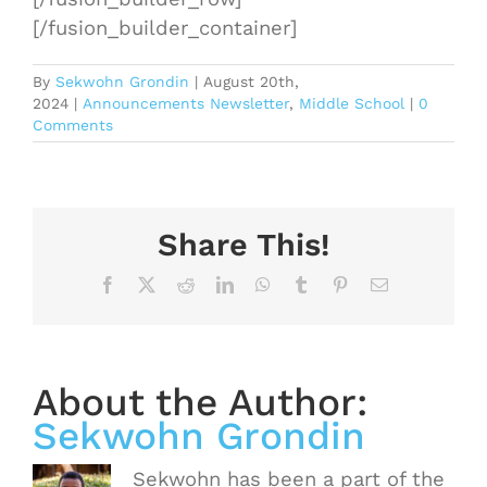
[/fusion_builder_container]
By
Sekwohn Grondin
|
August 20th,
2024
|
Announcements Newsletter
,
Middle School
|
0
Comments
Share This!
Facebook
X
Reddit
LinkedIn
WhatsApp
Tumblr
Pinterest
Email
About the Author:
Sekwohn Grondin
Sekwohn has been a part of the