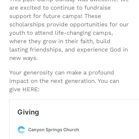
are excited to continue to fundraise
support for future camps! These
scholarships provide opportunities for our
youth to attend life-changing camps,
where they grow in their faith, build
lasting friendships, and experience God in
new ways.
Your generosity can make a profound
impact on the next generation. You can
give HERE: