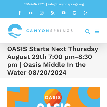
Skip
858-746-9775
|
info@canyonsprings.org
to
Facebook
Flickr
Instagram
Rss
YouTube
Google
Yelp
content
OASIS Starts Next Thursday
August 29th 7:00 pm-8:30
pm | Oasis Middle In the
Water 08/20/2024