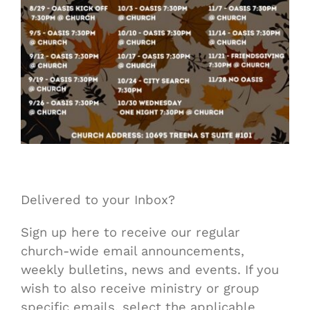
Delivered to your Inbox?
Sign up here to receive our regular
church-wide email announcements,
weekly bulletins, news and events. If you
wish to also receive ministry or group
specific emails, select the applicable