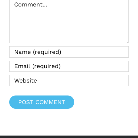
Comment