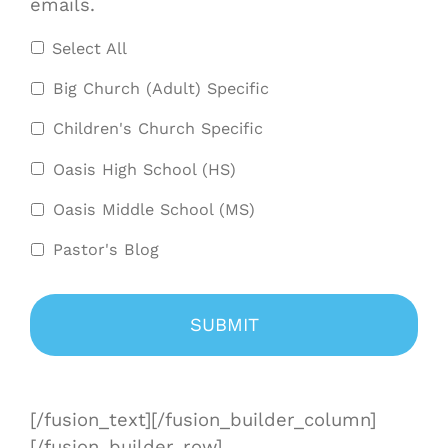
emails.
Select All
Big Church (Adult) Specific
Children's Church Specific
Oasis High School (HS)
Oasis Middle School (MS)
Pastor's Blog
[/fusion_text][/fusion_builder_column]
[/fusion_builder_row]