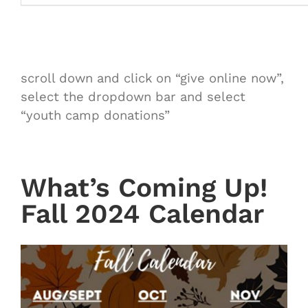
scroll down and click on “give online now”,
select the dropdown bar and select
“youth camp donations”
What’s Coming Up!
Fall 2024 Calendar