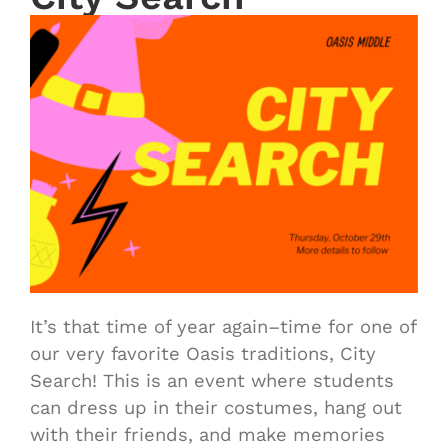
It’s that time of year again–time for one of
our very favorite Oasis traditions, City
Search! This is an event where students
can dress up in their costumes, hang out
with their friends, and make memories