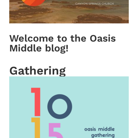
Welcome to the Oasis
Middle blog!
Gathering