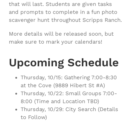
that will last. Students are given tasks
and prompts to complete in a fun photo
scavenger hunt throughout Scripps Ranch.
More details will be released soon, but
make sure to mark your calendars!
Upcoming Schedule
Thursday, 10/15: Gathering 7:00-8:30
at the Cove (9889 Hibert St #A)
Thursday, 10/22: Small Groups 7:00-
8:00 (Time and Location TBD)
Thursday, 10/29: City Search (Details
to Follow)