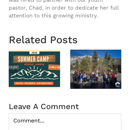
pastor, Chad, in order to dedicate her full
attention to this growing ministry.
OASIS
Starts
Related Posts
Next
Thursday
OASIS
August
r
MS
29th 7:00
Winter
pm-8:30
Camp
pm |
tion
2026
Oasis
(Recap)
Middle In
Leave A Comment
the
Water
Comment
08/20/202