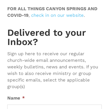
FOR ALL THINGS CANYON SPRINGS AND
COVID-19
,
check in on our website
.
Delivered to your
Inbox?
Sign up here to receive our regular
church-wide email announcements,
weekly bulletins, news and events. If you
wish to also receive ministry or group
specific emails, select the applicable
group(s)
Name
*