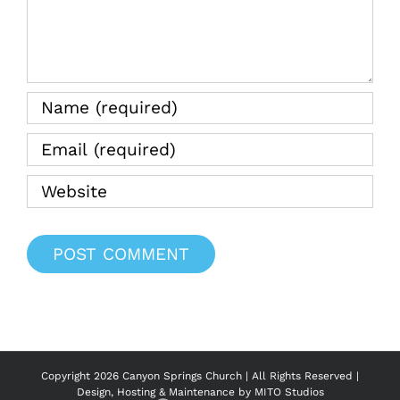
Copyright
2026 Canyon Springs Church | All Rights Reserved |
Design, Hosting & Maintenance by
MITO Studios