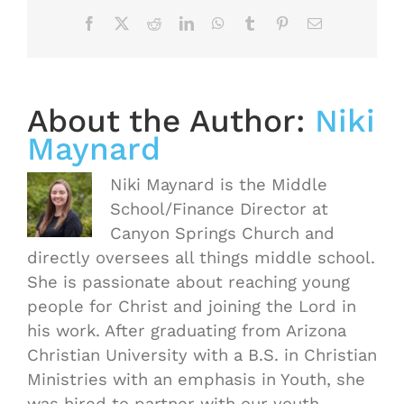
Facebook
X
Reddit
LinkedIn
WhatsApp
Tumblr
Pinterest
Email
About the Author:
Niki
Maynard
Niki Maynard is the Middle
School/Finance Director at
Canyon Springs Church and
directly oversees all things middle school.
She is passionate about reaching young
people for Christ and joining the Lord in
his work. After graduating from Arizona
Christian University with a B.S. in Christian
Ministries with an emphasis in Youth, she
was hired to partner with our youth