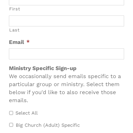
First
Last
Email
*
Ministry Specific Sign-up
We occasionally send emails specific to a
particular group or ministry. Select them
below if you'd like to also receive those
emails.
Select All
Big Church (Adult) Specific