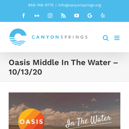
Skip
858-746-9775
|
info@canyonsprings.org
to
Facebook
Flickr
Instagram
Rss
YouTube
Google
Yelp
content
Oasis Middle In The Water –
10/13/20