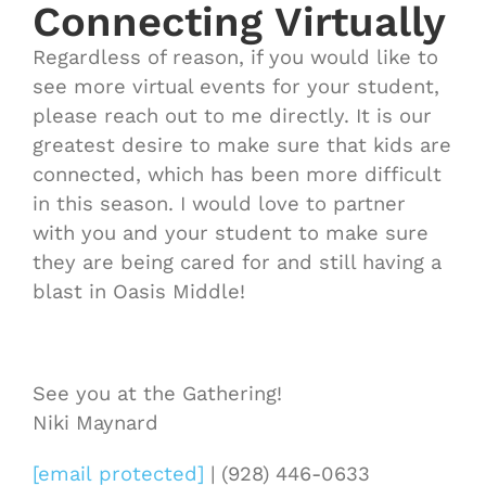
Connecting Virtually
Regardless of reason, if you would like to
see more virtual events for your student,
please reach out to me directly. It is our
greatest desire to make sure that kids are
connected, which has been more difficult
in this season. I would love to partner
with you and your student to make sure
they are being cared for and still having a
blast in Oasis Middle!
See you at the Gathering!
Niki Maynard
[email protected]
| (928) 446-0633