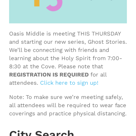
Oasis Middle is meeting THIS THURSDAY
and starting our new series, Ghost Stories.
We’ll be connecting with friends and
learning about the Holy Spirit from 7:00-
8:30 at the Cove. Please note that
REGISTRATION IS REQUIRED
for all
attendees.
Click here to sign up!
Note: To make sure we’re meeting safely,
all attendees will be required to wear face
coverings and practice physical distancing.
City Search