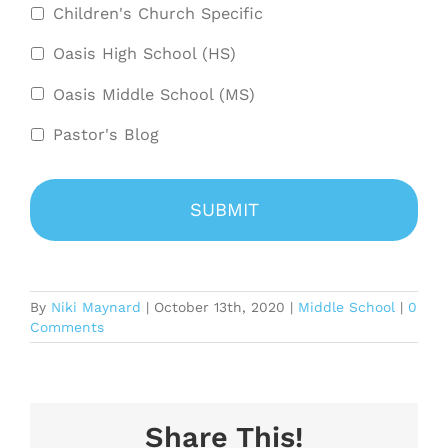
Children's Church Specific
Oasis High School (HS)
Oasis Middle School (MS)
Pastor's Blog
By
Niki Maynard
|
October 13th, 2020
|
Middle School
|
0
Comments
Share This!