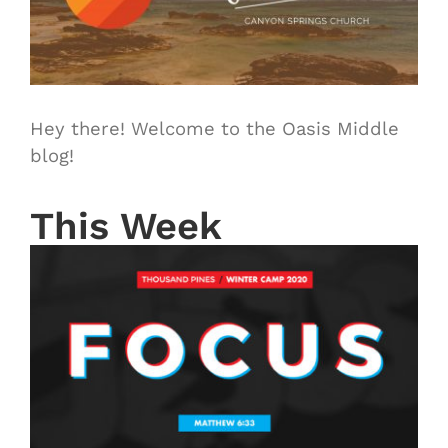
Hey there! Welcome to the Oasis Middle
blog!
This Week