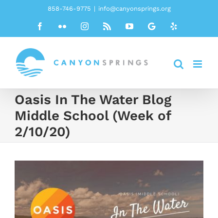
Skip
858-746-9775
|
info@canyonsprings.org
to
Facebook
Flickr
Instagram
Rss
YouTube
Google
Yelp
content
Oasis In The Water Blog
Middle School (Week of
2/10/20)