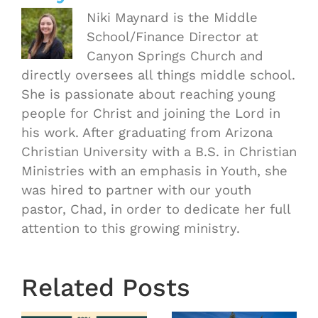
Niki Maynard is the Middle
School/Finance Director at
Canyon Springs Church and
directly oversees all things middle school.
She is passionate about reaching young
people for Christ and joining the Lord in
his work. After graduating from Arizona
Christian University with a B.S. in Christian
Ministries with an emphasis in Youth, she
was hired to partner with our youth
pastor, Chad, in order to dedicate her full
attention to this growing ministry.
OASIS
Starts
Related Posts
Next
Thursday