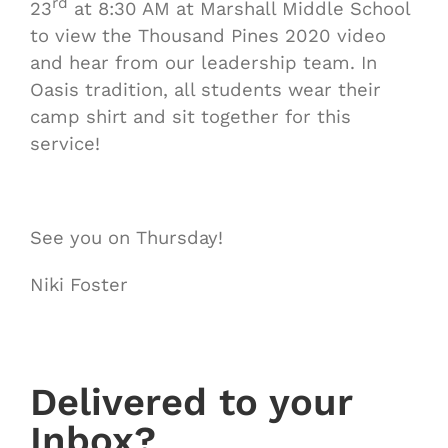
rd
23
at 8:30 AM at Marshall Middle School
to view the Thousand Pines 2020 video
and hear from our leadership team. In
Oasis tradition, all students wear their
camp shirt and sit together for this
service!
See you on Thursday!
Niki Foster
Delivered to your
Inbox?