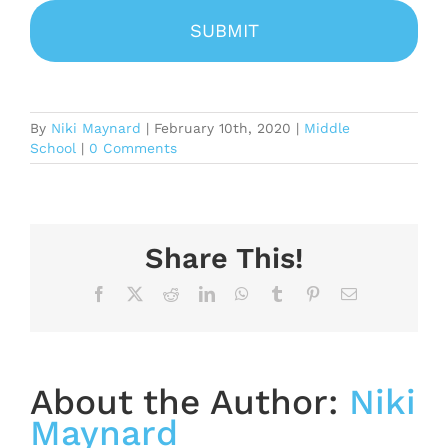
By
Niki Maynard
|
February 10th, 2020
|
Middle
School
|
0 Comments
Share This!
Facebook
X
Reddit
LinkedIn
WhatsApp
Tumblr
Pinterest
Email
About the Author:
Niki
Maynard