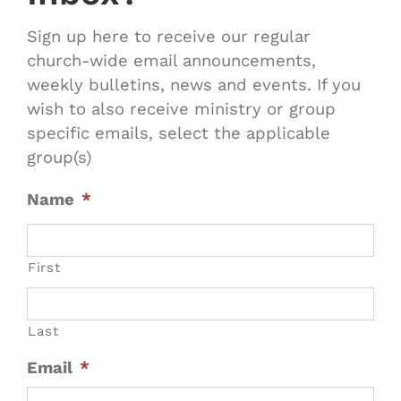
Sign up here to receive our regular
church-wide email announcements,
weekly bulletins, news and events. If you
wish to also receive ministry or group
specific emails, select the applicable
group(s)
Name
*
First
Last
Email
*