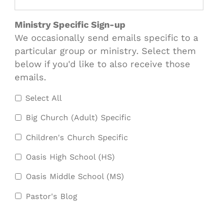
Ministry Specific Sign-up
We occasionally send emails specific to a
particular group or ministry. Select them
below if you'd like to also receive those
emails.
Select All
Big Church (Adult) Specific
Children's Church Specific
Oasis High School (HS)
Oasis Middle School (MS)
Pastor's Blog