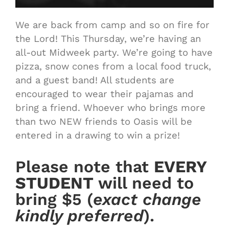
We are back from camp and so on fire for
the Lord! This Thursday, we’re having an
all-out Midweek party. We’re going to have
pizza, snow cones from a local food truck,
and a guest band! All students are
encouraged to wear their pajamas and
bring a friend. Whoever who brings more
than two NEW friends to Oasis will be
entered in a drawing to win a prize!
Please note that
EVERY
STUDENT
will need to
bring $5 (
exact change
kindly preferred
).