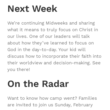
Next Week
We’re continuing Midweeks and sharing
what it means to truly focus on Christ in
our lives. One of our leaders will talk
about how they’ve learned to focus on
God in the day-to-day. Your kid will
discuss how to incorporate their faith into
their worldview and decision-making. See
you there!
On the Radar
Want to know how camp went? Families
are invited to join us Sunday, February