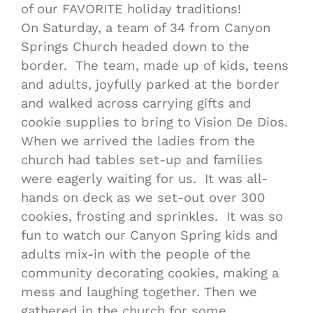
of our FAVORITE holiday traditions!
On Saturday
, a team of 34 from Canyon
Springs Church headed down to the
border. The team, made up of kids, teens
and adults, joyfully parked at the border
and walked across carrying gifts and
cookie supplies to bring to Vision De Dios.
When we arrived the ladies from the
church had tables set-up and families
were eagerly waiting for us. It was all-
hands on deck as we set-out over 300
cookies, frosting and sprinkles. It was so
fun to watch our Canyon Spring kids and
adults mix-in with the people of the
community decorating cookies, making a
mess and laughing together. Then we
gathered in the church for some