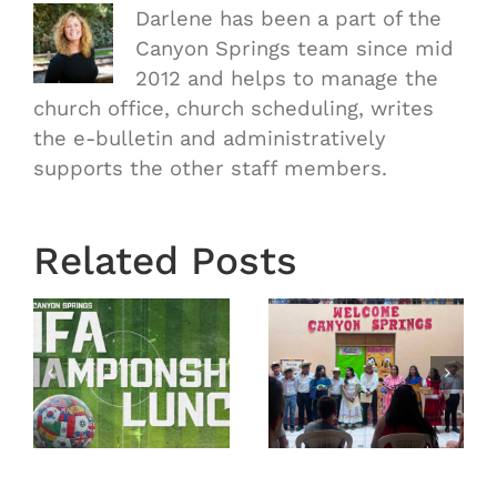
Darlene has been a part of the
Canyon Springs team since mid
2012 and helps to manage the
church office, church scheduling, writes
the e-bulletin and administratively
supports the other staff members.
Related Posts
Town
Mission
Hall
Trip
nship
Recap
Guatemala
From
2026 –
February
Recap
22, 2026