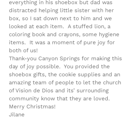
everything in his shoebox but dad was
distracted helping little sister with her
box, so I sat down next to him and we
looked at each item. A stuffed lion, a
coloring book and crayons, some hygiene
items. It was a moment of pure joy for
both of us!
Thank-you Canyon Springs for making this
day of joy possible. You provided the
shoebox gifts, the cookie supplies and an
amazing team of people to let the church
of Vision de Dios and its’ surrounding
community know that they are loved.
Merry Christmas!
Jilane