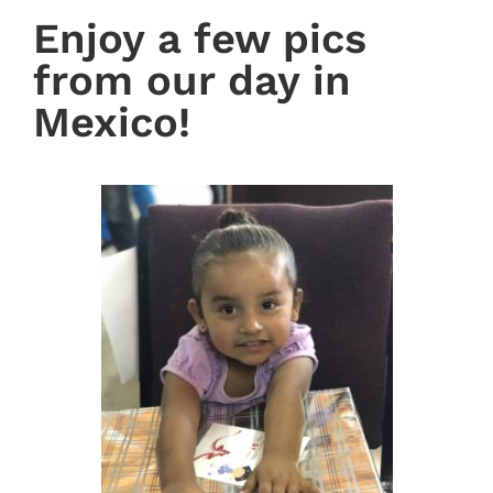
Enjoy a few pics
from our day in
Mexico!