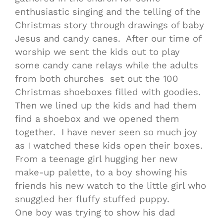
enthusiastic singing and the telling of the
Christmas story through drawings of baby
Jesus and candy canes. After our time of
worship we sent the kids out to play
some candy cane relays while the adults
from both churches set out the 100
Christmas shoeboxes filled with goodies.
Then we lined up the kids and had them
find a shoebox and we opened them
together. I have never seen so much joy
as I watched these kids open their boxes.
From a teenage girl hugging her new
make-up palette, to a boy showing his
friends his new watch to the little girl who
snuggled her fluffy stuffed puppy.
One boy was trying to show his dad