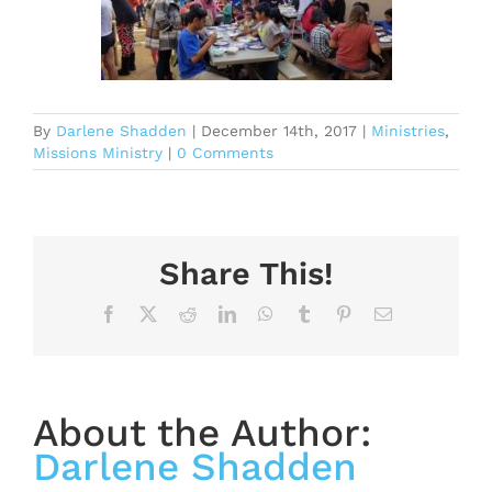
By
Darlene Shadden
|
December 14th, 2017
|
Ministries
,
Missions Ministry
|
0 Comments
Share This!
Facebook
X
Reddit
LinkedIn
WhatsApp
Tumblr
Pinterest
Email
About the Author:
Darlene Shadden