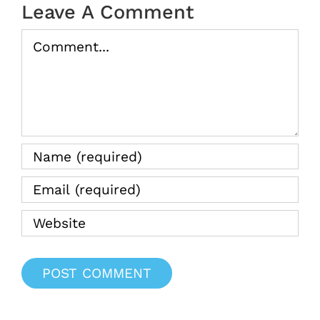
Leave A Comment
Comment