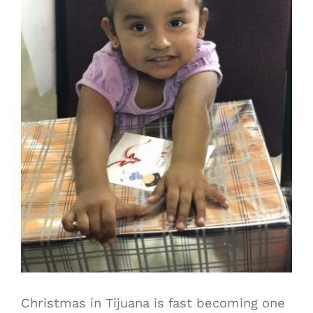
Christmas in Tijuana is fast becoming one