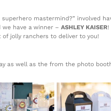
a superhero mastermind?” involved hav
nd we have a winner –
ASHLEY KAISER
!
 of jolly ranchers to deliver to you!
ay as well as the from the photo boot