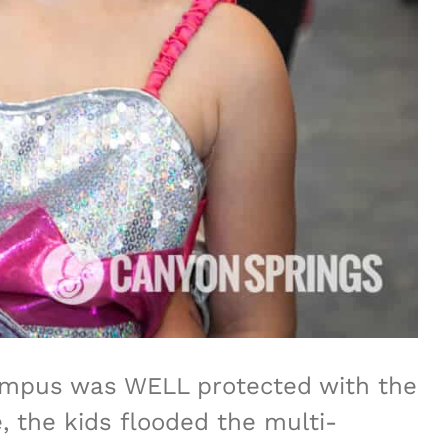
ampus was WELL protected with the
, the kids flooded the multi-