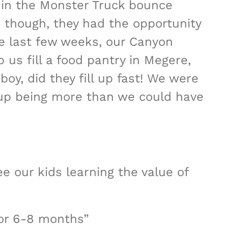
g in the Monster Truck bounce
 though, they had the opportunity
e last few weeks, our Canyon
us fill a food pantry in Megere,
boy, did they fill up fast! We were
 up being more than we could have
ee our kids learning the value of
for 6-8 months”