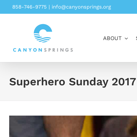
Skip
858-746-9775
|
info@canyonsprings.org
to
content
ABOUT
Superhero Sunday 2017