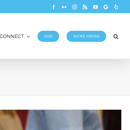
Facebook
Flickr
Instagram
Rss
YouTube
Google
Yelp
CONNECT
GIVE
WE’RE HIRING