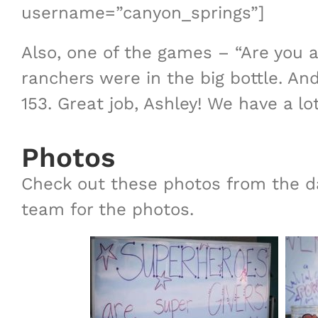
username=”canyon_springs”]
Also, one of the games – “Are you 
ranchers were in the big bottle. A
153. Great job, Ashley! We have a lot
Photos
Check out these photos from the d
team for the photos.