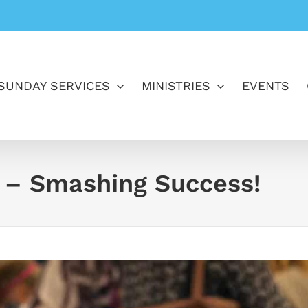
SUNDAY SERVICES
MINISTRIES
EVENTS
 – Smashing Success!