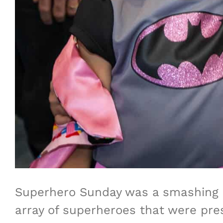
Superhero Sunday was a smashing 
array of superheroes that were pres