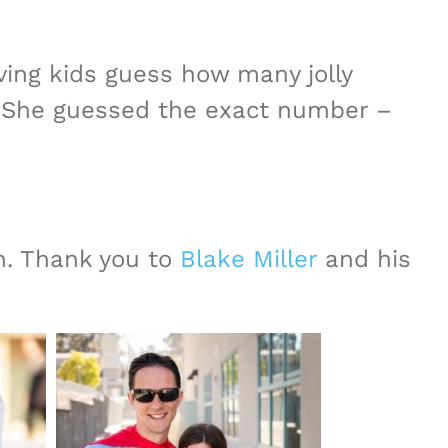
ing kids guess how many jolly
 She guessed the exact number –
h. Thank you to
Blake Miller
and his