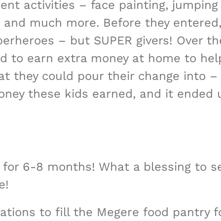
rent activities – face painting, jumpin
 and much more. Before they entered,
perheroes – but SUPER givers! Over th
 to earn extra money at home to help 
at they could pour their change into – 
oney these kids earned, and it ended
y for 6-8 months! What a blessing to s
e!
tions to fill the Megere food pantry 