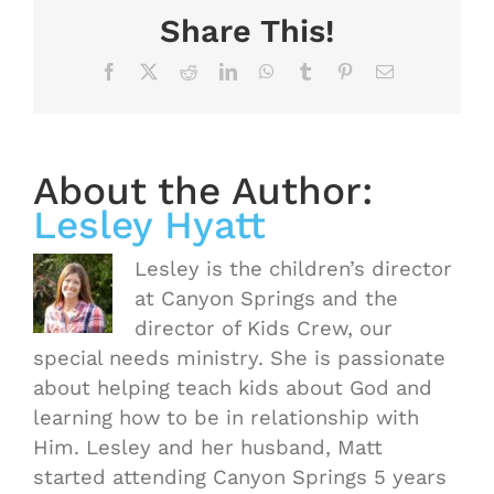
Share This!
Facebook
X
Reddit
LinkedIn
WhatsApp
Tumblr
Pinterest
Email
About the Author:
Lesley Hyatt
Lesley is the children’s director
at Canyon Springs and the
director of Kids Crew, our
special needs ministry. She is passionate
about helping teach kids about God and
learning how to be in relationship with
Him. Lesley and her husband, Matt
started attending Canyon Springs 5 years