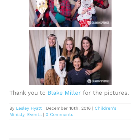
Thank you to
Blake Miller
for the pictures.
By
Lesley Hyatt
|
December 10th, 2016
|
Children's
Ministy
,
Events
|
0 Comments