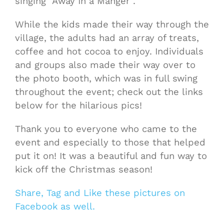
singing “Away In a Manger”.
While the kids made their way through the
village, the adults had an array of treats,
coffee and hot cocoa to enjoy. Individuals
and groups also made their way over to
the photo booth, which was in full swing
throughout the event; check out the links
below for the hilarious pics!
Thank you to everyone who came to the
event and especially to those that helped
put it on! It was a beautiful and fun way to
kick off the Christmas season!
Share, Tag and Like these pictures on
Facebook as well.