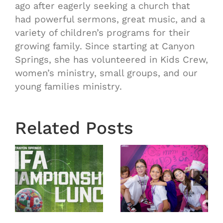
ago after eagerly seeking a church that
had powerful sermons, great music, and a
variety of children’s programs for their
growing family. Since starting at Canyon
Springs, she has volunteered in Kids Crew,
women’s ministry, small groups, and our
young families ministry.
Related Posts
VBS 2026
VBS 2026
nship
Day 5
Day 4
Recap
Recap