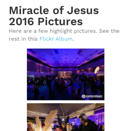
Miracle of Jesus
2016 Pictures
Here are a few highlight pictures. See the
rest in this
Flickr Album
.