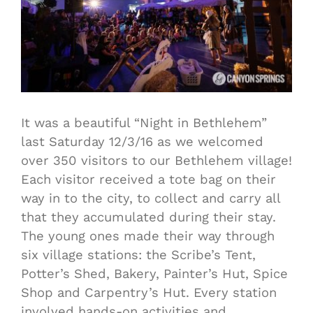
It was a beautiful “Night in Bethlehem”
last Saturday 12/3/16 as we welcomed
over 350 visitors to our Bethlehem village!
Each visitor received a tote bag on their
way in to the city, to collect and carry all
that they accumulated during their stay.
The young ones made their way through
six village stations: the Scribe’s Tent,
Potter’s Shed, Bakery, Painter’s Hut, Spice
Shop and Carpentry’s Hut. Every station
involved hands-on activities and