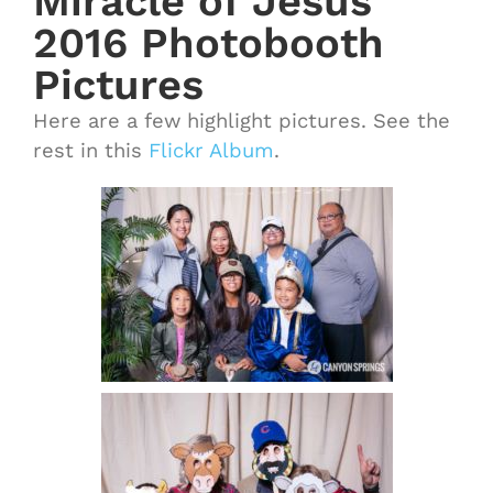
Miracle of Jesus
2016 Photobooth
Pictures
Here are a few highlight pictures. See the
rest in this
Flickr Album
.