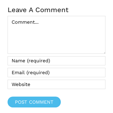
Leave A Comment
Comment