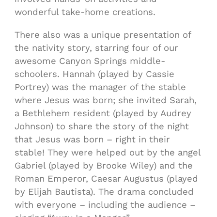
wonderful take-home creations.
There also was a unique presentation of
the nativity story, starring four of our
awesome Canyon Springs middle-
schoolers. Hannah (played by Cassie
Portrey) was the manager of the stable
where Jesus was born; she invited Sarah,
a Bethlehem resident (played by Audrey
Johnson) to share the story of the night
that Jesus was born – right in their
stable! They were helped out by the angel
Gabriel (played by Brooke Wiley) and the
Roman Emperor, Caesar Augustus (played
by Elijah Bautista). The drama concluded
with everyone – including the audience –