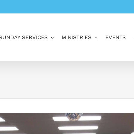
SUNDAY SERVICES
MINISTRIES
EVENTS