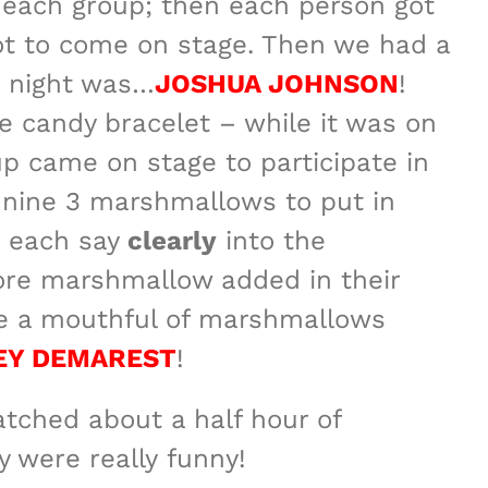
f each group; then each person got
to
got to come on stage. Then we had a
increase
e night was…
JOSHUA JOHNSON
!
or
e candy bracelet – while it was on
decrease
up came on stage to participate in
volume.
 nine 3 marshmallows to put in
o each say
clearly
into the
re marshmallow added in their
ate a mouthful of marshmallows
EY DEMAREST
!
atched about a half hour of
y were really funny!