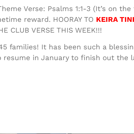
heme Verse: Psalms 1:1-3 (It’s on the f
 onetime reward. HOORAY TO
KEIRA TIN
 CLUB VERSE THIS WEEK!!!
45 families! It has been such a bless
o resume in January to finish out the