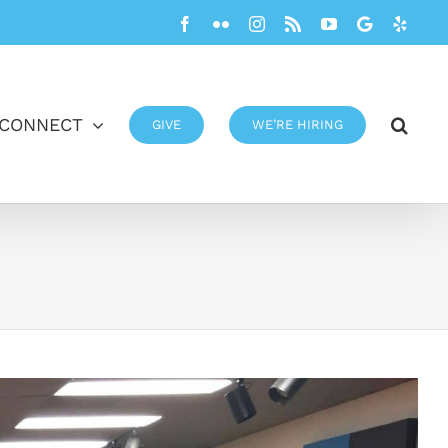
Facebook
Flickr
Instagram
Rss
YouTube
Google
Yelp
CONNECT
GIVE
WE’RE HIRING