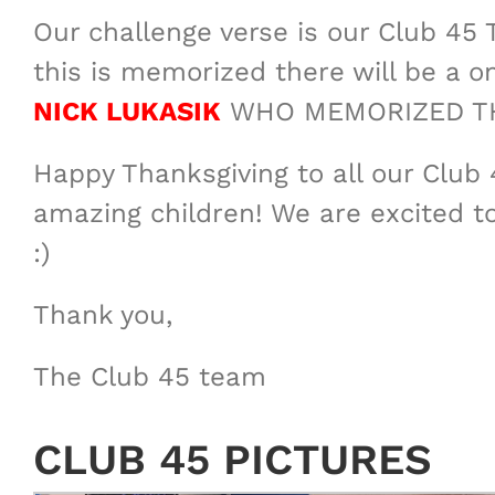
Our challenge verse is our Club 45 T
this is memorized there will be a
NICK LUKASIK
WHO MEMORIZED THE
Happy Thanksgiving to all our Club 
amazing children! We are excited t
:)
Thank you,
The Club 45 team
CLUB 45 PICTURES