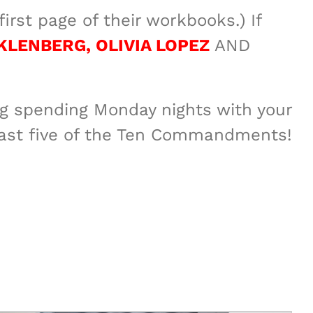
irst page of their workbooks.) If
KLENBERG, OLIVIA LOPEZ
AND
ing spending Monday nights with your
 last five of the Ten Commandments!