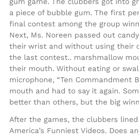
gum game. The clubbers got into gro
a piece of bubble gum. The first p
final contest among the group winn
Next, Ms. Noreen passed out candy 
their wrist and without using their
the last contest.. marshmallow mou
their mouth. Without eating or swa
microphone, “Ten Commandment Boo
mouth and had to say it again. Som
better than others, but the big wi
After the games, the clubbers lined
America’s Funniest Videos. Does any