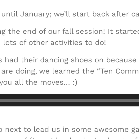
until January; we’ll start back after 
 the end of our fall session! It start
ots of other activities to do!
rs had their dancing shoes on because 
we are doing, we learned the “Ten Comm
you all the moves… :)
p next to lead us in some awesome ga