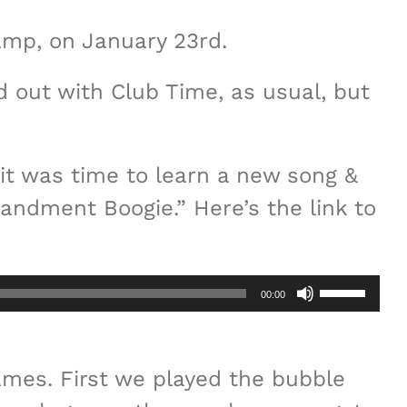
camp, on January 23rd.
ed out with Club Time, as usual, but
it was time to learn a new song &
andment Boogie.” Here’s the link to
Use
00:00
Up/Down
Arrow
mes. First we played the bubble
keys