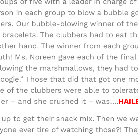
ups of five with a leader in charge o
erson in each group to blow a bubble 
ers. Our bubble-blowing winner of th
bracelets. The clubbers had to eat th
 other hand. The winner from each gro
th! Ms. Noreen gave each of the final
llowing the marshmallows, they had t
gie.” Those that did that got one mo
e of the clubbers were able to toler
nner – and she crushed it – was….
HAIL
 up to get their snack mix. Then we w
one ever tire of watching those?! The