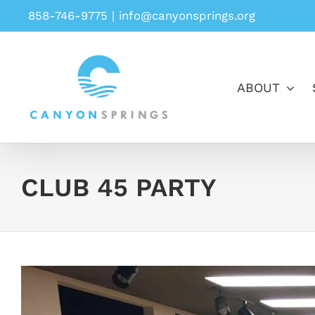
Skip
858-746-9775
|
info@canyonsprings.org
to
content
ABOUT
CLUB 45 PARTY