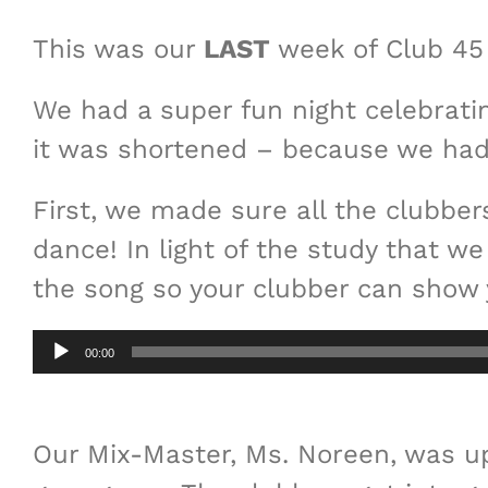
This was our
LAST
week of Club 45 
We had a super fun night celebrating
it was shortened – because we had l
First, we made sure all the clubbe
dance! In light of the study that 
the song so your clubber can show 
Audio
00:00
Player
Our Mix-Master, Ms. Noreen, was u