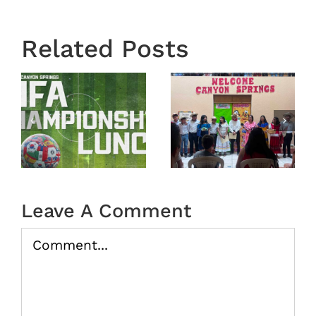
Related Posts
Town
Mission
Hall
Trip
nship
Recap
Guatemala
From
2026 –
February
Recap
22, 2026
Leave A Comment
Comment