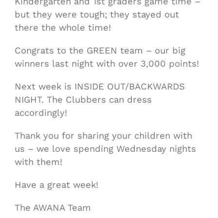
Kindergarten and 1st graders game time –
but they were tough; they stayed out
there the whole time!
Congrats to the GREEN team – our big
winners last night with over 3,000 points!
Next week is INSIDE OUT/BACKWARDS
NIGHT. The Clubbers can dress
accordingly!
Thank you for sharing your children with
us – we love spending Wednesday nights
with them!
Have a great week!
The AWANA Team