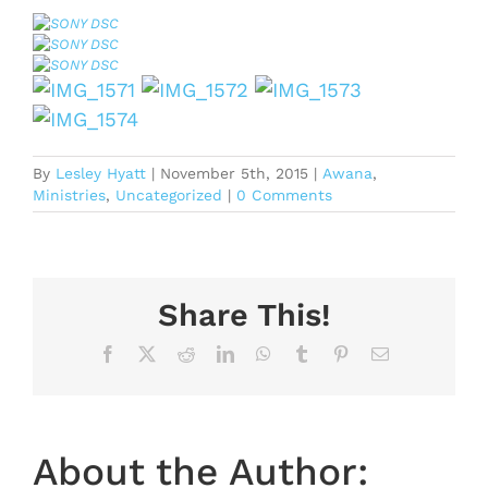
By
Lesley Hyatt
|
November 5th, 2015
|
Awana
,
Ministries
,
Uncategorized
|
0 Comments
Share This!
Facebook
X
Reddit
LinkedIn
WhatsApp
Tumblr
Pinterest
Email
About the Author: