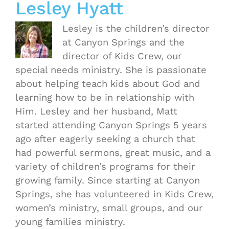
Lesley Hyatt
Lesley is the children’s director
at Canyon Springs and the
director of Kids Crew, our
special needs ministry. She is passionate
about helping teach kids about God and
learning how to be in relationship with
Him. Lesley and her husband, Matt
started attending Canyon Springs 5 years
ago after eagerly seeking a church that
had powerful sermons, great music, and a
variety of children’s programs for their
growing family. Since starting at Canyon
Springs, she has volunteered in Kids Crew,
women’s ministry, small groups, and our
young families ministry.