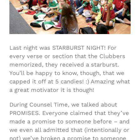
Last night was STARBURST NIGHT! For
every verse or section that the Clubbers
memorized, they received a starburst.
You’ll be happy to know, though, that we
capped it off at 5 candies! :) Amazing what
a great motivator it is though!
During Counsel Time, we talked about
PROMISES. Everyone claimed that they’ve
made a promise to someone before – and
we even all admitted that (intentionally or
not) we’ve broken a promise to someone