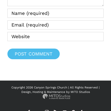
Copyright
2026 Canyon Springs Church | All Rights Reserved |
Design, Hosting & Maintenance by
MITO Studios