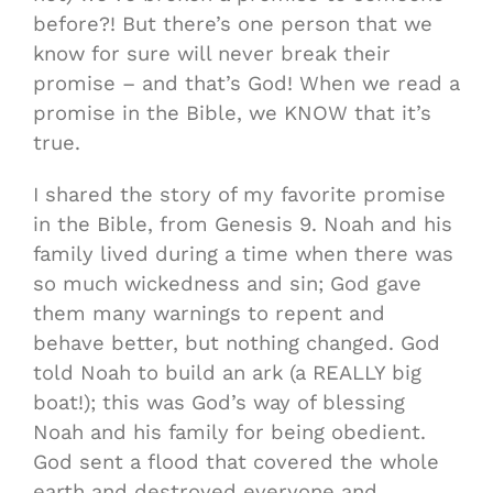
before?! But there’s one person that we
know for sure will never break their
promise – and that’s God! When we read a
promise in the Bible, we KNOW that it’s
true.
I shared the story of my favorite promise
in the Bible, from Genesis 9. Noah and his
family lived during a time when there was
so much wickedness and sin; God gave
them many warnings to repent and
behave better, but nothing changed. God
told Noah to build an ark (a REALLY big
boat!); this was God’s way of blessing
Noah and his family for being obedient.
God sent a flood that covered the whole
earth and destroyed everyone and