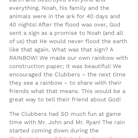
everything. Noah, his family and the
animals were in the ark for 40 days and
40 nights! After the flood was over, God
sent a sign as a promise to Noah (and all
of us) that He would never flood the earth
like that again. What was that sign? A
RAINBOW! We made our own rainbow with
construction paper; it was beautiful! We
encouraged the Clubbers – the next time
they see a rainbow – to share with their
friends what that means. This would be a
great way to tell their friend about God!
The Clubbers had SO much fun at game
time with Mr. John and Mr. Ryan! The rain
started coming down during the