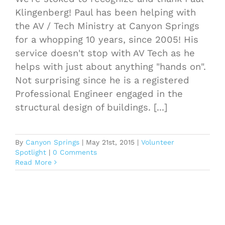
Klingenberg! Paul has been helping with
the AV / Tech Ministry at Canyon Springs
for a whopping 10 years, since 2005! His
service doesn't stop with AV Tech as he
helps with just about anything "hands on".
Not surprising since he is a registered
Professional Engineer engaged in the
structural design of buildings. [...]
By
Canyon Springs
|
May 21st, 2015
|
Volunteer
Spotlight
|
0 Comments
Read More