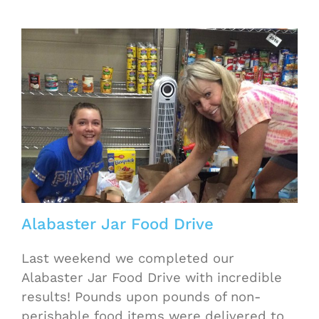
Alabaster Jar Food Drive
Last weekend we completed our
Alabaster Jar Food Drive with incredible
results! Pounds upon pounds of non-
perishable food items were delivered to