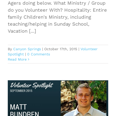
Agers doing below. What Ministry / Group
do you Volunteer With? Hospitality: Entire
family Children's Ministry, including
teaching/helping in Sunday School,
Vacation [...]
By
Canyon Springs
|
October 17th, 2015
|
Volunteer
Spotlight
|
0 Comments
Read More