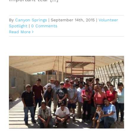
By
Canyon Springs
|
September 14th, 2015
|
Volunteer
Spotlight
|
0 Comments
Read More