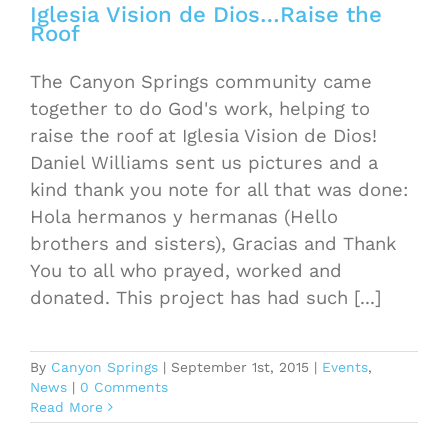
Iglesia Vision de Dios…Raise the
Roof
The Canyon Springs community came
together to do God's work, helping to
raise the roof at Iglesia Vision de Dios!
Daniel Williams sent us pictures and a
kind thank you note for all that was done:
Hola hermanos y hermanas (Hello
brothers and sisters), Gracias and Thank
You to all who prayed, worked and
donated. This project has had such [...]
By
Canyon Springs
|
September 1st, 2015
|
Events
,
News
|
0 Comments
Read More