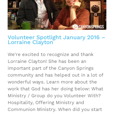
Volunteer Spotlight January 2016 –
Lorraine Clayton
We're excited to recognize and thank
Lorraine Clayton! She has been an
important part of the Canyon Springs
community and has helped out in a lot of
wonderful ways. Learn more about the
work that God has her doing below: What
Ministry / Group do you Volunteer With?
Hospitality, Offering Ministry and
Communion Ministry. When did you start