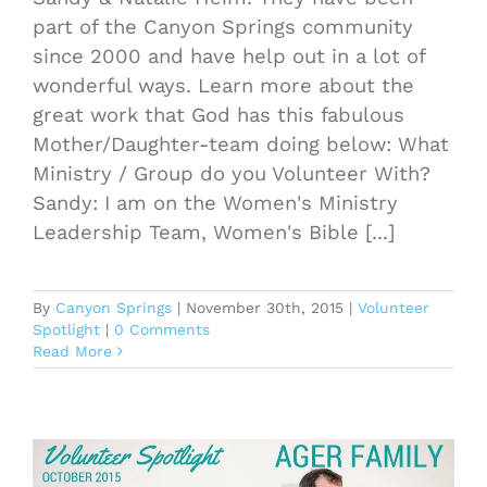
part of the Canyon Springs community
since 2000 and have help out in a lot of
wonderful ways. Learn more about the
great work that God has this fabulous
Mother/Daughter-team doing below: What
Ministry / Group do you Volunteer With?
Sandy: I am on the Women's Ministry
Leadership Team, Women's Bible [...]
By
Canyon Springs
|
November 30th, 2015
|
Volunteer
Spotlight
|
0 Comments
Read More