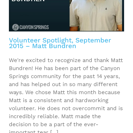
Volunteer Spotlight, September
2015 – Matt Bundren
We're excited to recognize and thank Matt
Bundren! He has been part of the Canyon
Springs community for the past 14 years,
and has helped out in so many different
ways. We chose Matt this month because
Matt is a consistent and hardworking
volunteer. He does not overcommit and is
incredibly reliable. Matt made the
decision to be a part of the ever-
important tear [...]