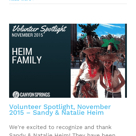
Volunteer Spotlight, November
2015 – Sandy & Natalie Heim
We're excited to recognize and thank
Sandy & Natalie Heim! They have been