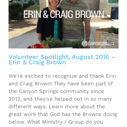
Volunteer Spotlight, August 2015 –
Erin & Craig Brown
We're excited to recognize and thank Erin
and Craig Brown! They have been part of
the Canyon Springs community since
2012, and they've helped out in so many
different ways. Learn more about the
great work that God has the Browns doing
below. What Ministry / Group do you