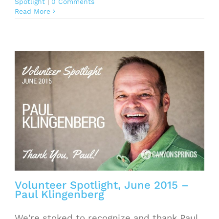
Spotlight
|
0 Comments
Read More
Volunteer Spotlight, June 2015 –
Paul Klingenberg
We're stoked to recognize and thank Paul