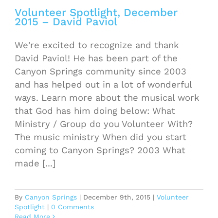
Volunteer Spotlight, December
2015 – David Paviol
We're excited to recognize and thank
David Paviol! He has been part of the
Canyon Springs community since 2003
and has helped out in a lot of wonderful
ways. Learn more about the musical work
that God has him doing below: What
Ministry / Group do you Volunteer With?
The music ministry When did you start
coming to Canyon Springs? 2003 What
made [...]
By
Canyon Springs
|
December 9th, 2015
|
Volunteer
Spotlight
|
0 Comments
Read More