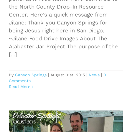
the North County Drop-In Resource
Center. Here's a quick message from
Jilane: Thank-you Canyon Springs for
being Jesus right here in San Diego.
~Jilane Food Drive Images About The
Alabaster Jar Project The purpose of the
[...]
By
Canyon Springs
|
August 31st, 2015
|
News
|
0
Comments
Read More