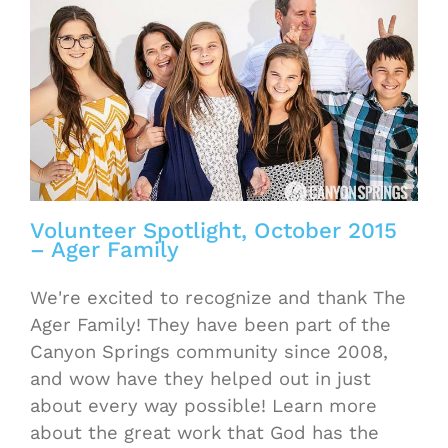
Volunteer Spotlight, October 2015
– Ager Family
We're excited to recognize and thank The
Ager Family! They have been part of the
Canyon Springs community since 2008,
and wow have they helped out in just
about every way possible! Learn more
about the great work that God has the