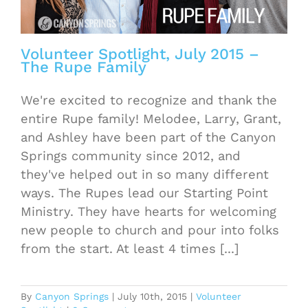
Volunteer Spotlight, July 2015 –
The Rupe Family
We're excited to recognize and thank the
entire Rupe family! Melodee, Larry, Grant,
and Ashley have been part of the Canyon
Springs community since 2012, and
they've helped out in so many different
ways. The Rupes lead our Starting Point
Ministry. They have hearts for welcoming
new people to church and pour into folks
from the start. At least 4 times [...]
By
Canyon Springs
|
July 10th, 2015
|
Volunteer