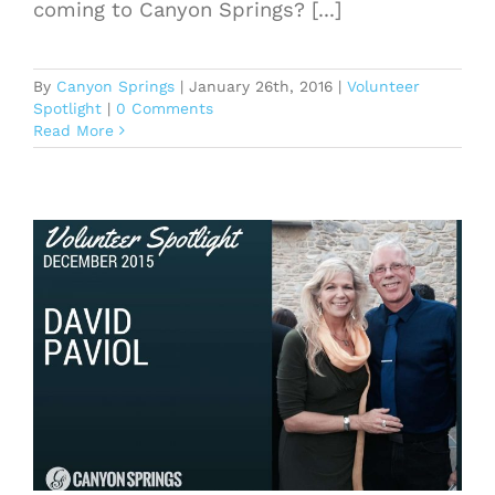
coming to Canyon Springs? [...]
By
Canyon Springs
|
January 26th, 2016
|
Volunteer
Spotlight
|
0 Comments
Read More