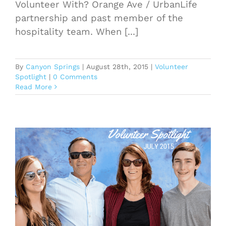
Volunteer With? Orange Ave / UrbanLife
partnership and past member of the
hospitality team. When [...]
By
Canyon Springs
|
August 28th, 2015
|
Volunteer
Spotlight
|
0 Comments
Read More