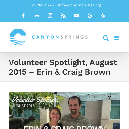
Skip
858-746-9775
|
info@canyonsprings.org
to
Facebook
Flickr
Instagram
Rss
YouTube
Google
Yelp
content
Volunteer Spotlight, August
2015 – Erin & Craig Brown