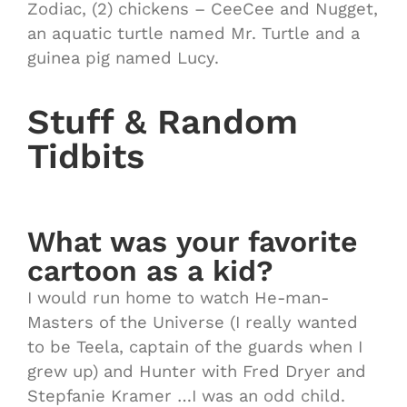
Zodiac, (2) chickens – CeeCee and Nugget,
an aquatic turtle named Mr. Turtle and a
guinea pig named Lucy.
Stuff & Random
Tidbits
What was your favorite
cartoon as a kid?
I would run home to watch He-man-
Masters of the Universe (I really wanted
to be Teela, captain of the guards when I
grew up) and Hunter with Fred Dryer and
Stepfanie Kramer …I was an odd child.