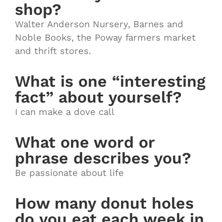
shop?
Walter Anderson Nursery, Barnes and
Noble Books, the Poway farmers market
and thrift stores.
What is one “interesting
fact” about yourself?
I can make a dove call
What one word or
phrase describes you?
Be passionate about life
How many donut holes
do you eat each week in