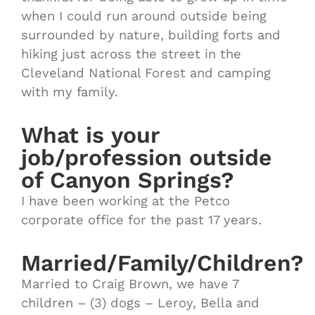
when I could run around outside being
surrounded by nature, building forts and
hiking just across the street in the
Cleveland National Forest and camping
with my family.
What is your
job/profession outside
of Canyon Springs?
I have been working at the Petco
corporate office for the past 17 years.
Married/Family/Children?
Married to Craig Brown, we have 7
children – (3) dogs – Leroy, Bella and