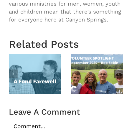
various ministries for men, women, youth
and children mean that there’s something
for everyone here at Canyon Springs.
Related Posts
Volunteer
Volunteer
Spotlight
Spotlight
August
September
2020 –
l
2020 ~
Our
Rob
Sunday
Sobie
School
Teachers
Leave A Comment
Comment