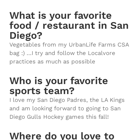
What is your favorite
food / restaurant in San
Diego?
Vegetables from my UrbanLife Farms CSA
bag :) …I try and follow the Localvore
practices as much as possible
Who is your favorite
sports team?
I love my San Diego Padres, the LA Kings
and am looking forward to going to San
Diego Gulls Hockey games this fall!
Where do you love to