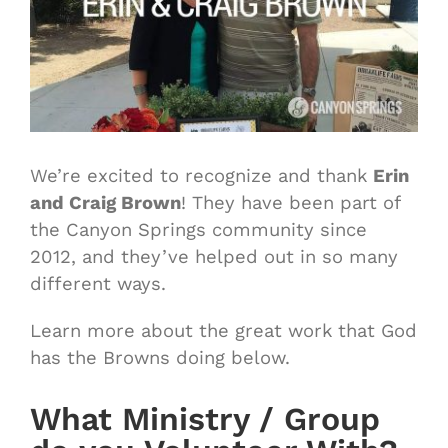
We’re excited to recognize and thank
Erin
and Craig Brown
! They have been part of
the Canyon Springs community since
2012, and they’ve helped out in so many
different ways.
Learn more about the great work that God
has the Browns doing below.
What Ministry / Group