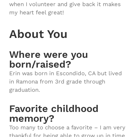
when I volunteer and give back it makes
my heart feel great!
About You
Where were you
born/raised?
Erin was born in Escondido, CA but lived
in Ramona from 3rd grade through
graduation.
Favorite childhood
memory?
Too many to choose a favorite – I am very
thankful for being able to grow up in time