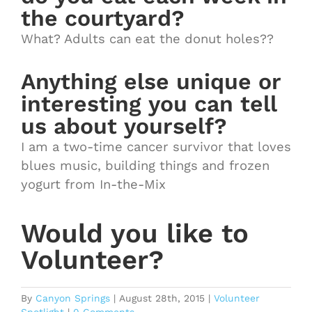
the courtyard?
What? Adults can eat the donut holes??
Anything else unique or
interesting you can tell
us about yourself?
I am a two-time cancer survivor that loves
blues music, building things and frozen
yogurt from In-the-Mix
Would you like to
Volunteer?
By
Canyon Springs
|
August 28th, 2015
|
Volunteer