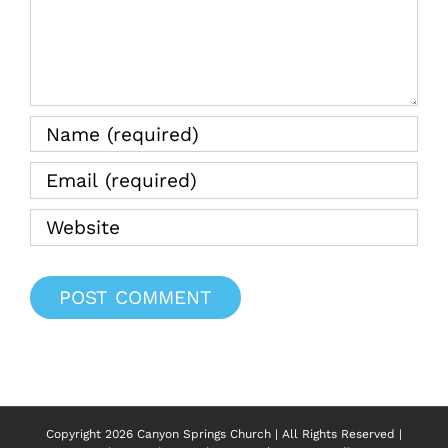
Copyright
2026 Canyon Springs Church | All Rights Reserved |