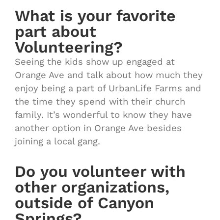
What is your favorite
part about
Volunteering?
Seeing the kids show up engaged at
Orange Ave and talk about how much they
enjoy being a part of UrbanLife Farms and
the time they spend with their church
family. It’s wonderful to know they have
another option in Orange Ave besides
joining a local gang.
Do you volunteer with
other organizations,
outside of Canyon
Springs?