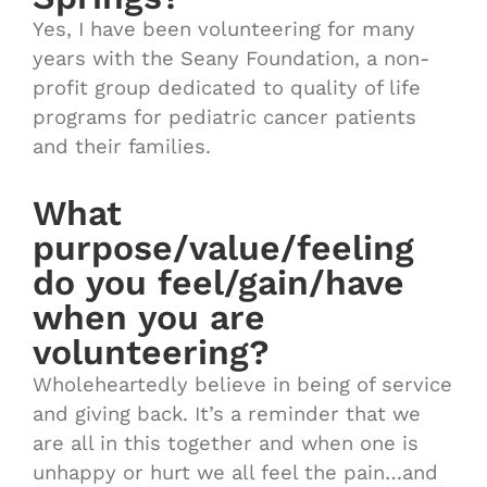
Yes, I have been volunteering for many
years with the Seany Foundation, a non-
profit group dedicated to quality of life
programs for pediatric cancer patients
and their families.
What
purpose/value/feeling
do you feel/gain/have
when you are
volunteering?
Wholeheartedly believe in being of service
and giving back. It’s a reminder that we
are all in this together and when one is
unhappy or hurt we all feel the pain…and