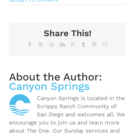
Spotlight
|
0 Comments
Share This!
Facebook
X
Reddit
LinkedIn
WhatsApp
Tumblr
Pinterest
Email
About the Author:
Canyon Springs
Canyon Springs is located in the
Scripps Ranch Community of
San Diego and welcomes all. We
encourage you to join us and learn more
about The One. Our Sunday services and