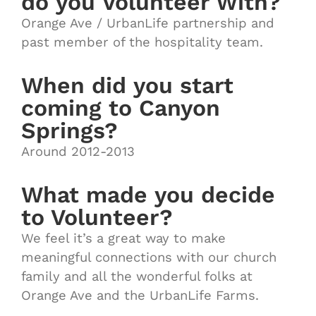
do you Volunteer With?
Orange Ave / UrbanLife partnership and
past member of the hospitality team.
When did you start
coming to Canyon
Springs?
Around 2012-2013
What made you decide
to Volunteer?
We feel it’s a great way to make
meaningful connections with our church
family and all the wonderful folks at
Orange Ave and the UrbanLife Farms.