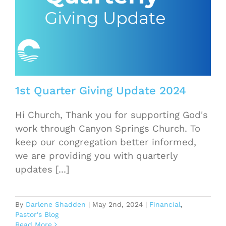
1st Quarter Giving Update 2024
Hi Church, Thank you for supporting God's
work through Canyon Springs Church. To
keep our congregation better informed,
we are providing you with quarterly
updates [...]
By
Darlene Shadden
|
May 2nd, 2024
|
Financial
,
Pastor's Blog
Read More