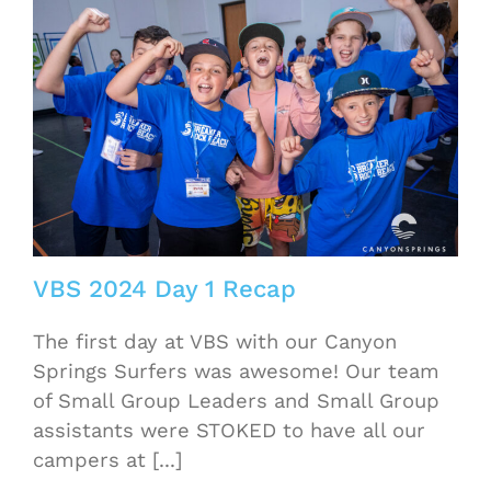
VBS 2024 Day 1 Recap
The first day at VBS with our Canyon
Springs Surfers was awesome! Our team
of Small Group Leaders and Small Group
assistants were STOKED to have all our
campers at [...]