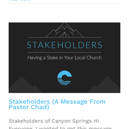
Stakeholders (A Message From
Pastor Chad)
Stakeholders of Canyon Springs Hi
Everyone, I wanted to get this message