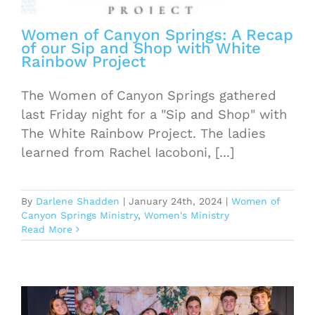
Women of Canyon Springs: A Recap
of our Sip and Shop with White
Rainbow Project
The Women of Canyon Springs gathered
last Friday night for a "Sip and Shop" with
The White Rainbow Project. The ladies
learned from Rachel Iacoboni, [...]
By
Darlene Shadden
|
January 24th, 2024
|
Women of
Canyon Springs Ministry
,
Women's Ministry
Read More