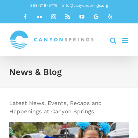
Skip
858-746-9775
|
info@canyonsprings.org
to
Facebook
Flickr
Instagram
Rss
YouTube
Google
Yelp
content
News & Blog
Latest News, Events, Recaps and
Happenings at Canyon Springs.