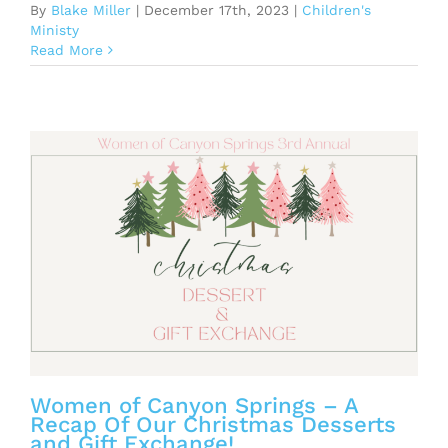
By
Blake Miller
|
December 17th, 2023
|
Children's
Ministy
Read More
Women of Canyon Springs – A
Recap Of Our Christmas Desserts
and Gift Exchange!