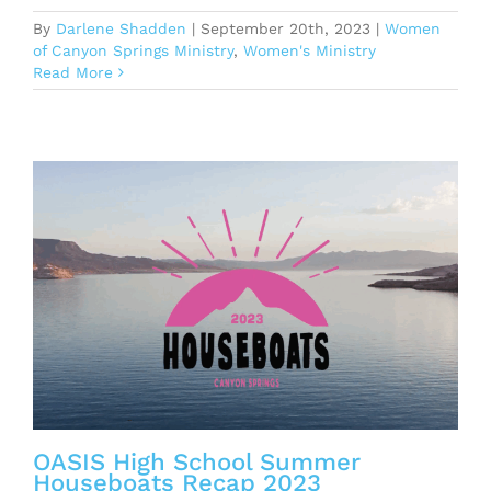
By
Darlene Shadden
|
September 20th, 2023
|
Women
of Canyon Springs Ministry
,
Women's Ministry
Read More
OASIS High School Summer
Houseboats Recap 2023