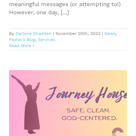
meaningful messages (or attempting to!)
However, one day, [...]
By
Darlene Shadden
|
November 20th, 2023
|
News
,
Pastor's Blog
,
Services
Read More