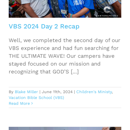
VBS 2024 Day 2 Recap
Well, we completed the second day of our
VBS experience and had fun searching for
THE ULTIMATE WAVE! Our campers have
stayed focused on our mission and
recognizing that GOD’S [...]
By
Blake Miller
|
June 11th, 2024
|
Children's Ministy
,
Vacation Bible School (VBS)
Read More