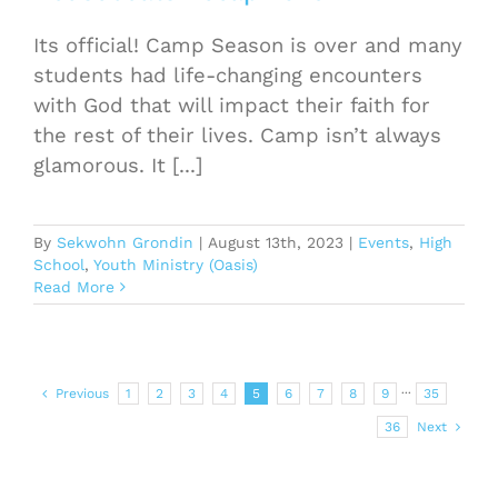
Its official! Camp Season is over and many
students had life-changing encounters
with God that will impact their faith for
the rest of their lives. Camp isn’t always
glamorous. It [...]
By
Sekwohn Grondin
|
August 13th, 2023
|
Events
,
High
School
,
Youth Ministry (Oasis)
Read More
Previous
1
2
3
4
5
6
7
8
9
···
35
36
Next