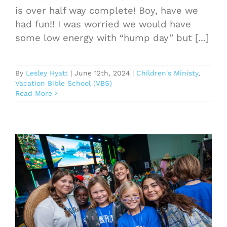
is over half way complete! Boy, have we
had fun!! I was worried we would have
some low energy with “hump day” but [...]
By
Lesley Hyatt
|
June 12th, 2024
|
Children's Ministy
,
Vacation Bible School (VBS)
Read More