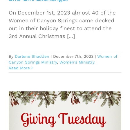
On December 1st, 2023 almost 40 of the
Women of Canyon Springs came decked
out in their holiday finest to attend the
3rd Annual Christmas [...]
By
Darlene Shadden
|
December 7th, 2023
|
Women of
Canyon Springs Ministry
,
Women's Ministry
Read More