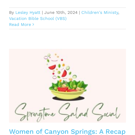
By
Lesley Hyatt
|
June 10th, 2024
|
Children's Ministy
,
Vacation Bible School (VBS)
Read More
Women of Canyon Springs: A Recap