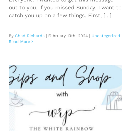
out to you. If you missed Sunday, I want to
catch you up on a few things. First, [...]
By
Chad Richards
|
February 13th, 2024
|
Uncategorized
Read More