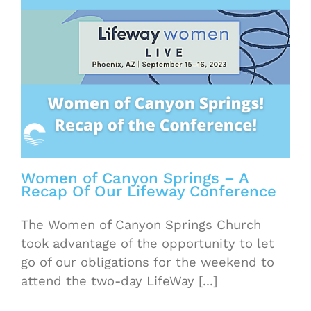
Women of Canyon Springs – A
Recap Of Our Lifeway Conference
The Women of Canyon Springs Church
took advantage of the opportunity to let
go of our obligations for the weekend to
attend the two-day LifeWay [...]