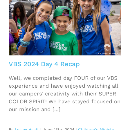
VBS 2024 Day 4 Recap
Well, we completed day FOUR of our VBS
experience and have enjoyed watching all
our campers' creativity with their SUPER
COLOR SPIRIT! We have stayed focused on
our mission and [...]
By
Lesley Hyatt
|
June 13th, 2024
|
Children's Ministy
,