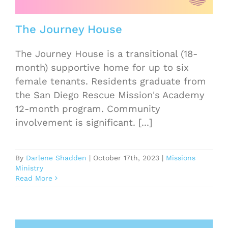
The Journey House
The Journey House is a transitional (18-
month) supportive home for up to six
female tenants. Residents graduate from
the San Diego Rescue Mission's Academy
12-month program. Community
involvement is significant. [...]
By
Darlene Shadden
|
October 17th, 2023
|
Missions
Ministry
Read More