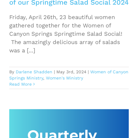
of our Springtime Salad Social 2024
Friday, April 26th, 23 beautiful women
gathered together for the Women of
Canyon Springs Springtime Salad Social!
The amazingly delicious array of salads
was a [...]
By
Darlene Shadden
|
May 3rd, 2024
|
Women of Canyon
Springs Ministry
,
Women's Ministry
Read More