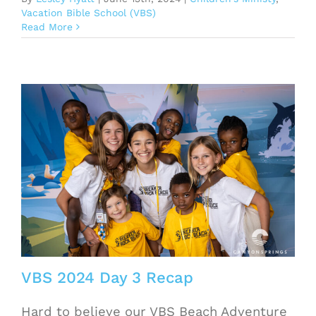
Vacation Bible School (VBS)
Read More
VBS 2024 Day 3 Recap
Hard to believe our VBS Beach Adventure