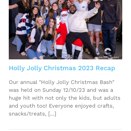
Holly Jolly Christmas 2023 Recap
Our annual "Holly Jolly Christmas Bash"
was held on Sunday 12/10/23 and was a
huge hit with not only the kids, but adults
and youth too! Everyone enjoyed crafts,
snacks/treats, [...]