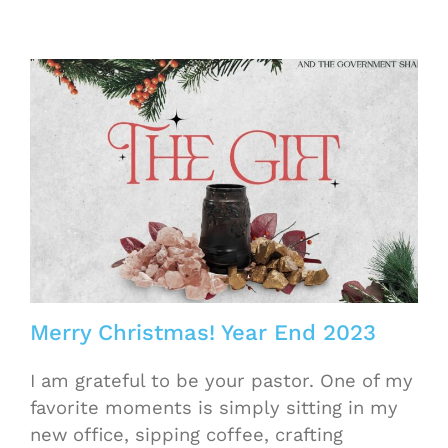
Merry Christmas! Year End 2023
I am grateful to be your pastor. One of my
favorite moments is simply sitting in my
new office, sipping coffee, crafting