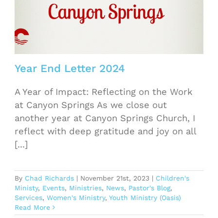
Year End Letter 2024
A Year of Impact: Reflecting on the Work
at Canyon Springs As we close out
another year at Canyon Springs Church, I
reflect with deep gratitude and joy on all
[...]
By
Chad Richards
|
November 21st, 2023
|
Children's
Ministy
,
Events
,
Ministries
,
News
,
Pastor's Blog
,
Services
,
Women's Ministry
,
Youth Ministry (Oasis)
Read More