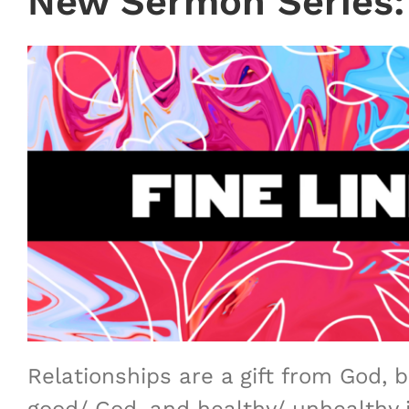
New Sermon Series:
Relationships are a gift from God, 