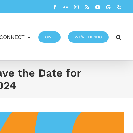
Facebook
Flickr
Instagram
Rss
YouTube
Google
Yelp
CONNECT
GIVE
WE’RE HIRING
ave the Date for
024