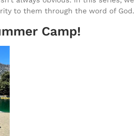
sn’t always obvious. In this series, we
arity to them through the word of God.
 Summer Camp!