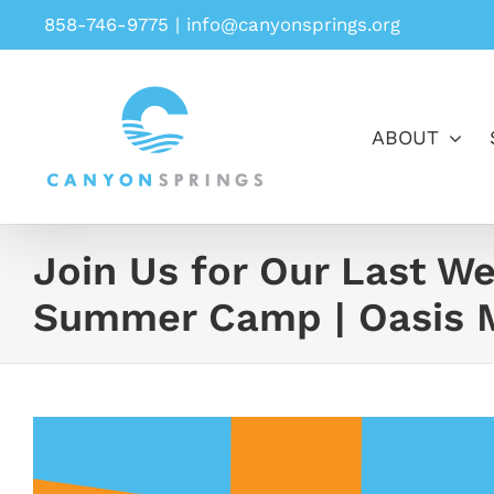
Skip
858-746-9775
|
info@canyonsprings.org
to
content
ABOUT
Join Us for Our Last We
Summer Camp | Oasis M