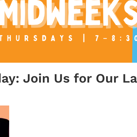
ay: Join Us for Our L