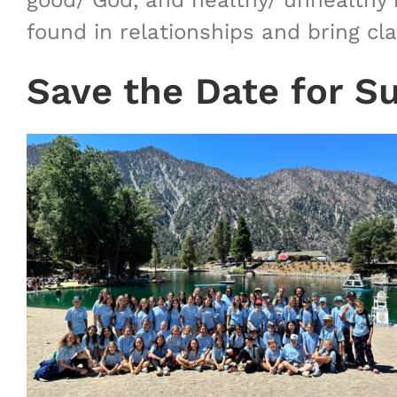
good/ God, and healthy/ unhealthy i
found in relationships and bring cl
Save the Date for