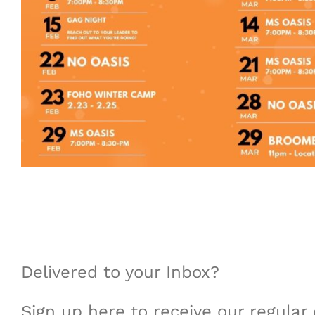
Delivered to your Inbox?
Sign up here to receive our regula