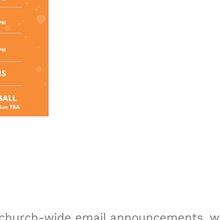
r church-wide email announcements, we