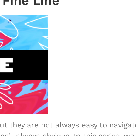
 Fine Line
but they are not always easy to naviga