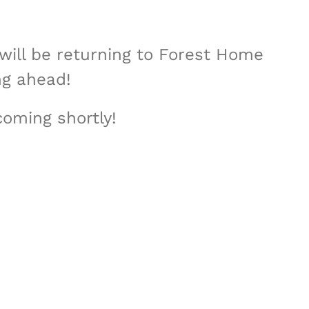
will be returning to Forest Home
ng ahead!
coming shortly!