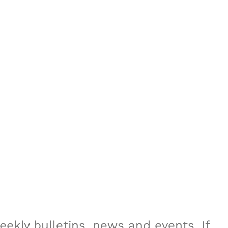
ekly bulletins, news and events. If