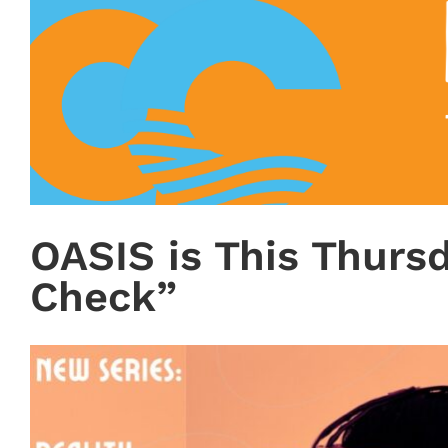
OASIS is This Thursd
Check”