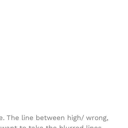
te. The line between high/ wrong,