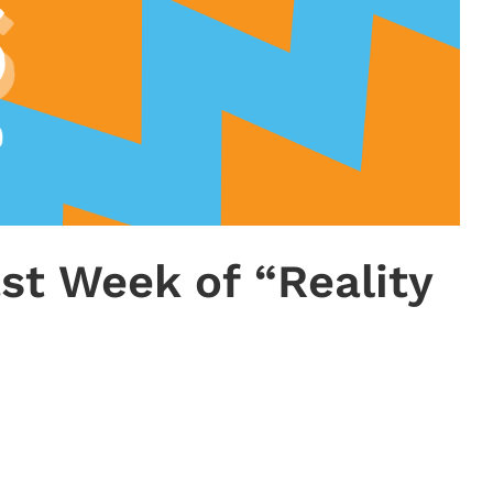
ast Week of “Reality