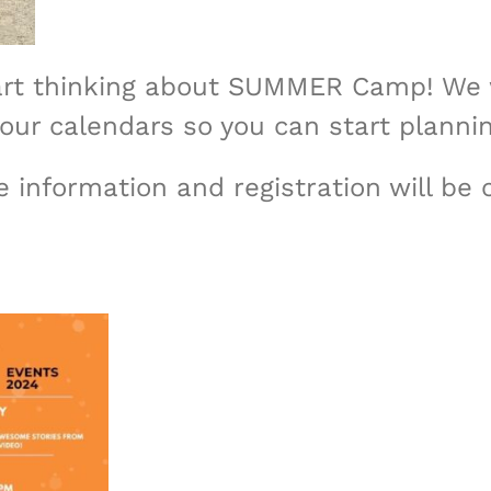
 start thinking about SUMMER Camp! We 
our calendars so you can start planni
 information and registration will be 