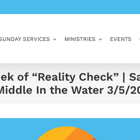
SUNDAY SERVICES
MINISTRIES
EVENTS
ek of “Reality Check” | S
iddle In the Water 3/5/2