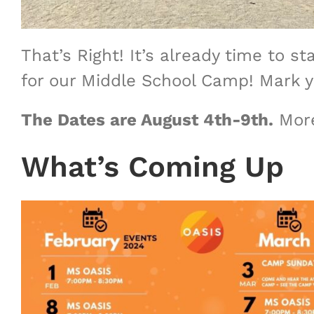
That’s Right! It’s already time to
for our Middle School Camp! Mark y
The Dates are August 4th-9th.
More
What’s Coming Up