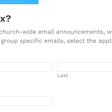
ox?
r church-wide email announcements, we
 group specific emails, select the appl
Last