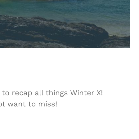
to recap all things Winter X!
ot want to miss!