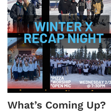
What’s Coming Up?