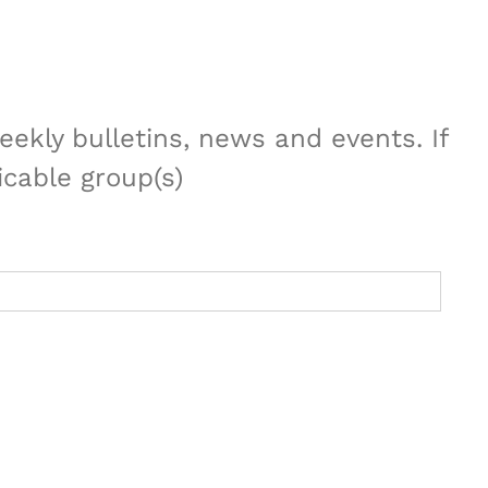
ekly bulletins, news and events. If
icable group(s)