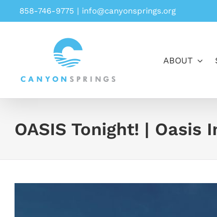
Skip
858-746-9775
|
info@canyonsprings.org
to
content
ABOUT
OASIS Tonight! | Oasis 