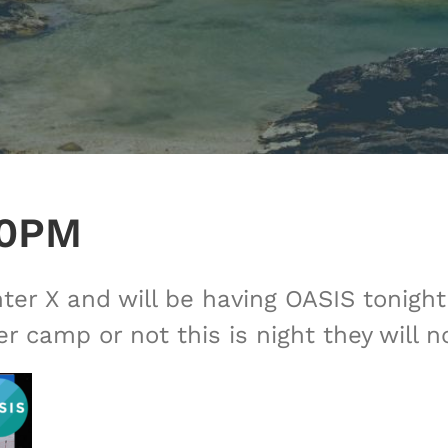
30PM
er X and will be having OASIS tonight 
 camp or not this is night they will n