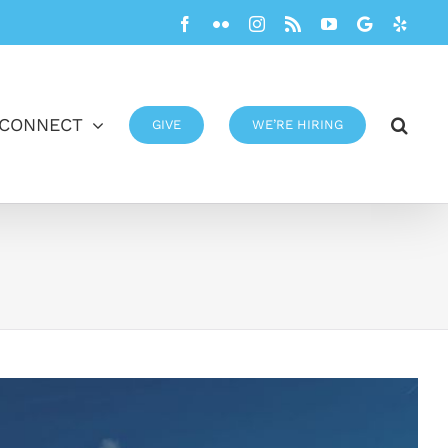
Facebook
Flickr
Instagram
Rss
YouTube
Google
Yelp
CONNECT
GIVE
WE’RE HIRING