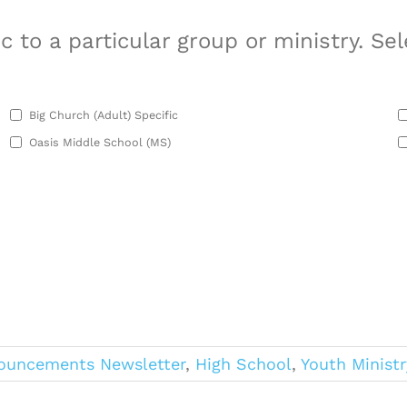
 to a particular group or ministry. Sel
Big Church (Adult) Specific
Oasis Middle School (MS)
ouncements Newsletter
,
High School
,
Youth Ministr