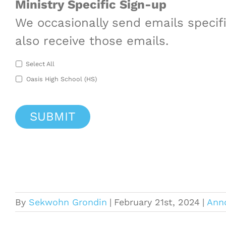
Ministry Specific Sign-up
We occasionally send emails specific
also receive those emails.
Select All
Oasis High School (HS)
By
Sekwohn Grondin
|
February 21st, 2024
|
Ann