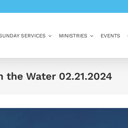
SUNDAY SERVICES
MINISTRIES
EVENTS
In the Water 02.21.2024