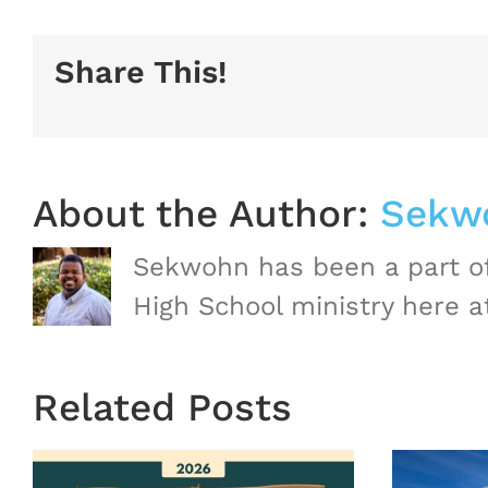
Share This!
About the Author:
Sekw
Sekwohn has been a part of
High School ministry here a
Related Posts