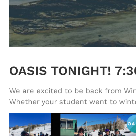
OASIS TONIGHT! 7:
We are excited to be back from Wint
Whether your student went to winter