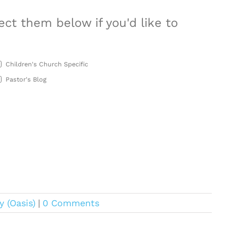
ect them below if you'd like to
Children's Church Specific
Pastor's Blog
y (Oasis)
|
0 Comments