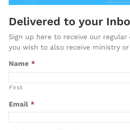
Delivered to your Inb
Sign up here to receive our regula
you wish to also receive ministry or
Name
*
First
Email
*