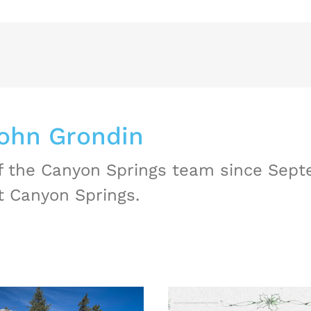
ohn Grondin
 the Canyon Springs team since Septe
t Canyon Springs.