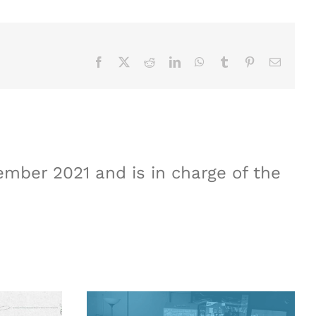
Facebook
X
Reddit
LinkedIn
WhatsApp
Tumblr
Pinterest
Email
mber 2021 and is in charge of the