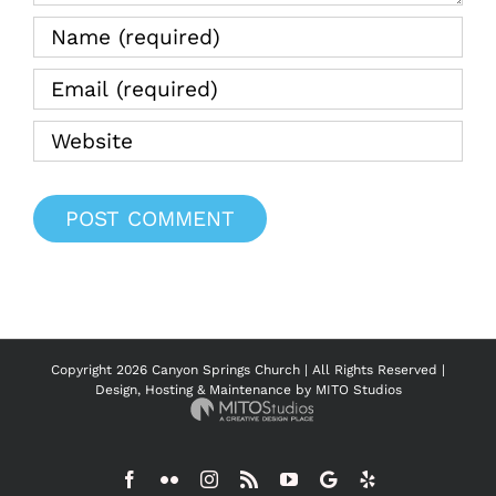
Copyright
2026 Canyon Springs Church | All Rights Reserved |
Design, Hosting & Maintenance by
MITO Studios
Facebook
Flickr
Instagram
Rss
YouTube
Google
Yelp