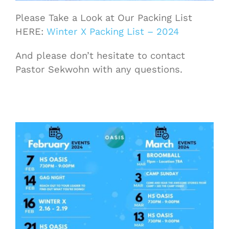
Please Take a Look at Our Packing List
HERE:
Winter X Packing List – 2024
And please don’t hesitate to contact
Pastor Sekwohn with any questions.