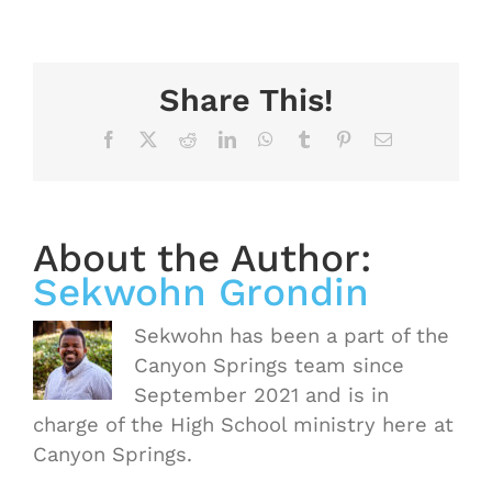
Share This!
Facebook
X
Reddit
LinkedIn
WhatsApp
Tumblr
Pinterest
Email
About the Author:
Sekwohn Grondin
Sekwohn has been a part of the
Canyon Springs team since
September 2021 and is in
charge of the High School ministry here at
Canyon Springs.