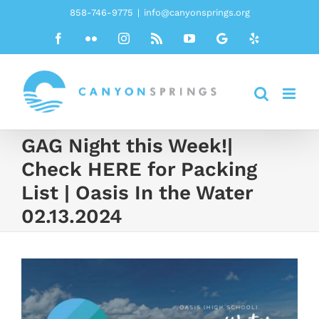
Skip
858-746-9775
|
info@canyonsprings.org
to
Facebook
Flickr
Instagram
Rss
YouTube
Google
Yelp
content
GAG Night this Week!|
Check HERE for Packing
List | Oasis In the Water
02.13.2024