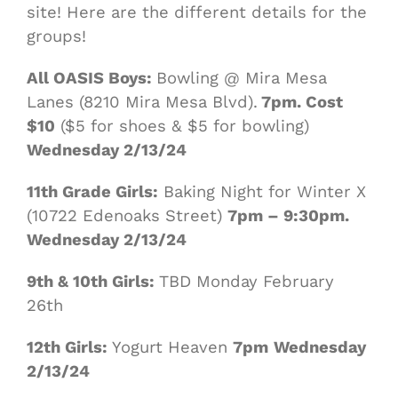
site! Here are the different details for the
groups!
All OASIS Boys:
Bowling @ Mira Mesa
Lanes (8210 Mira Mesa Blvd).
7pm. Cost
$10
($5 for shoes & $5 for bowling)
Wednesday 2/13/24
11th Grade Girls:
Baking Night for Winter X
(10722 Edenoaks Street)
7pm – 9:30pm.
Wednesday 2/13/24
9th & 10th Girls:
TBD Monday February
26th
12th Girls:
Yogurt Heaven
7pm
Wednesday
2/13/24