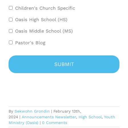
Children's Church Specific
Oasis High School (HS)
Oasis Middle School (MS)
Pastor's Blog
By
Sekwohn Grondin
|
February 13th,
2024
|
Announcements Newsletter
,
High School
,
Youth
Ministry (Oasis)
|
0 Comments