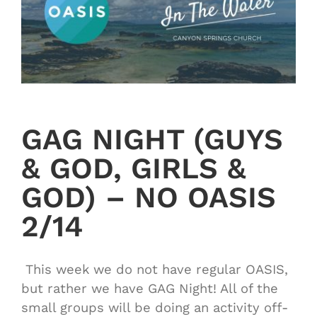
GAG NIGHT (GUYS
& GOD, GIRLS &
GOD) – NO OASIS
2/14
This week we do not have regular OASIS,
but rather we have GAG Night! All of the
small groups will be doing an activity off-