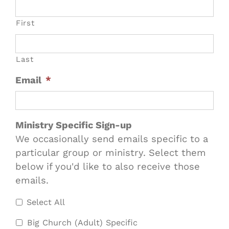
First
Last
Email
*
Ministry Specific Sign-up
We occasionally send emails specific to a
particular group or ministry. Select them
below if you'd like to also receive those
emails.
Select All
Big Church (Adult) Specific