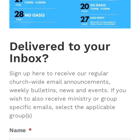
Delivered to your
Inbox?
Sign up here to receive our regular
church-wide email announcements,
weekly bulletins, news and events. If you
wish to also receive ministry or group
specific emails, select the applicable
group(s)
Name
*