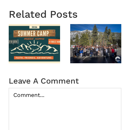
Related Posts
OASIS
r
MS
Year End
Winter
2025
Camp
tion
2026
(Recap)
Leave A Comment
Comment