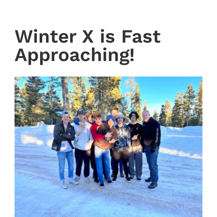
Winter X is Fast
Approaching!