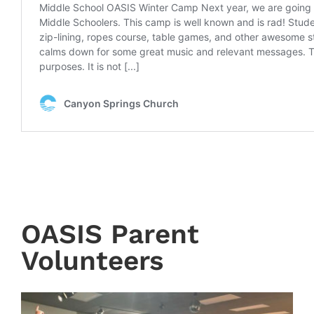
OASIS Parent
Volunteers