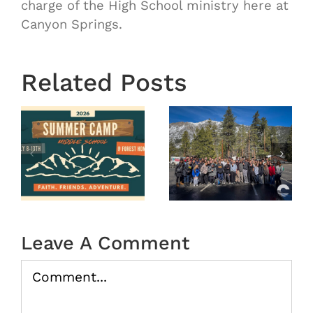
charge of the High School ministry here at
Canyon Springs.
OASIS
Starts
Related Posts
Next
Thursday
OASIS
August
r
MS
29th 7:00
Winter
pm-8:30
Camp
pm |
tion
2026
Oasis
(Recap)
Middle In
Leave A Comment
the
Water
Comment
08/20/202