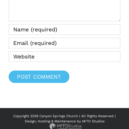
Copyright
2026 Canyon Springs Church | All Rights Reserved |
Design, Hosting & Maintenance by
MITO Studios