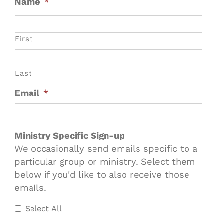
Name
*
First
Last
Email
*
Ministry Specific Sign-up
We occasionally send emails specific to a
particular group or ministry. Select them
below if you'd like to also receive those
emails.
Select All