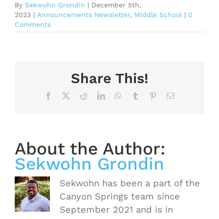
By
Sekwohn Grondin
|
December 5th,
2023
|
Announcements Newsletter
,
Middle School
|
0
Comments
Share This!
Facebook
X
Reddit
LinkedIn
WhatsApp
Tumblr
Pinterest
Email
About the Author:
Sekwohn Grondin
Sekwohn has been a part of the
Canyon Springs team since
September 2021 and is in