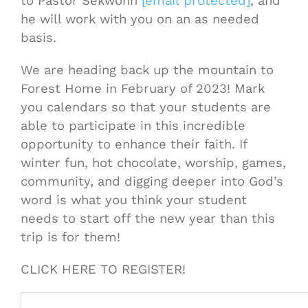
to Pastor Sekwohn
[email protected]
, and
he will work with you on an as needed
basis.
We are heading back up the mountain to
Forest Home in February of 2023! Mark
you calendars so that your students are
able to participate in this incredible
opportunity to enhance their faith. If
winter fun, hot chocolate, worship, games,
community, and digging deeper into God’s
word is what you think your student
needs to start off the new year than this
trip is for them!
CLICK HERE TO REGISTER!