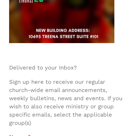
Delivered to your Inbox?
Sign up here to receive our regular
church-wide email announcements,
weekly bulletins, news and events. If you
wish to also receive ministry or group
specific emails, select the applicable
group(s)