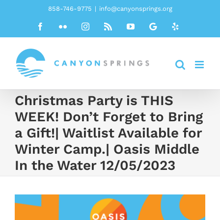
Skip
858-746-9775
|
info@canyonsprings.org
to
Facebook
Flickr
Instagram
Rss
YouTube
Google
Yelp
content
Christmas Party is THIS
WEEK! Don’t Forget to Bring
a Gift!| Waitlist Available for
Winter Camp.| Oasis Middle
In the Water 12/05/2023