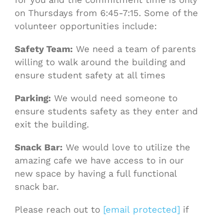
on Thursdays from 6:45-7:15. Some of the
volunteer opportunities include:
Safety Team:
We need a team of parents
willing to walk around the building and
ensure student safety at all times
Parking:
We would need someone to
ensure students safety as they enter and
exit the building.
Snack Bar:
We would love to utilize the
amazing cafe we have access to in our
new space by having a full functional
snack bar.
Please reach out to
[email protected]
if