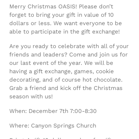
Merry Christmas OASIS! Please don’t
forget to bring your gift in value of 10
dollars or less. We want everyone to be
able to participate in the gift exchange!
Are you ready to celebrate with all of your
friends and leaders? Come and join us for
our last event of the year. We will be
having a gift exchange, games, cookie
decorating, and of course hot chocolate.
Grab a friend and kick off the Christmas
season with us!
When: December 7th 7:00-8:30
Where: Canyon Springs Church