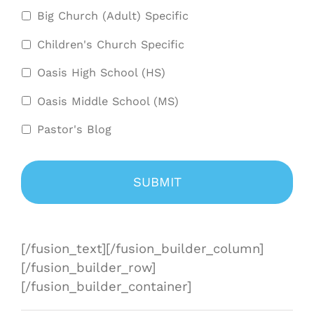
Big Church (Adult) Specific
Children's Church Specific
Oasis High School (HS)
Oasis Middle School (MS)
Pastor's Blog
[/fusion_text][/fusion_builder_column]
[/fusion_builder_row]
[/fusion_builder_container]