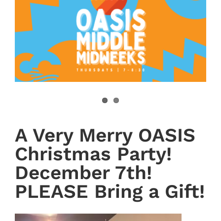
A Very Merry OASIS
Christmas Party!
December 7th!
PLEASE Bring a Gift!