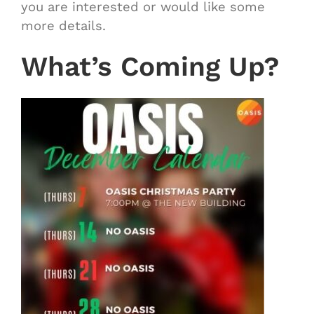
you are interested or would like some
more details.
What’s Coming Up?