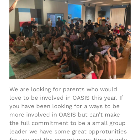
We are looking for parents who would
love to be involved in OASIS this year. If
you have been looking for a ways to be
more involved in OASIS but can’t make
the full commitment to be a small group
leader we have some great opprotunities
for you and the commitment time is only