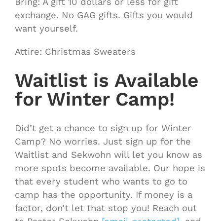
Bring: A gift 10 dollars or less for gift
exchange. No GAG gifts. Gifts you would
want yourself.
Attire: Christmas Sweaters
Waitlist is Available
for Winter Camp!
Did’t get a chance to sign up for Winter
Camp? No worries. Just sign up for the
Waitlist and Sekwohn will let you know as
more spots become available. Our hope is
that every student who wants to go to
camp has the opportunity. If money is a
factor, don’t let that stop you! Reach out