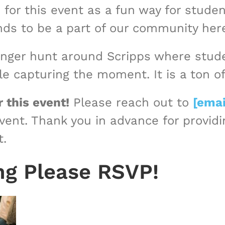
 for this event as a fun way for stude
iends to be a part of our community her
enger hunt around Scripps where studen
e capturing the moment. It is a ton of
 this event!
Please reach out to
[emai
event. Thank you in advance for provid
t.
ng Please RSVP!