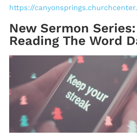
https://canyonsprings.churchcenter
New Sermon Series: 
Reading The Word Da