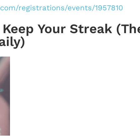
.com/registrations/events/1957810
Keep Your Streak (Th
ily)