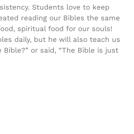
sistency. Students love to keep
reated reading our Bibles the same
ood, spiritual food for our souls!
es daily, but he will also teach us
ible?” or said, “The Bible is just