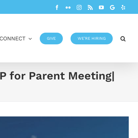
Facebook
Flickr
Instagram
Rss
YouTube
Google
Yelp
CONNECT
GIVE
WE’RE HIRING
P for Parent Meeting|