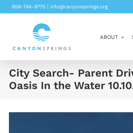
Skip
858-746-9775
|
info@canyonsprings.org
to
content
ABOUT
City Search- Parent Dr
Oasis In the Water 10.10