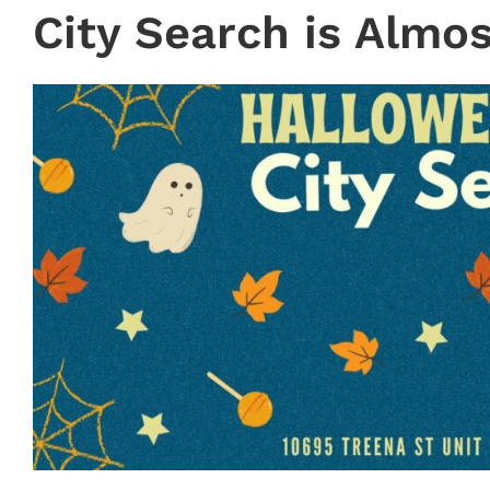
City Search is Almos