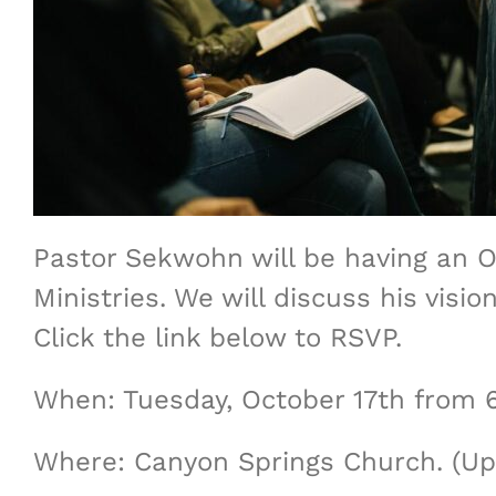
Pastor Sekwohn will be having an O
Ministries. We will discuss his vis
Click the link below to RSVP.
When: Tuesday, October 17th from
Where: Canyon Springs Church. (Up