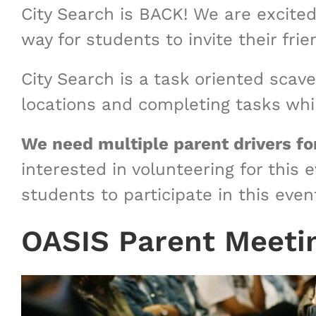
City Search is BACK! We are excited
way for students to invite their fr
City Search is a task oriented scav
locations and completing tasks whil
We need multiple parent drivers for
interested in volunteering for this 
students to participate in this even
OASIS Parent Meeti