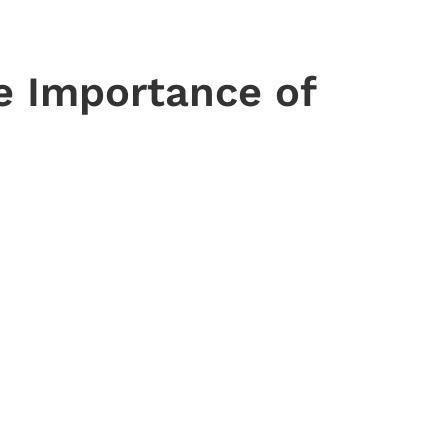
e Importance of