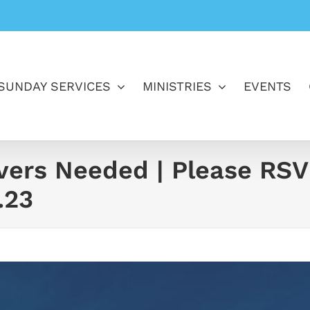
SUNDAY SERVICES
MINISTRIES
EVENTS
ivers Needed | Please RSV
.23