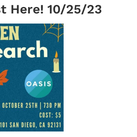
t Here! 10/25/23