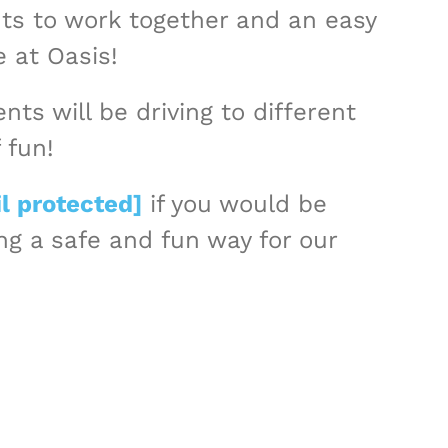
nts to work together and an easy
e at Oasis!
ts will be driving to different
 fun!
l protected]
if you would be
ing a safe and fun way for our