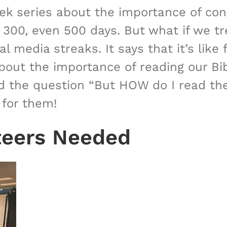
eek series about the importance of con
. 300, even 500 days. But what if we t
 media streaks. It says that it’s like f
bout the importance of reading our Bibl
 the question “But HOW do I read the B
 for them!
teers Needed