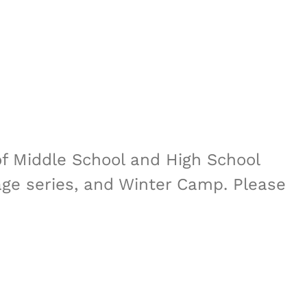
of Middle School and High School
sage series, and Winter Camp. Please