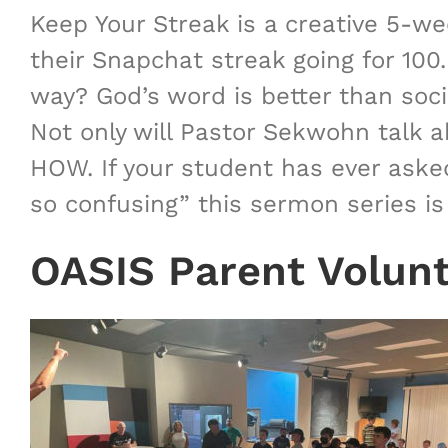
Keep Your Streak is a creative 5-w
their Snapchat streak going for 100
way? God’s word is better than social
Not only will Pastor Sekwohn talk a
HOW. If your student has ever asked
so confusing” this sermon series is
OASIS Parent Volun