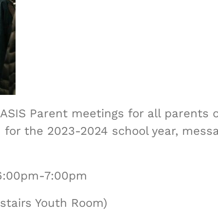
ASIS Parent meetings for all parents 
ion for the 2023-2024 school year, mes
 6:00pm-7:00pm
stairs Youth Room)