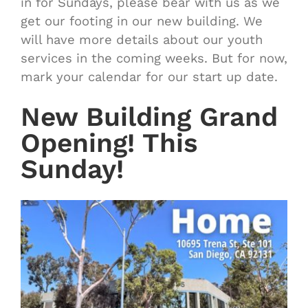
in for Sundays, please bear with us as we
get our footing in our new building. We
will have more details about our youth
services in the coming weeks. But for now,
mark your calendar for our start up date.
New Building Grand
Opening! This
Sunday!