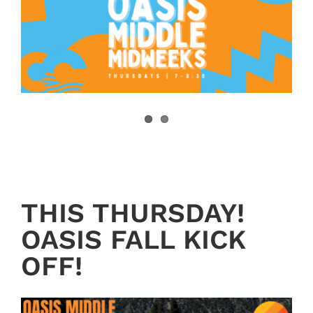
THIS THURSDAY!
OASIS FALL KICK
OFF!