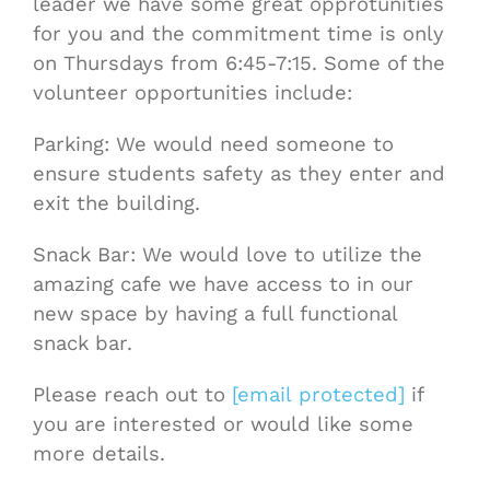
leader we have some great opprotunities
for you and the commitment time is only
on Thursdays from 6:45-7:15. Some of the
volunteer opportunities include:
Parking: We would need someone to
ensure students safety as they enter and
exit the building.
Snack Bar: We would love to utilize the
amazing cafe we have access to in our
new space by having a full functional
snack bar.
Please reach out to
[email protected]
if
you are interested or would like some
more details.