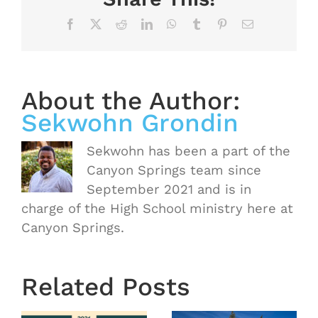
Facebook
X
Reddit
LinkedIn
WhatsApp
Tumblr
Pinterest
Email
About the Author:
Sekwohn Grondin
Sekwohn has been a part of the
Canyon Springs team since
September 2021 and is in
charge of the High School ministry here at
Canyon Springs.
OASIS
Starts
Related Posts
Next
Thursday