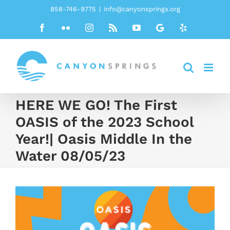
Skip
858-746-9775
|
info@canyonsprings.org
to
Facebook
Flickr
Instagram
Rss
YouTube
Google
Yelp
content
HERE WE GO! The First
OASIS of the 2023 School
Year!| Oasis Middle In the
Water 08/05/23