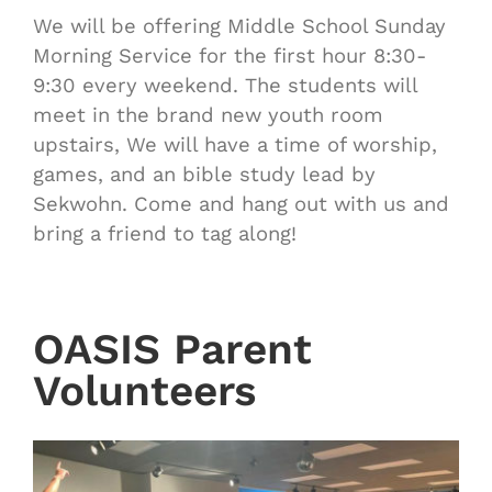
We will be offering Middle School Sunday
Morning Service for the first hour 8:30-
9:30 every weekend. The students will
meet in the brand new youth room
upstairs, We will have a time of worship,
games, and an bible study lead by
Sekwohn. Come and hang out with us and
bring a friend to tag along!
OASIS Parent
Volunteers