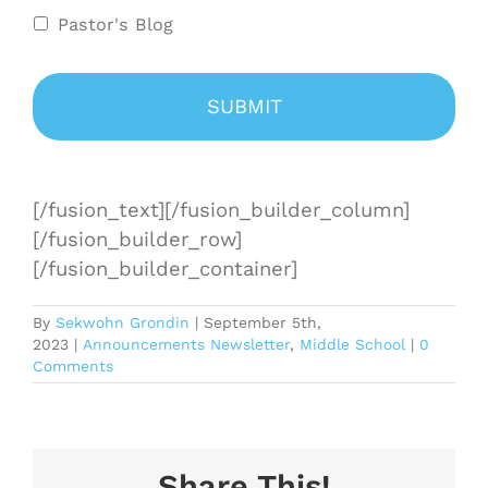
Pastor's Blog
[/fusion_text][/fusion_builder_column]
[/fusion_builder_row]
[/fusion_builder_container]
By
Sekwohn Grondin
|
September 5th,
2023
|
Announcements Newsletter
,
Middle School
|
0
Comments
Share This!