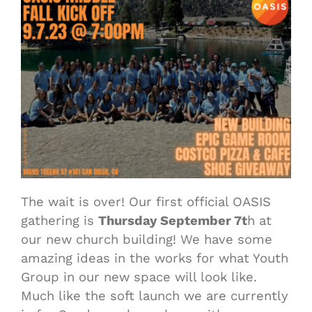
The wait is over! Our first official OASIS
gathering is
Thursday September 7t
h at
our new church building! We have some
amazing ideas in the works for what Youth
Group in our new space will look like.
Much like the soft launch we are currently