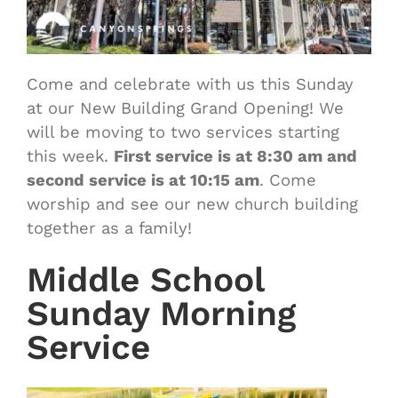
Come and celebrate with us this Sunday
at our New Building Grand Opening! We
will be moving to two services starting
this week.
First service is at 8:30 am and
second service is at 10:15 am
. Come
worship and see our new church building
together as a family!
Middle School
Sunday Morning
Service