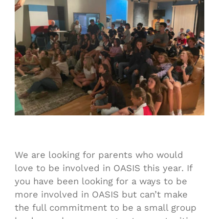
We are looking for parents who would
love to be involved in OASIS this year. If
you have been looking for a ways to be
more involved in OASIS but can’t make
the full commitment to be a small group