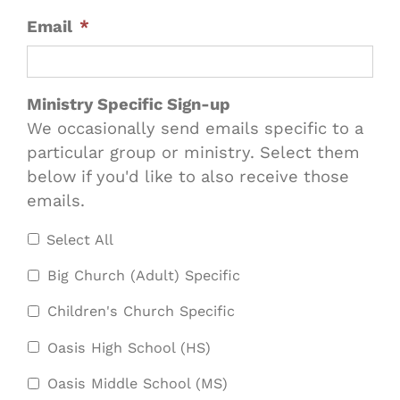
Email
*
Ministry Specific Sign-up
We occasionally send emails specific to a
particular group or ministry. Select them
below if you'd like to also receive those
emails.
Select All
Big Church (Adult) Specific
Children's Church Specific
Oasis High School (HS)
Oasis Middle School (MS)