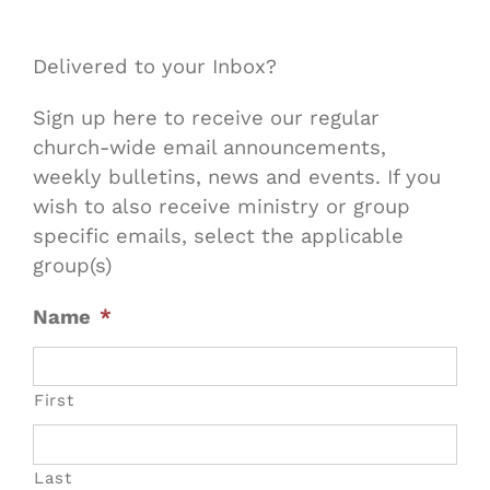
Delivered to your Inbox?
Sign up here to receive our regular
church-wide email announcements,
weekly bulletins, news and events. If you
wish to also receive ministry or group
specific emails, select the applicable
group(s)
Name
*
First
Last