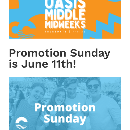
Promotion Sunday
is June 11th!