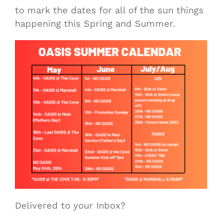
to mark the dates for all of the sun things
happening this Spring and Summer.
Delivered to your Inbox?