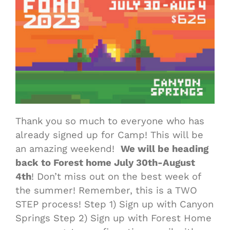
Thank you so much to everyone who has
already signed up for Camp! This will be
an amazing weekend!
We will be heading
back to Forest home July 30th-August
4th
! Don’t miss out on the best week of
the summer! Remember, this is a TWO
STEP process! Step 1) Sign up with Canyon
Springs Step 2) Sign up with Forest Home