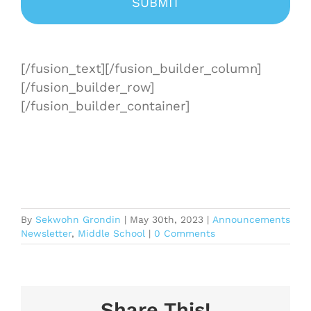
[/fusion_text][/fusion_builder_column]
[/fusion_builder_row]
[/fusion_builder_container]
By
Sekwohn Grondin
|
May 30th, 2023
|
Announcements
Newsletter
,
Middle School
|
0 Comments
Share This!