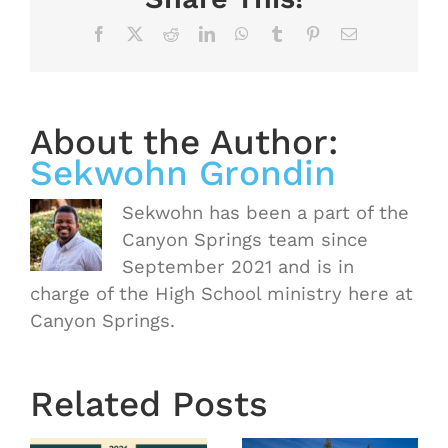
Facebook
X
Reddit
LinkedIn
WhatsApp
Tumblr
Pinterest
Email
About the Author:
Sekwohn Grondin
Sekwohn has been a part of the
Canyon Springs team since
September 2021 and is in
charge of the High School ministry here at
Canyon Springs.
OASIS
Starts
Related Posts
Next
Thursday