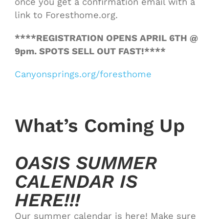
once you get a confirmation email with a
link to Foresthome.org.
****REGISTRATION OPENS APRIL 6TH @
9pm. SPOTS SELL OUT FAST!****
Canyonsprings.org/foresthome
What’s Coming Up
OASIS SUMMER
CALENDAR IS
HERE!!!
Our summer calendar is here! Make sure