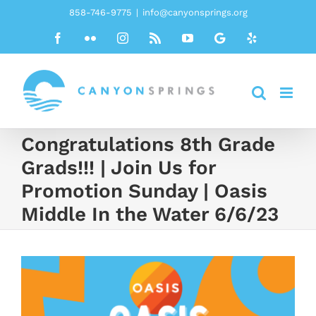
Skip
858-746-9775
|
info@canyonsprings.org
to
Facebook
Flickr
Instagram
Rss
YouTube
Google
Yelp
content
Congratulations 8th Grade
Grads!!! | Join Us for
Promotion Sunday | Oasis
Middle In the Water 6/6/23