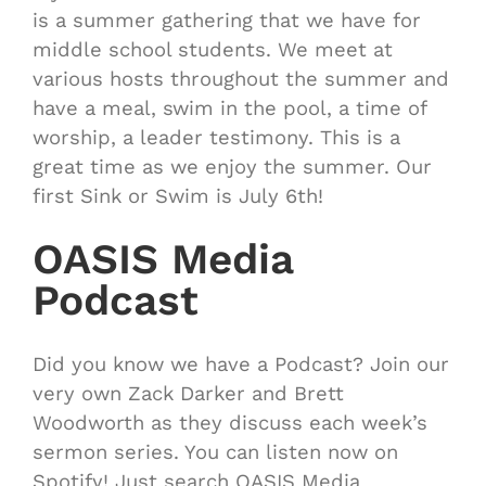
is a summer gathering that we have for
middle school students. We meet at
various hosts throughout the summer and
have a meal, swim in the pool, a time of
worship, a leader testimony. This is a
great time as we enjoy the summer. Our
first Sink or Swim is July 6th!
OASIS Media
Podcast
Did you know we have a Podcast? Join our
very own Zack Darker and Brett
Woodworth as they discuss each week’s
sermon series. You can listen now on
Spotify! Just search OASIS Media