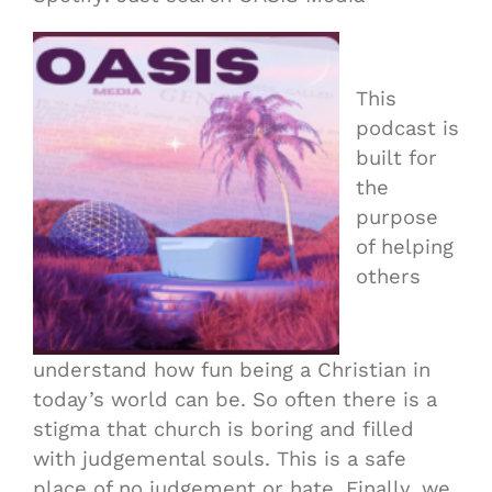
This
podcast is
built for
the
purpose
of helping
others
understand how fun being a Christian in
today’s world can be. So often there is a
stigma that church is boring and filled
with judgemental souls. This is a safe
place of no judgement or hate. Finally, we