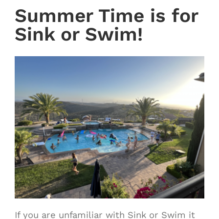
Summer Time is for
Sink or Swim!
If you are unfamiliar with Sink or Swim it