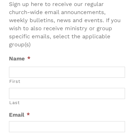
Sign up here to receive our regular
church-wide email announcements,
weekly bulletins, news and events. If you
wish to also receive ministry or group
specific emails, select the applicable
group(s)
Name
*
First
Last
Email
*