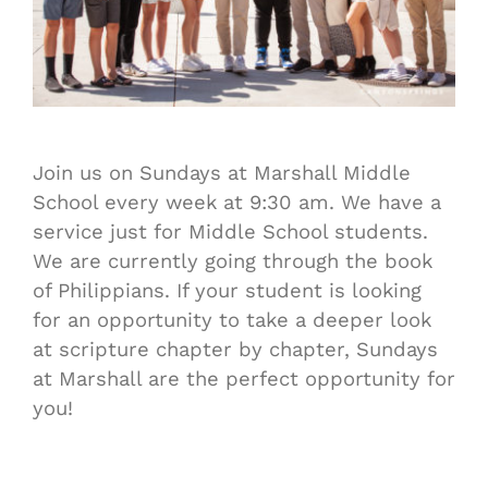
Join us on Sundays at Marshall Middle
School every week at 9:30 am. We have a
service just for Middle School students.
We are currently going through the book
of Philippians. If your student is looking
for an opportunity to take a deeper look
at scripture chapter by chapter, Sundays
at Marshall are the perfect opportunity for
you!