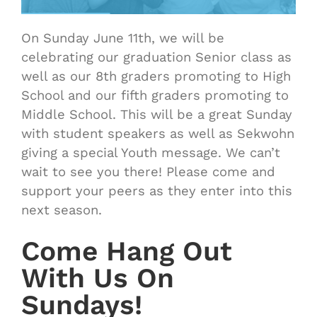
On Sunday June 11th, we will be
celebrating our graduation Senior class as
well as our 8th graders promoting to High
School and our fifth graders promoting to
Middle School. This will be a great Sunday
with student speakers as well as Sekwohn
giving a special Youth message. We can’t
wait to see you there! Please come and
support your peers as they enter into this
next season.
Come Hang Out
With Us On
Sundays!