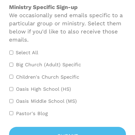
Ministry Specific Sign-up
We occasionally send emails specific to a
particular group or ministry. Select them
below if you'd like to also receive those
emails.
Select All
Big Church (Adult) Specific
Children's Church Specific
Oasis High School (HS)
Oasis Middle School (MS)
Pastor's Blog