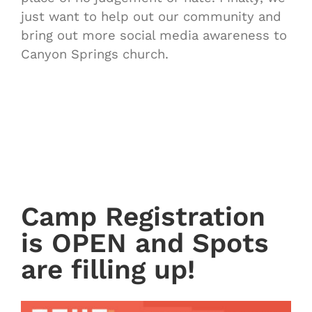
just want to help out our community and
bring out more social media awareness to
Canyon Springs church.
Camp Registration
is OPEN and Spots
are filling up!