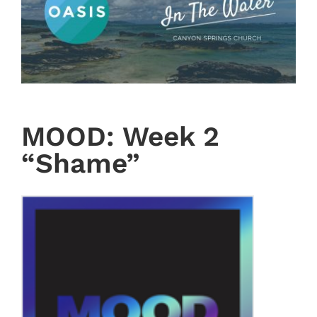
MOOD: Week 2
“Shame”