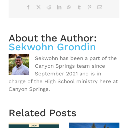
Facebook
X
Reddit
LinkedIn
WhatsApp
Tumblr
Pinterest
Email
About the Author:
Sekwohn Grondin
Sekwohn has been a part of the
Canyon Springs team since
September 2021 and is in
charge of the High School ministry here at
Canyon Springs.
Related Posts