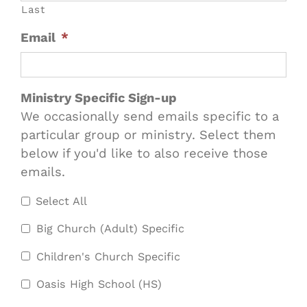
Last
Email
*
Ministry Specific Sign-up
We occasionally send emails specific to a
particular group or ministry. Select them
below if you'd like to also receive those
emails.
Select All
Big Church (Adult) Specific
Children's Church Specific
Oasis High School (HS)