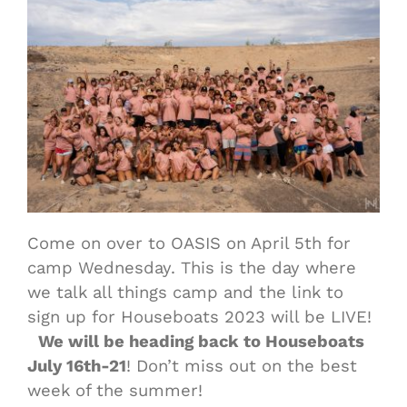
Come on over to OASIS on April 5th for
camp Wednesday. This is the day where
we talk all things camp and the link to
sign up for Houseboats 2023 will be LIVE!
We will be heading back to Houseboats
July 16th-21
! Don’t miss out on the best
week of the summer!