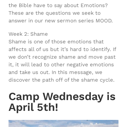
the Bible have to say about Emotions?
These are the questions we seek to
answer in our new sermon series MOOD.
Week 2: Shame
Shame is one of those emotions that
affects all of us but it’s hard to identify. If
we don’t recognize shame and move past
it, it will lead to other negative emotions
and take us out. In this message, we
discover the path off of the shame cycle.
Camp Wednesday is
April 5th!