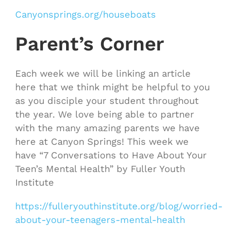
Canyonsprings.org/houseboats
Parent’s Corner
Each week we will be linking an article
here that we think might be helpful to you
as you disciple your student throughout
the year. We love being able to partner
with the many amazing parents we have
here at Canyon Springs! This week we
have “7 Conversations to Have About Your
Teen’s Mental Health” by Fuller Youth
Institute
https://fulleryouthinstitute.org/blog/worried-
about-your-teenagers-mental-health