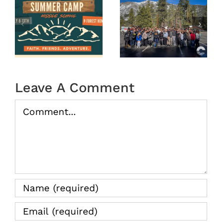
OASIS
r
MS
Year End
Winter
2025
Camp
tion
2026
(Recap)
Leave A Comment
Comment