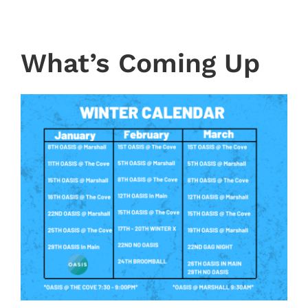
What’s Coming Up