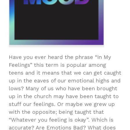
Have you ever heard the phrase “In My
Feelings” this term is popular among
teens and it means that we can get caught
up in the eaves of our emotional highs and
lows? Many of us who have been brought
up in the church may have been taught to
stuff our feelings. Or maybe we grew up
with the opposite; being taught that
“Whatever you feeling is okay”. Which is
accurate? Are Emotions Bad? What does