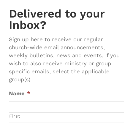
Delivered to your
Inbox?
Sign up here to receive our regular
church-wide email announcements,
weekly bulletins, news and events. If you
wish to also receive ministry or group
specific emails, select the applicable
group(s)
Name
*
First