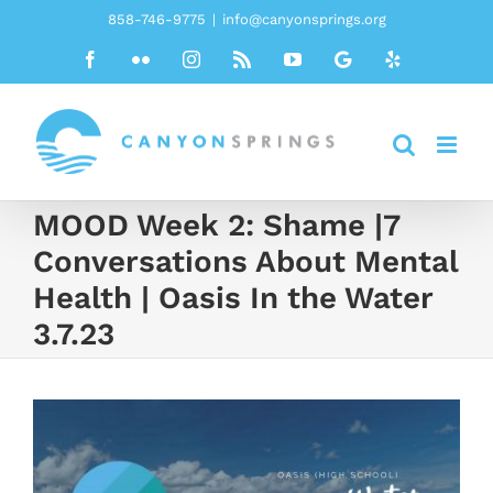
Skip
858-746-9775
|
info@canyonsprings.org
to
Facebook
Flickr
Instagram
Rss
YouTube
Google
Yelp
content
MOOD Week 2: Shame |7
Conversations About Mental
Health | Oasis In the Water
3.7.23