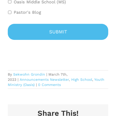
Oasis Middle School (MS)
Pastor's Blog
By
Sekwohn Grondin
|
March 7th,
2023
|
Announcements Newsletter
,
High School
,
Youth
Ministry (Oasis)
|
0 Comments
Share This!