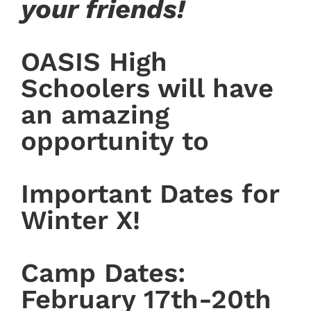
your friends!
OASIS High
Schoolers will have
an amazing
opportunity to
Important Dates for
Winter X!
Camp Dates:
February 17th-20th