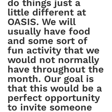
do things just a
little different at
OASIS. We will
usually have food
and some sort of
fun activity that we
would not normally
have throughout the
month. Our goal is
that this would be a
perfect opportunity
to invite someone