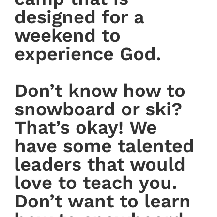
designed for a
weekend to
experience God.
Don’t know how to
snowboard or ski?
That’s okay! We
have some talented
leaders that would
love to teach you.
Don’t want to learn