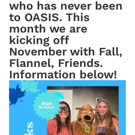
who has never been
to OASIS. This
month we are
kicking off
November with Fall,
Flannel, Friends.
Information below!