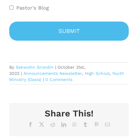
Pastor's Blog
By
Sekwohn Grondin
|
October 31st,
2022
|
Announcements Newsletter
,
High School
,
Youth
Ministry (Oasis)
|
0 Comments
Share This!
Facebook
X
Reddit
LinkedIn
WhatsApp
Tumblr
Pinterest
Email