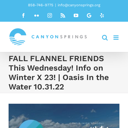
Skip
858-746-9775
|
info@canyonsprings.org
to
Facebook
Flickr
Instagram
Rss
YouTube
Google
Yelp
content
FALL FLANNEL FRIENDS
This Wednesday! Info on
Winter X 23! | Oasis In the
Water 10.31.22