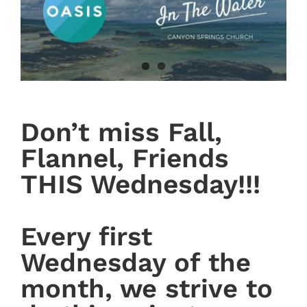
Don’t miss Fall,
Flannel, Friends
THIS Wednesday!!!
Every first
Wednesday of the
month, we strive to