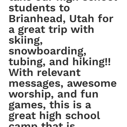
students to
Brianhead, Utah for
a great trip with
skiing,
snowboarding,
tubing, and hiking!!
With relevant
messages, awesome
worship, and fun
games, this is a
great high school
camp that is