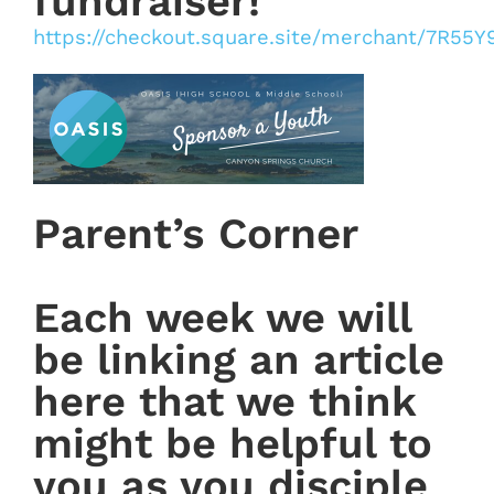
fundraiser!
https://checkout.square.site/merchant/7R5
Parent’s Corner
Each week we will
be linking an article
here that we think
might be helpful to
you as you disciple