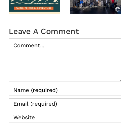
2025
Camp
tion
2026
(Recap)
Leave A Comment
Comment