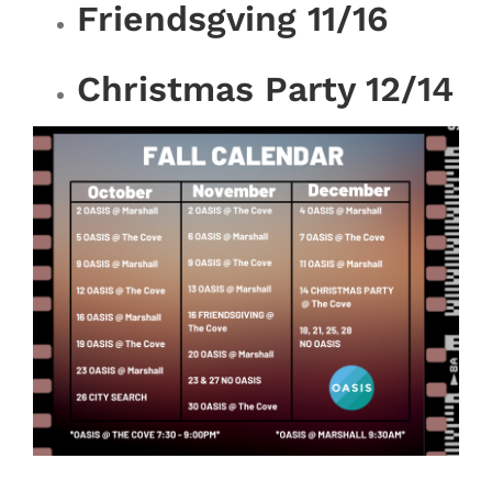
Friendsgving 11/16
Christmas Party 12/14