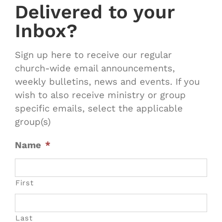
Delivered to your
Inbox?
Sign up here to receive our regular
church-wide email announcements,
weekly bulletins, news and events. If you
wish to also receive ministry or group
specific emails, select the applicable
group(s)
Name
*
First
Last