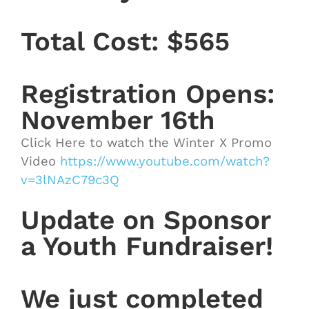
Total Cost: $565
Registration Opens:
November 16th
Click Here to watch the Winter X Promo
Video
https://www.youtube.com/watch?
v=3lNAzC79c3Q
Update on Sponsor
a Youth Fundraiser!
We just completed