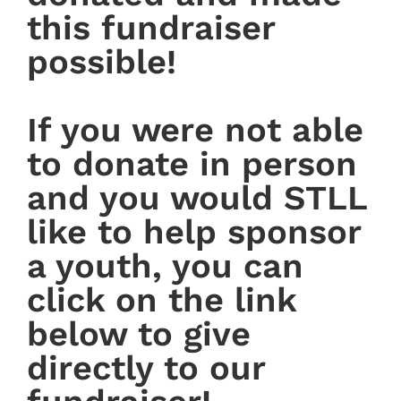
this fundraiser
possible!
If you were not able
to donate in person
and you would STLL
like to help sponsor
a youth, you can
click on the link
below to give
directly to our