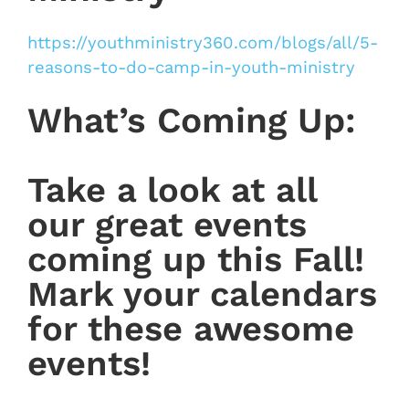
https://youthministry360.com/blogs/all/5-
reasons-to-do-camp-in-youth-ministry
What’s Coming Up:
Take a look at all
our great events
coming up this Fall!
Mark your calendars
for these awesome
events!