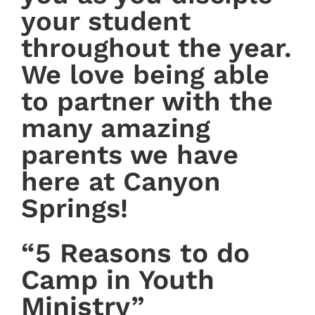
your student
throughout the year.
We love being able
to partner with the
many amazing
parents we have
here at Canyon
Springs!
“5 Reasons to do
Camp in Youth
Ministry”