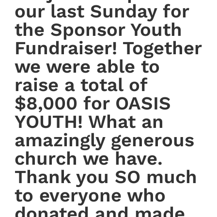
our last Sunday for
the Sponsor Youth
Fundraiser! Together
we were able to
raise a total of
$8,000 for OASIS
YOUTH! What an
amazingly generous
church we have.
Thank you SO much
to everyone who
donated and made