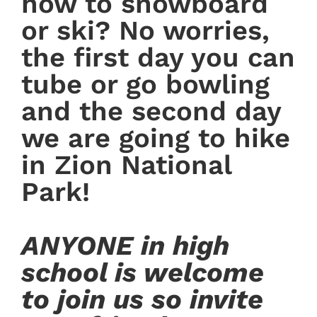
how to snowboard
or ski? No worries,
the first day you can
tube or go bowling
and the second day
we are going to hike
in Zion National
Park!
ANYONE in high
school is welcome
to join us so invite