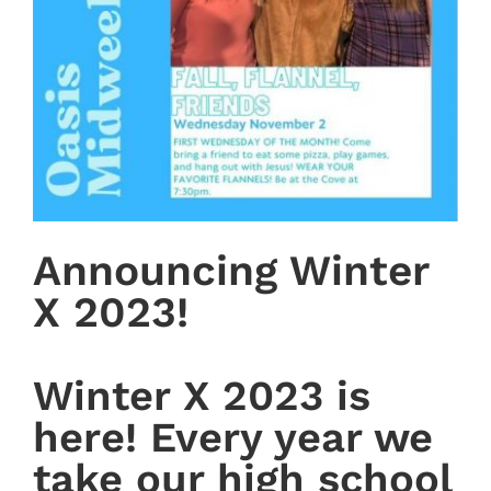
Announcing Winter
X 2023!
Winter X 2023 is
here! Every year we
take our high school