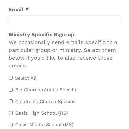
Email
*
Ministry Specific Sign-up
We occasionally send emails specific to a
particular group or ministry. Select them
below if you'd like to also receive those
emails.
Select All
Big Church (Adult) Specific
Children's Church Specific
Oasis High School (HS)
Oasis Middle School (MS)