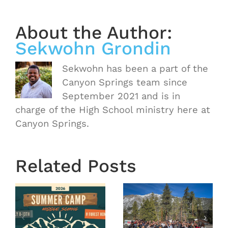
About the Author:
Sekwohn Grondin
Sekwohn has been a part of the
Canyon Springs team since
September 2021 and is in
charge of the High School ministry here at
Canyon Springs.
Related Posts
OASIS
r
MS
Year End
Winter