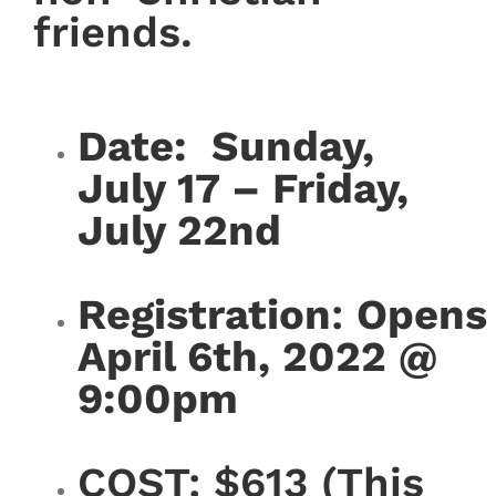
friends.
Date: Sunday,
July 17 – Friday,
July 22nd
Registration
:
Opens
April 6th, 2022 @
9:00pm
COST: $613 (This