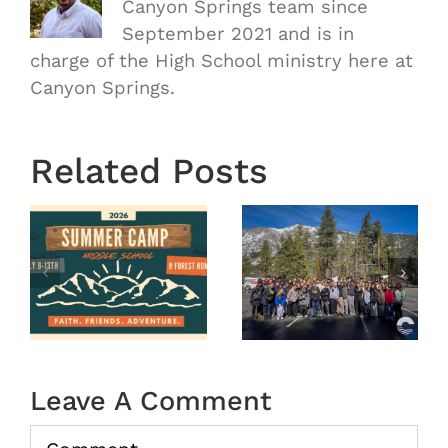
Canyon Springs team since
September 2021 and is in
charge of the High School ministry here at
Canyon Springs.
Related Posts
OASIS
r
MS
Year End
Winter
2025
Camp
tion
2026
(Recap)
Leave A Comment
Comment