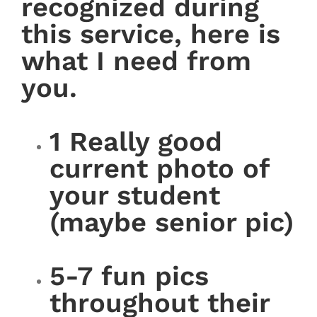
recognized during
this service, here is
what I need from
you.
1 Really good
current photo of
your student
(maybe senior pic)
5-7 fun pics
throughout their