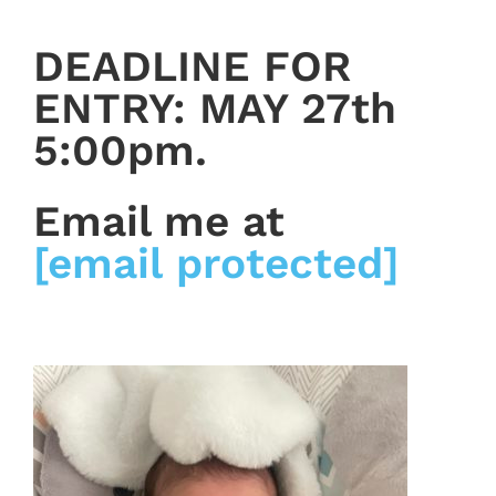
DEADLINE FOR
ENTRY: MAY 27th
5:00pm.
Email me at
[email protected]