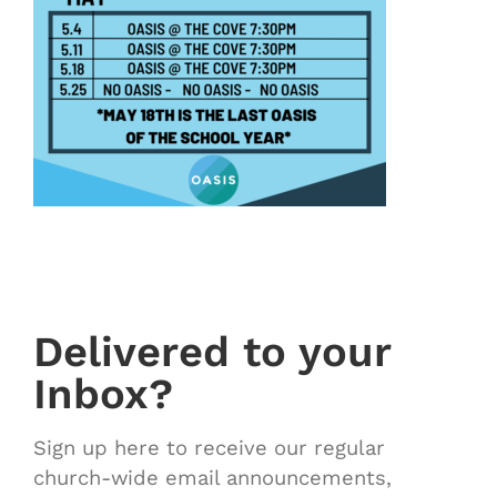
Delivered to your
Inbox?
Sign up here to receive our regular
church-wide email announcements,