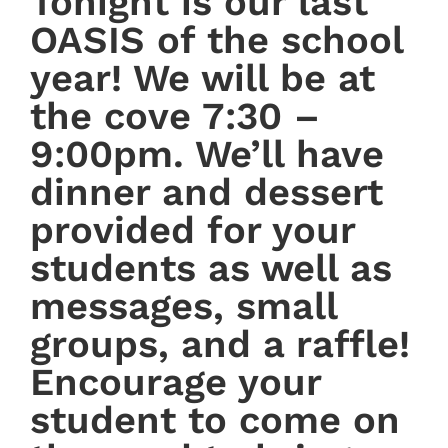
Tonight is our last
OASIS of the school
year! We will be at
the cove 7:30 –
9:00pm. We’ll have
dinner and dessert
provided for your
students as well as
messages, small
groups, and a raffle!
Encourage your
student to come on