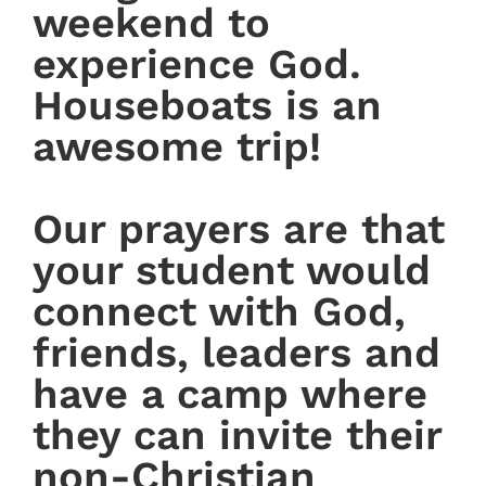
weekend to
experience God.
Houseboats is an
awesome trip!
Our prayers are that
your student would
connect with God,
friends, leaders and
have a camp where
they can invite their
non-Christian