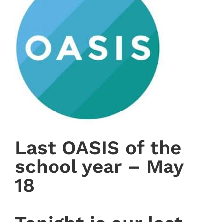
Last OASIS of the
school year – May
18