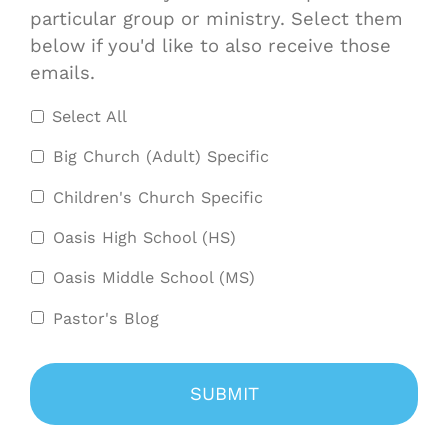
particular group or ministry. Select them
below if you'd like to also receive those
emails.
Select All
Big Church (Adult) Specific
Children's Church Specific
Oasis High School (HS)
Oasis Middle School (MS)
Pastor's Blog