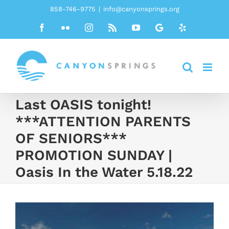
Skip
858-746-9775
|
info@canyonsprings.org
to
Facebook
Flickr
Instagram
Rss
YouTube
Google
Yelp
content
Last OASIS tonight!
***ATTENTION PARENTS
OF SENIORS***
PROMOTION SUNDAY |
Oasis In the Water 5.18.22