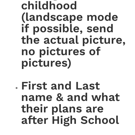
childhood
(landscape mode
if possible, send
the actual picture,
no pictures of
pictures)
First and Last
name & and what
their plans are
after High School