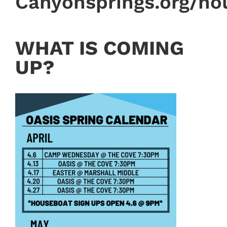
Canyonsprings.org/ho
WHAT IS COMING
UP?