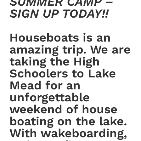
SUMMER CAMP –
SIGN UP TODAY!!
Houseboats is an
amazing trip. We are
taking the High
Schoolers to Lake
Mead for an
unforgettable
weekend of house
boating on the lake.
With wakeboarding,