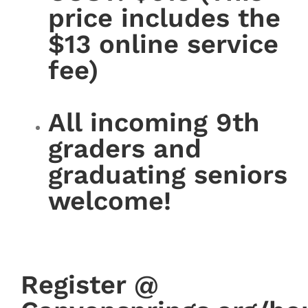
price includes the
$13 online service
fee)
All incoming 9th
graders and
graduating seniors
welcome!
Register @