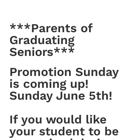
***Parents of
Graduating
Seniors***
Promotion Sunday
is coming up!
Sunday June 5th!
If you would like
your student to be