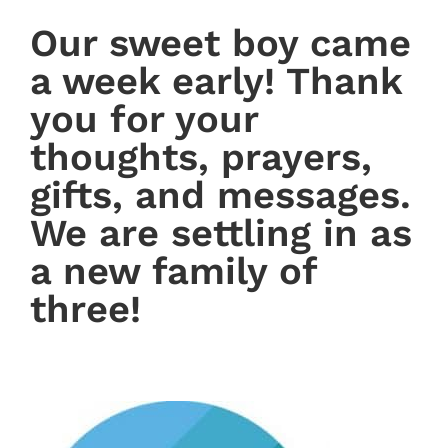
Our sweet boy came
a week early! Thank
you for your
thoughts, prayers,
gifts, and messages.
We are settling in as
a new family of
three!