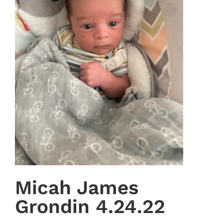
Micah James
Grondin 4.24.22