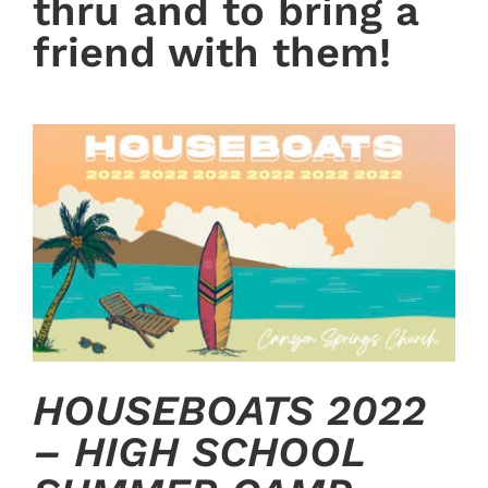
thru and to bring a
friend with them!
HOUSEBOATS 2022
– HIGH SCHOOL