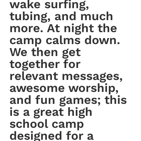
wake surfing,
tubing, and much
more. At night the
camp calms down.
We then get
together for
relevant messages,
awesome worship,
and fun games; this
is a great high
school camp
designed for a