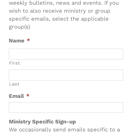
weekly bulletins, news and events. If you
wish to also receive ministry or group
specific emails, select the applicable
group(s)
Name
*
First
Last
Email
*
Ministry Specific Sign-up
We occasionally send emails specific to a