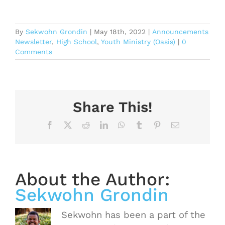
By
Sekwohn Grondin
|
May 18th, 2022
|
Announcements
Newsletter
,
High School
,
Youth Ministry (Oasis)
|
0
Comments
Share This!
Facebook
X
Reddit
LinkedIn
WhatsApp
Tumblr
Pinterest
Email
About the Author:
Sekwohn Grondin
Sekwohn has been a part of the