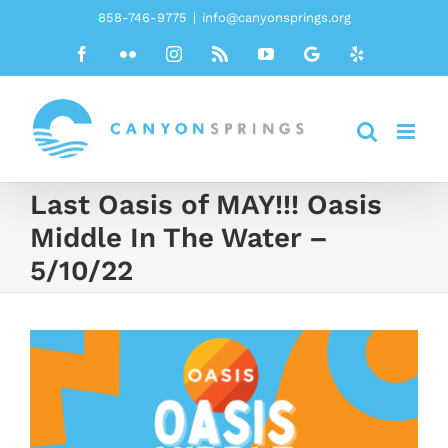
Skip
858-746-9775
|
info@canyonsprings.org
to
Facebook
Flickr
Instagram
Rss
YouTube
Google
Yelp
content
Last Oasis of MAY!!! Oasis
Middle In The Water –
5/10/22