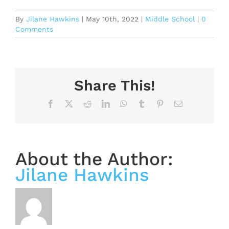
By
Jilane Hawkins
|
May 10th, 2022
|
Middle School
|
0
Comments
Share This!
Facebook
X
Reddit
LinkedIn
WhatsApp
Tumblr
Pinterest
Email
About the Author:
Jilane Hawkins