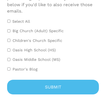
below if you'd like to also receive those
emails.
Select All
Big Church (Adult) Specific
Children's Church Specific
Oasis High School (HS)
Oasis Middle School (MS)
Pastor's Blog