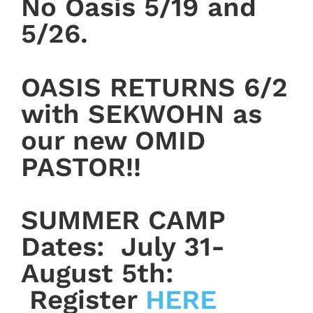
No Oasis 5/19 and
5/26.
OASIS RETURNS 6/2
with SEKWOHN as
our new OMID
PASTOR!!
SUMMER CAMP
Dates: July 31-
August 5th:
Register
HERE