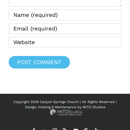
Copyright
2026 Canyon Springs Church | All Rights Reserved |
Design, Hosting & Maintenance by
MITO Studios