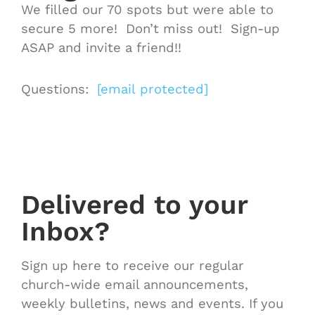
We filled our 70 spots but were able to
secure 5 more! Don’t miss out! Sign-up
ASAP and invite a friend!!
Questions:
[email protected]
Delivered to your
Inbox?
Sign up here to receive our regular
church-wide email announcements,
weekly bulletins, news and events. If you