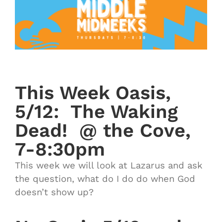
This Week Oasis,
5/12: The Waking
Dead! @ the Cove,
7-8:30pm
This week we will look at Lazarus and ask
the question, what do I do do when God
doesn’t show up?