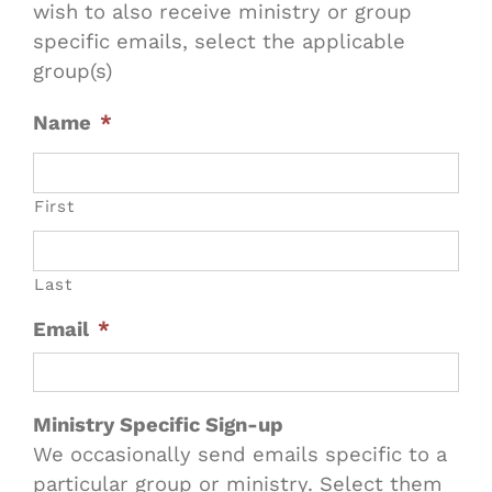
wish to also receive ministry or group
specific emails, select the applicable
group(s)
Name
*
First
Last
Email
*
Ministry Specific Sign-up
We occasionally send emails specific to a
particular group or ministry. Select them