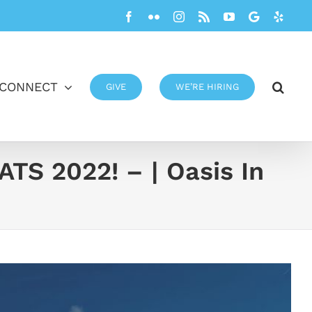
Facebook
Flickr
Instagram
Rss
YouTube
Google
Yelp
CONNECT
GIVE
WE’RE HIRING
 2022! – | Oasis In