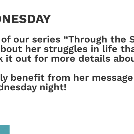
DNESDAY
of our series “Through the S
out her struggles in life tha
t out for more details about
ely benefit from her message
dnesday night!