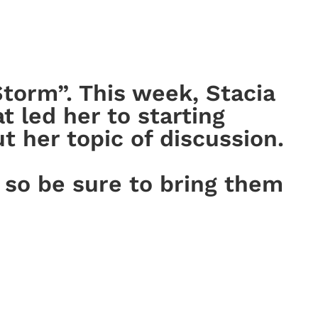
torm”. This week, Stacia
t led her to starting
 her topic of discussion.
 so be sure to bring them