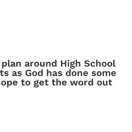
n plan around High School
ts as God has done some
 hope to get the word out