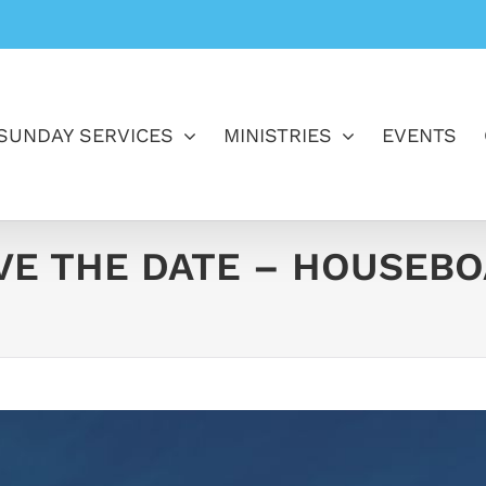
SUNDAY SERVICES
MINISTRIES
EVENTS
E THE DATE – HOUSEBOATS