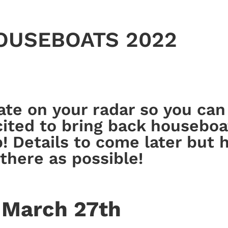
HOUSEBOATS 2022
date on your radar so you ca
ted to bring back houseboa
p! Details to come later but
there as possible!
March 27th