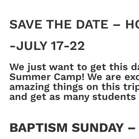
SAVE THE DATE – 
-JULY 17-22
We just want to get this 
Summer Camp! We are exci
amazing things on this tri
and get as many students 
BAPTISM SUNDAY – 