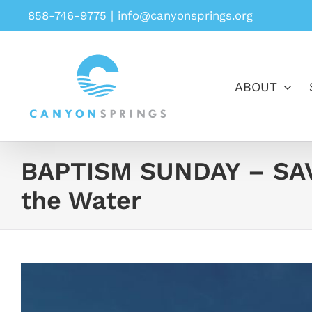
Skip
858-746-9775
|
info@canyonsprings.org
to
content
ABOUT
BAPTISM SUNDAY – SAV
the Water