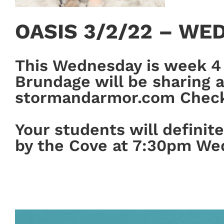
OASIS 3/2/22 – WE
This Wednesday is week 4 
Brundage will be sharing ab
stormandarmor.com Check i
Your students will definit
by the Cove at 7:30pm We