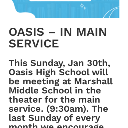
OASIS – IN MAIN
SERVICE
This Sunday, Jan 30th,
Oasis High School will
be meeting at Marshall
Middle School in the
theater for the main
service. (9:30am). The
last Sunday of every
month we encourage