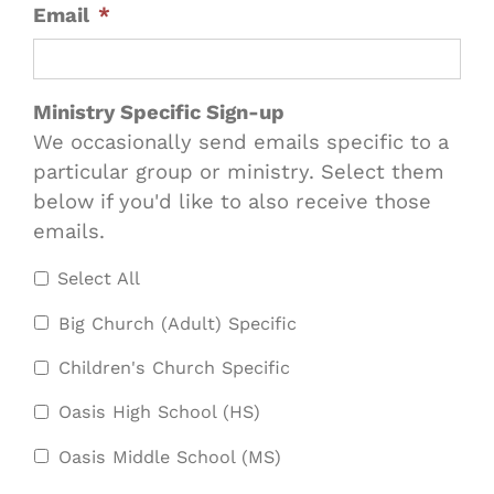
Email
*
Ministry Specific Sign-up
We occasionally send emails specific to a
particular group or ministry. Select them
below if you'd like to also receive those
emails.
Select All
Big Church (Adult) Specific
Children's Church Specific
Oasis High School (HS)
Oasis Middle School (MS)