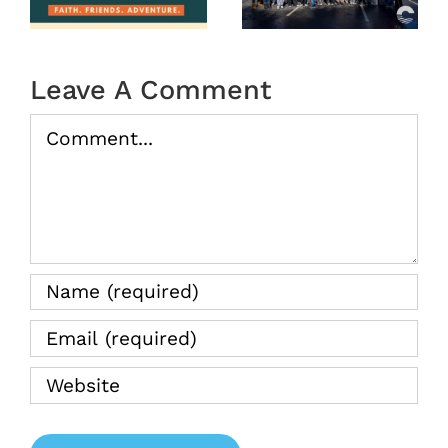
tion
2026
(Recap)
Leave A Comment
Comment