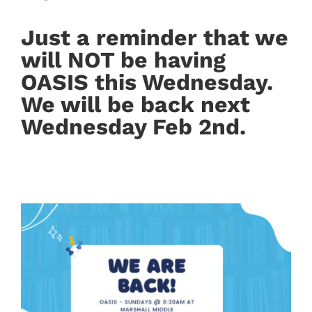
Just a reminder that we
will NOT be having
OASIS this Wednesday.
We will be back next
Wednesday Feb 2nd.