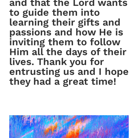
and that the Lord wants
to guide them into
learning their gifts and
passions and how He is
inviting them to follow
Him all the days of their
lives. Thank you for
entrusting us and I hope
they had a great time!