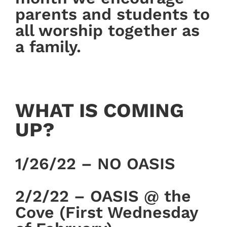
parents and students to
all worship together as
a family.
WHAT IS COMING
UP?
1/26/22 – NO OASIS
2/2/22 – OASIS @ the
Cove (First Wednesday