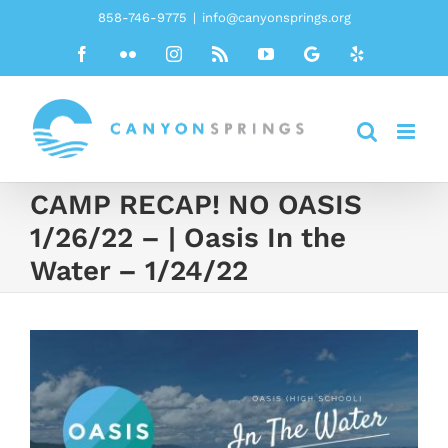
Skip
858-746-9775
|
info@canyonsprings.org
to
Facebook
Flickr
Instagram
Rss
YouTube
Google
Yelp
content
CAMP RECAP! NO OASIS
1/26/22 – | Oasis In the
Water – 1/24/22