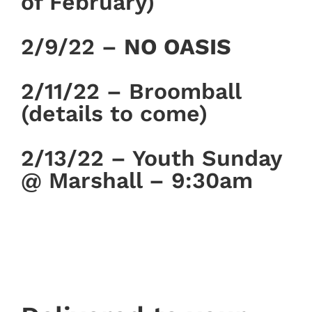
of February)
2/9/22 –
NO OASIS
2/11/22 – Broomball
(details to come)
2/13/22 – Youth Sunday
@ Marshall – 9:30am