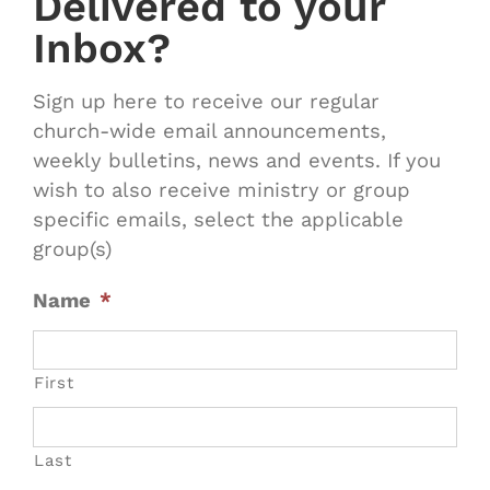
Delivered to your
Inbox?
Sign up here to receive our regular
church-wide email announcements,
weekly bulletins, news and events. If you
wish to also receive ministry or group
specific emails, select the applicable
group(s)
Name
*
First
Last