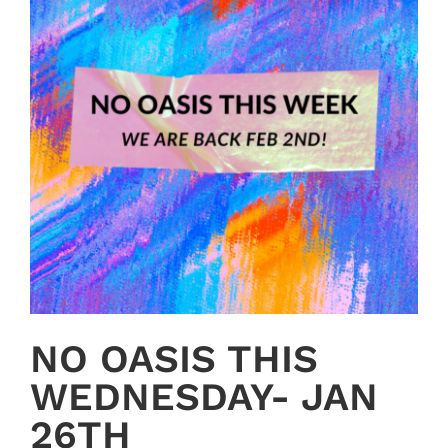
NO OASIS THIS
WEDNESDAY- JAN
26TH