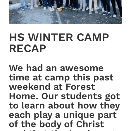
HS WINTER CAMP
RECAP
We had an awesome
time at camp this past
weekend at Forest
Home. Our students got
to learn about how they
each play a unique part
of the body of Christ