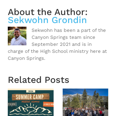
About the Author:
Sekwohn Grondin
Sekwohn has been a part of the
Canyon Springs team since
September 2021 and is in
charge of the High School ministry here at
Canyon Springs.
Related Posts
OASIS
r
MS
Year End
Winter
2025
Camp