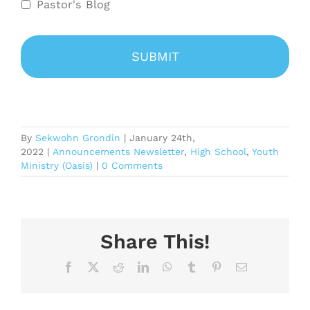
Pastor's Blog
By
Sekwohn Grondin
|
January 24th,
2022
|
Announcements Newsletter
,
High School
,
Youth
Ministry (Oasis)
|
0 Comments
Share This!
Facebook
X
Reddit
LinkedIn
WhatsApp
Tumblr
Pinterest
Email