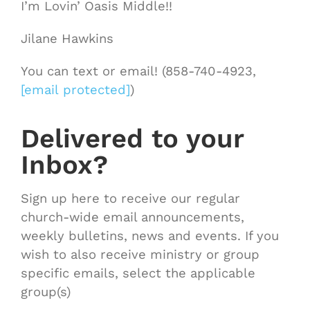
I’m Lovin’ Oasis Middle!!
Jilane Hawkins
You can text or email! (858-740-4923,
[email protected]
)
Delivered to your
Inbox?
Sign up here to receive our regular
church-wide email announcements,
weekly bulletins, news and events. If you
wish to also receive ministry or group
specific emails, select the applicable
group(s)