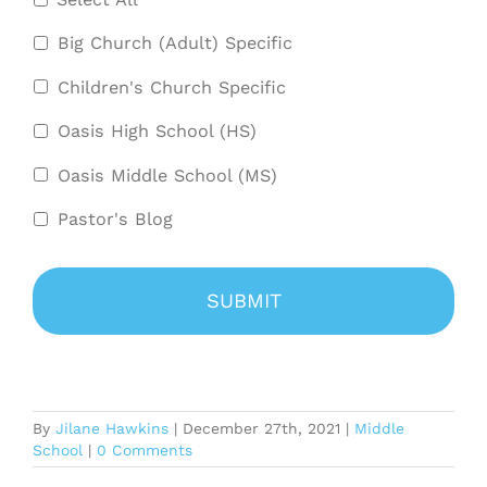
Big Church (Adult) Specific
Children's Church Specific
Oasis High School (HS)
Oasis Middle School (MS)
Pastor's Blog
By
Jilane Hawkins
|
December 27th, 2021
|
Middle
School
|
0 Comments