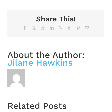
Share This!
Facebook
X
Reddit
LinkedIn
WhatsApp
Tumblr
Pinterest
Email
About the Author:
Jilane Hawkins
OASIS
Starts
Related Posts
Next