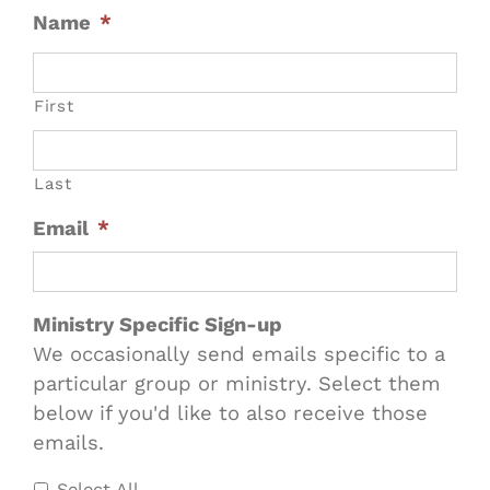
Name
*
First
Last
Email
*
Ministry Specific Sign-up
We occasionally send emails specific to a
particular group or ministry. Select them
below if you'd like to also receive those
emails.
Select All