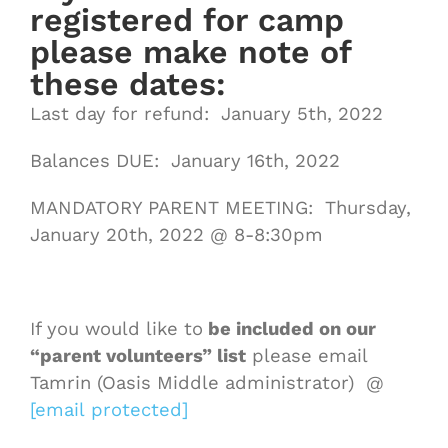
registered for camp
please make note of
these dates:
Last day for refund: January 5th, 2022
Balances DUE: January 16th, 2022
MANDATORY PARENT MEETING: Thursday,
January 20th, 2022 @ 8-8:30pm
If you would like to
be included on our
“parent volunteers” list
please email
Tamrin (Oasis Middle administrator) @
[email protected]