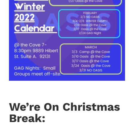
We’re On Christmas
Break: