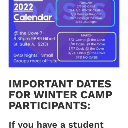
IMPORTANT DATES
FOR WINTER CAMP
PARTICIPANTS:
If you have a student