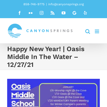
Skip
858-746-9775
|
info@canyonsprings.org
to
Facebook
Flickr
Instagram
Rss
YouTube
Google
Yelp
content
Happy New Year! | Oasis
Middle In The Water –
12/27/21