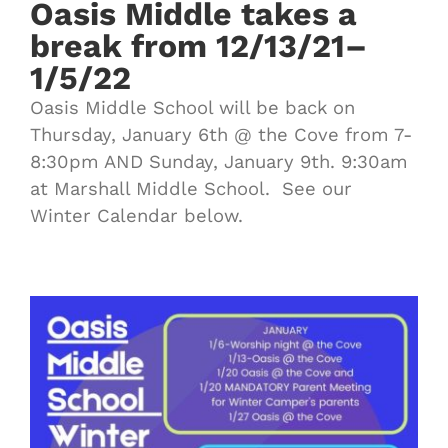
Oasis Middle takes a
break from 12/13/21–
1/5/22
Oasis Middle School will be back on
Thursday, January 6th @ the Cove from 7-
8:30pm AND Sunday, January 9th. 9:30am
at Marshall Middle School. See our
Winter Calendar below.