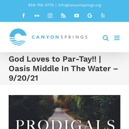
Skip
858-746-9775
|
info@canyonsprings.org
to
Facebook
Flickr
Instagram
Rss
YouTube
Google
Yelp
content
God Loves to Par-Tay!! |
Oasis Middle In The Water –
9/20/21