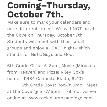
Coming–Thursday,
October 7th.
Make sure to mark your calendars and
note different times! We will NOT be at
the Cove on Thursday, October 7th.
Students will meet with their small
groups and enjoy a “GAG” night–which
stands for Girls/Guys and God.
6th Grade Girls: 5-8pm, Movie (Miracles
from Heaven) and Pizza! Riley Cox’s
home: 11484 Caminito Elado, 92131
6th Grade Boys: Rockinjump! Meet
at the Cove @ 5 -7:15pm Fill out waiver
online at www.rockinjumpsandiego.com