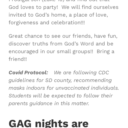
God loves to party! We will find ourselves
invited to God’s home, a place of love,
forgiveness and celebration!!!
Great chance to see our friends, have fun,
discover truths from God’s Word and be
encouraged in our small groups!! Bring a
friend!!
Covid Protocol:
We are following CDC
guidelines for SD county, recommending
masks indoors for unvaccinated individuals.
Students will be expected to follow their
parents guidance in this matter.
GAG nights are