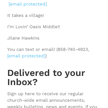
[email protected]
It takes a village!
I’m Lovin’ Oasis Middle!!
Jilane Hawkins
You can text or email! (858-740-4923,
[email protected]
)
Delivered to your
Inbox?
Sign up here to receive our regular
church-wide email announcements,
weekly bulletins, news and events. If you