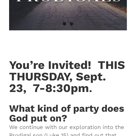
You’re Invited!
THIS
THURSDAY, Sept.
23,
7-8:30pm
.
What kind of party does
God put on?
We continue with our exploration into the
Prodigal son (Luke 15) and find out that