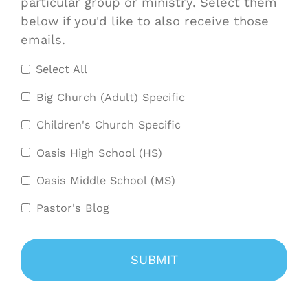
particular group or ministry. Select them
below if you'd like to also receive those
emails.
Select All
Big Church (Adult) Specific
Children's Church Specific
Oasis High School (HS)
Oasis Middle School (MS)
Pastor's Blog