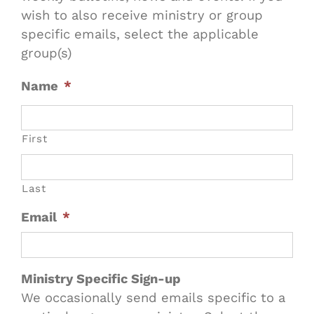
wish to also receive ministry or group
specific emails, select the applicable
group(s)
Name
*
First
Last
Email
*
Ministry Specific Sign-up
We occasionally send emails specific to a