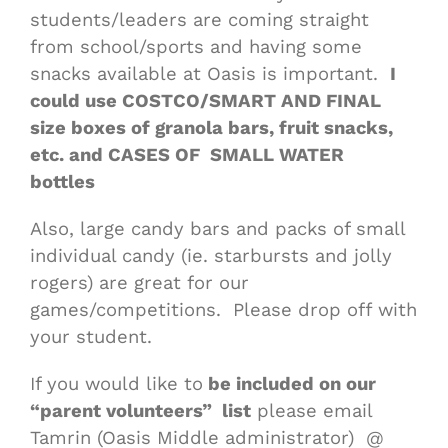
students/leaders are coming straight
from school/sports and having some
snacks available at Oasis is important.
I
could use COSTCO/SMART AND FINAL
size boxes of granola bars, fruit snacks,
etc. and CASES OF SMALL WATER
bottles
Also, large candy bars and packs of small
individual candy (ie. starbursts and jolly
rogers) are great for our
games/competitions. Please drop off with
your student.
If you would like to
be included on our
“parent volunteers” list
please email
Tamrin (Oasis Middle administrator) @