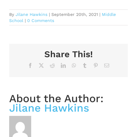
By
Jilane Hawkins
|
September 20th, 2021
|
Middle
School
|
0 Comments
Share This!
Facebook
X
Reddit
LinkedIn
WhatsApp
Tumblr
Pinterest
Email
About the Author:
Jilane Hawkins