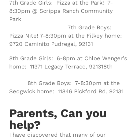
7th Grade Girls: Pizza at the Park! 7-
8:30pm @ Scripps Ranch Community
Park
7th Grade Boys:
Pizza Nite! 7-8:30pm at the Filkey home:
9720 Caminito Pudregal, 92131
8th Grade Girls: 6-8pm at Chloe Wenger’s
home: 11371 Legacy Terrace, 921318th
8th Grade Boys: 7-8:30pm at the
Sedgwick home: 11846 Pickford Rd. 92131
Parents, Can you
help?
I have discovered that many of our