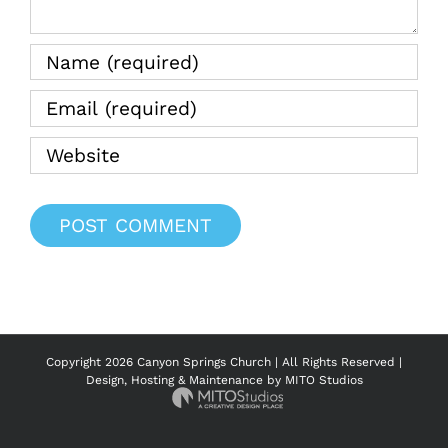
Copyright
2026 Canyon Springs Church | All Rights Reserved |
Design, Hosting & Maintenance by
MITO Studios