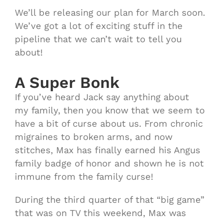
We’ll be releasing our plan for March soon.
We’ve got a lot of exciting stuff in the
pipeline that we can’t wait to tell you
about!
A Super Bonk
If you’ve heard Jack say anything about
my family, then you know that we seem to
have a bit of curse about us. From chronic
migraines to broken arms, and now
stitches, Max has finally earned his Angus
family badge of honor and shown he is not
immune from the family curse!
During the third quarter of that “big game”
that was on TV this weekend, Max was