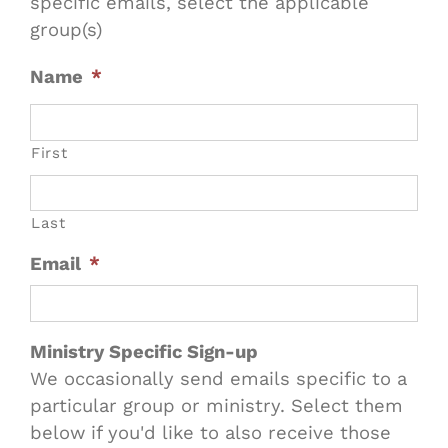
specific emails, select the applicable
group(s)
Name
*
First
Last
Email
*
Ministry Specific Sign-up
We occasionally send emails specific to a
particular group or ministry. Select them
below if you'd like to also receive those