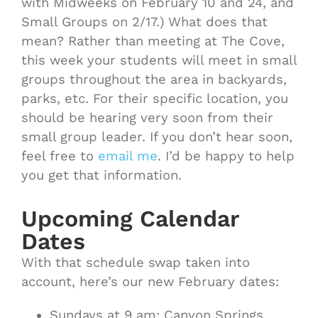
with Midweeks on February 10 and 24, and
Small Groups on 2/17.) What does that
mean? Rather than meeting at The Cove,
this week your students will meet in small
groups throughout the area in backyards,
parks, etc. For their specific location, you
should be hearing very soon from their
small group leader. If you don’t hear soon,
feel free to
email me
. I’d be happy to help
you get that information.
Upcoming Calendar
Dates
With that schedule swap taken into
account, here’s our new February dates:
Sundays at 9 am: Canyon Springs