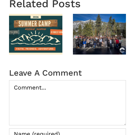
Related Posts
OASIS
r
MS
Year End
Winter
2025
Camp
tion
2026
(Recap)
Leave A Comment
Comment