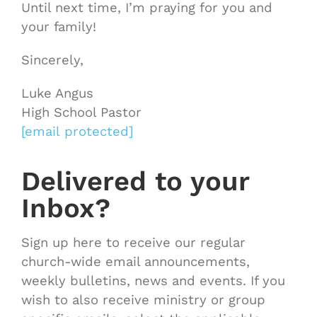
Until next time, I’m praying for you and
your family!
Sincerely,
Luke Angus
High School Pastor
[email protected]
Delivered to your
Inbox?
Sign up here to receive our regular
church-wide email announcements,
weekly bulletins, news and events. If you
wish to also receive ministry or group