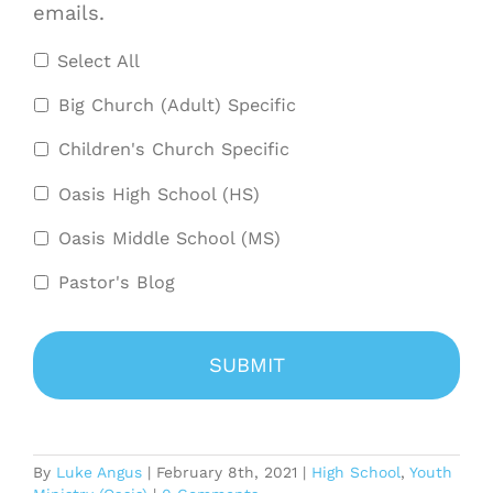
emails.
Select All
Big Church (Adult) Specific
Children's Church Specific
Oasis High School (HS)
Oasis Middle School (MS)
Pastor's Blog
By
Luke Angus
|
February 8th, 2021
|
High School
,
Youth