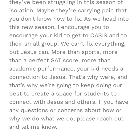
they’ve been struggling in this season of
isolation. Maybe they’re carrying pain that
you don’t know how to fix. As we head into
this new season, I encourage you to
encourage your kid to get to OASIS and to
their small group. We can’t fix everything,
but Jesus can. More than sports, more
than a perfect SAT score, more than
academic performance, your kid needs a
connection to Jesus. That’s why were, and
that’s why we’re going to keep doing our
best to create a space for students to
connect with Jesus and others. If you have
any questions or concerns about how or
why we do what we do, please reach out
and let me know.