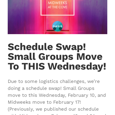
Schedule Swap!
Small Groups Move
To THIS Wednesday!
Due to some logistics challenges, we’re
doing a schedule swap! Small Groups
move to this Wednesday, February 10, and
Midweeks move to February 17!
(Previously, we published our schedule