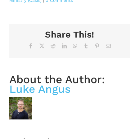
Ministry (Oasis)
|
0 Comments
Share This!
Facebook
X
Reddit
LinkedIn
WhatsApp
Tumblr
Pinterest
Email
About the Author:
Luke Angus