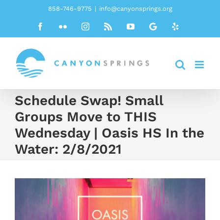
Skip
858-746-9775
|
info@canyonsprings.org
to
Facebook
Flickr
Instagram
Rss
YouTube
Google
Yelp
content
Schedule Swap! Small
Groups Move to THIS
Wednesday | Oasis HS In the
Water: 2/8/2021