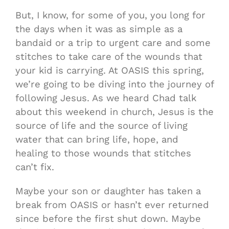
But, I know, for some of you, you long for
the days when it was as simple as a
bandaid or a trip to urgent care and some
stitches to take care of the wounds that
your kid is carrying. At OASIS this spring,
we’re going to be diving into the journey of
following Jesus. As we heard Chad talk
about this weekend in church, Jesus is the
source of life and the source of living
water that can bring life, hope, and
healing to those wounds that stitches
can’t fix.
Maybe your son or daughter has taken a
break from OASIS or hasn’t ever returned
since before the first shut down. Maybe