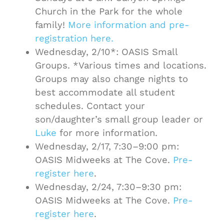
Church in the Park for the whole
family!
More information and pre-
registration here.
Wednesday, 2/10*: OASIS Small
Groups. *Various times and locations.
Groups may also change nights to
best accommodate all student
schedules. Contact your
son/daughter’s small group leader or
Luke
for more information.
Wednesday, 2/17, 7:30–9:00 pm:
OASIS Midweeks at The Cove.
Pre-
register here
.
Wednesday, 2/24, 7:30–9:30 pm:
OASIS Midweeks at The Cove.
Pre-
register here
.