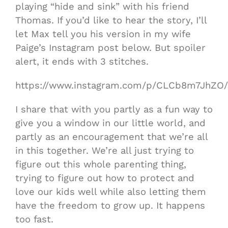
playing “hide and sink” with his friend
Thomas. If you’d like to hear the story, I’ll
let Max tell you his version in my wife
Paige’s Instagram post below. But spoiler
alert, it ends with 3 stitches.
https://www.instagram.com/p/CLCb8m7JhZO/
I share that with you partly as a fun way to
give you a window in our little world, and
partly as an encouragement that we’re all
in this together. We’re all just trying to
figure out this whole parenting thing,
trying to figure out how to protect and
love our kids well while also letting them
have the freedom to grow up. It happens
too fast.