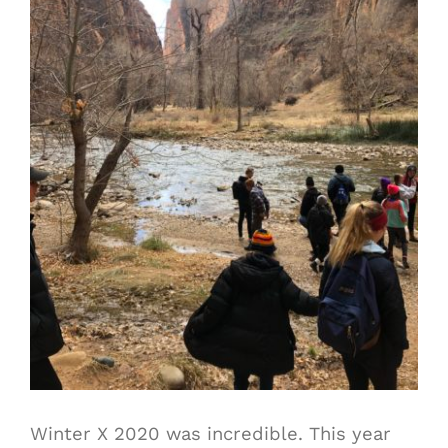
Winter X 2020 was incredible. This year