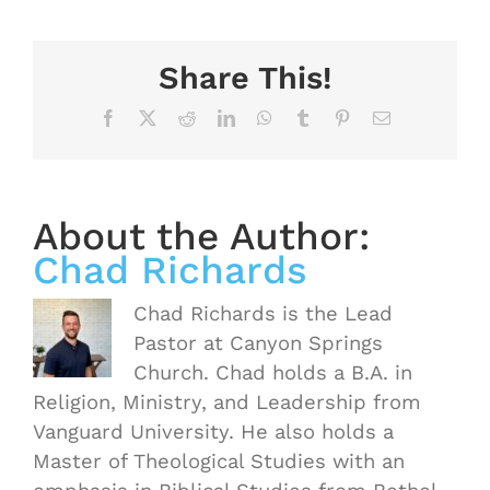
Share This!
Facebook
X
Reddit
LinkedIn
WhatsApp
Tumblr
Pinterest
Email
About the Author:
Chad Richards
Chad Richards is the Lead
Pastor at Canyon Springs
Church. Chad holds a B.A. in
Religion, Ministry, and Leadership from
Vanguard University. He also holds a
Master of Theological Studies with an