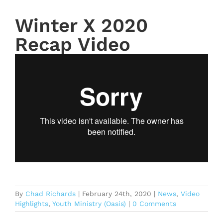
Winter X 2020
Recap Video
By
Chad Richards
|
February 24th, 2020
|
News
,
Video
Highlights
,
Youth Ministry (Oasis)
|
0 Comments