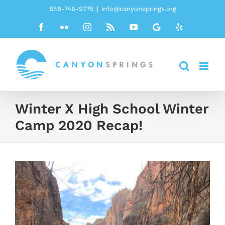
Skip
858-746-9775
|
info@canyonsprings.org
to
Facebook
Flickr
Instagram
Rss
YouTube
Google
Yelp
content
Winter X High School Winter
Camp 2020 Recap!