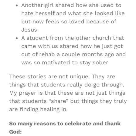
Another girl shared how she used to
hate herself and what she looked like
but now feels so loved because of
Jesus
A student from the other church that
came with us shared how he just got
out of rehab a couple months ago and
was so motivated to stay sober
These stories are not unique. They are
things that students really do go through.
My prayer is that these are not just things
that students “share” but things they truly
are finding healing in.
So many reasons to celebrate and thank
God: