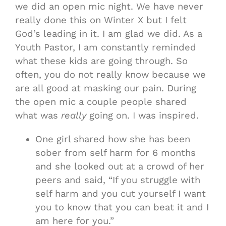
we did an open mic night. We have never
really done this on Winter X but I felt
God’s leading in it. I am glad we did. As a
Youth Pastor, I am constantly reminded
what these kids are going through. So
often, you do not really know because we
are all good at masking our pain. During
the open mic a couple people shared
what was
really
going on. I was inspired.
One girl shared how she has been
sober from self harm for 6 months
and she looked out at a crowd of her
peers and said, “If you struggle with
self harm and you cut yourself I want
you to know that you can beat it and I
am here for you.”