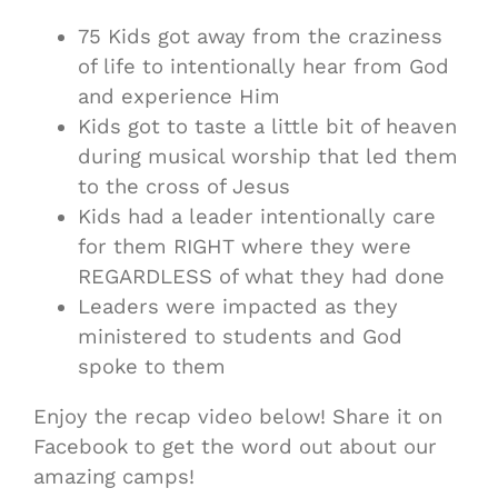
75 Kids got away from the craziness
of life to intentionally hear from God
and experience Him
Kids got to taste a little bit of heaven
during musical worship that led them
to the cross of Jesus
Kids had a leader intentionally care
for them RIGHT where they were
REGARDLESS of what they had done
Leaders were impacted as they
ministered to students and God
spoke to them
Enjoy the recap video below! Share it on
Facebook to get the word out about our
amazing camps!