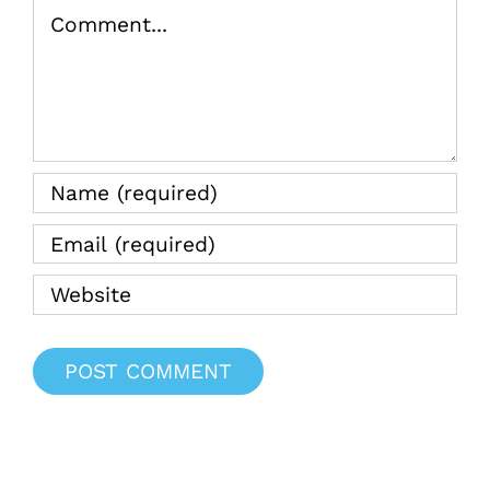
Comment