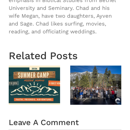
emphasis in Biblical Studies from Bethel
University and Seminary. Chad and his
wife Megan, have two daughters, Ayven
and Sage. Chad likes surfing, movies,
reading, and officiating weddings.
Related Posts
OASIS
r
MS
Year End
Winter
2025
Camp
tion
2026
(Recap)
Leave A Comment