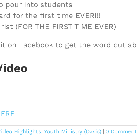
o pour into students
rd for the first time EVER!!!
Christ (FOR THE FIRST TIME EVER)
 it on Facebook to get the word out 
Video
ERE
ideo Highlights
,
Youth Ministry (Oasis)
|
0 Comment