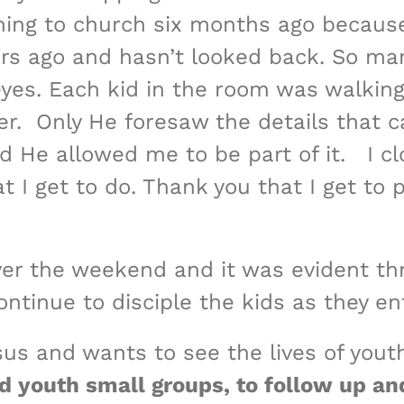
oming to church six months ago because
ars ago and hasn’t looked back. So ma
yes. Each kid in the room was walking 
. Only He foresaw the details that ca
d He allowed me to be part of it. I c
 I get to do. Thank you that I get to 
ver the weekend and it was evident t
tinue to disciple the kids as they en
sus and wants to see the lives of yout
ad youth small groups, to follow up an