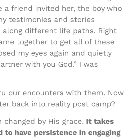
 a friend invited her, the boy who
ny testimonies and stories
along different life paths. Right
me together to get all of these
losed my eyes again and quietly
partner with you God.” I was
hru our encounters with them. Now
ter back into reality post camp?
h changed by His grace.
It takes
d to have persistence in engaging