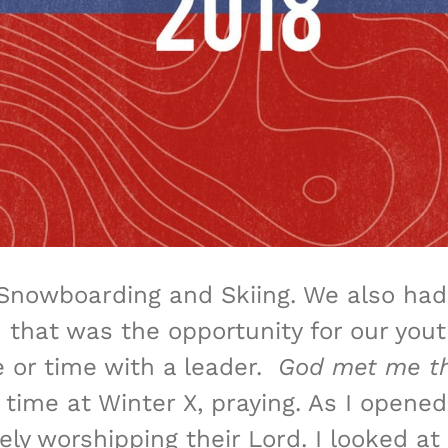
Snowboarding and Skiing. We also had 
 that was the opportunity for our you
e or time with a leader.
God met me th
ime at Winter X, praying. As I opened
ly worshipping their Lord. I looked at 