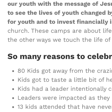
our youth with the message of Jesu
to see the lives of youth changed b
for youth and to invest financiall
church. These camps are about life 
the other ways we touch the life of
So many reasons to celeb
80 Kids got away from the crazi
Kids got to taste a little bit o
Kids had a leader intentionall
Leaders were impacted as they
13 kids attended that have neve