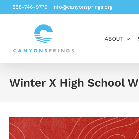
Skip
858-746-9775
|
info@canyonsprings.org
to
content
ABOUT
Winter X High School W