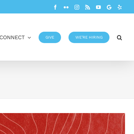
Facebook
Flickr
Instagram
Rss
YouTube
Google
Yelp
CONNECT
GIVE
WE’RE HIRING