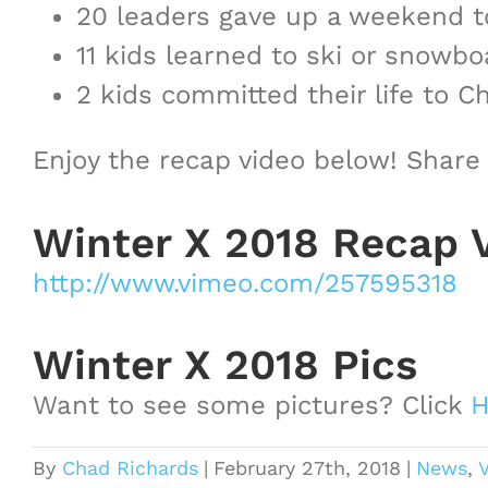
20 leaders gave up a weekend t
11 kids learned to ski or snowboa
2 kids committed their life to 
Enjoy the recap video below! Share
Winter X 2018 Recap 
http://www.vimeo.com/257595318
Winter X 2018 Pics
Want to see some pictures? Click
H
By
Chad Richards
|
February 27th, 2018
|
News
,
V