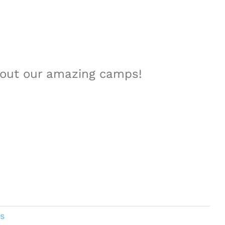
about our amazing camps!
s