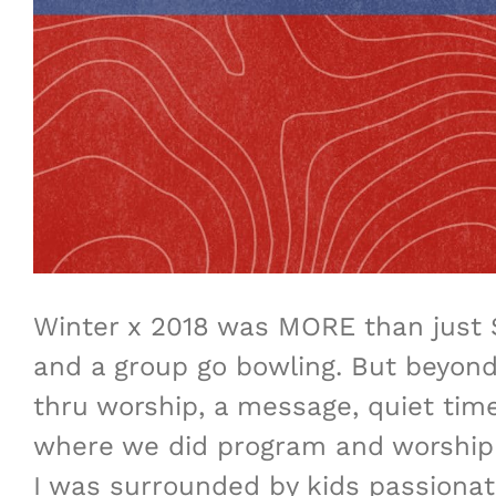
Winter x 2018 was MORE than just 
and a group go bowling. But beyond
thru worship, a message, quiet tim
where we did program and worship t
I was surrounded by kids passionate