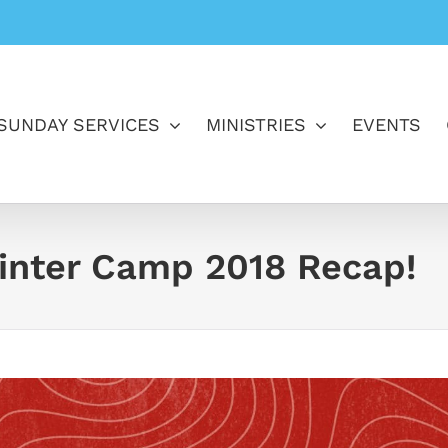
SUNDAY SERVICES
MINISTRIES
EVENTS
inter Camp 2018 Recap!