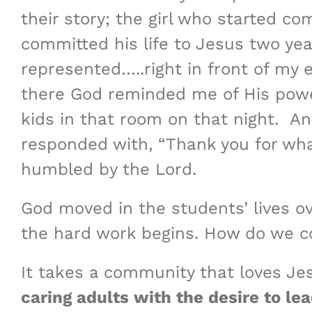
their story; the girl who started c
committed his life to Jesus two ye
represented…..right in front of my e
there God reminded me of His power
kids in that room on that night. An
responded with, “Thank you for what
humbled by the Lord.
God moved in the students’ lives o
the hard work begins. How do we con
It takes a community that loves Je
caring adults with the desire to le