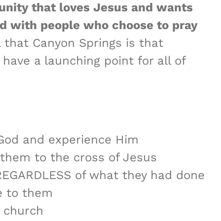
nity that loves Jesus and wants
d with people who choose to pray
 that Canyon Springs is that
ave a launching point for all of
m God and experience Him
d them to the cross of Jesus
e REGARDLESS of what they had done
e to them
r church