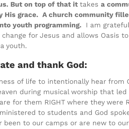
s. But on top of that it
takes
a commu
y His grace.
A church community fille
y into youth programming.
I am grateful
change for Jesus and allows Oasis to h
 a youth.
rate and thank God:
ness of life to intentionally hear fro
f heaven during musical worship that le
y care for them RIGHT where they wer
 ministered to students and God spok
r been to our camps or are new to ou