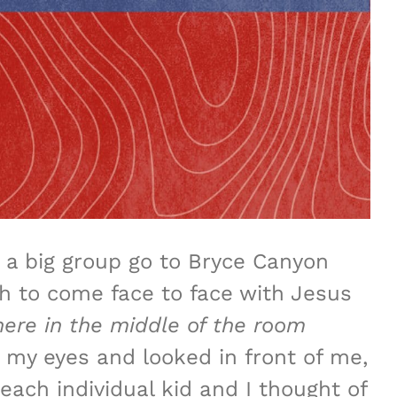
a big group go to Bryce Canyon
th to come face to face with Jesus
ere in the middle
of the room
 my eyes and looked in front of me,
each individual kid and I thought of