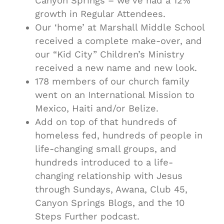
Canyon Springs – we’ve had a 12%
growth in Regular Attendees.
Our ‘home’ at Marshall Middle School
received a complete make-over, and
our “Kid City” Children’s Ministry
received a new name and new look.
178 members of our church family
went on an International Mission to
Mexico, Haiti and/or Belize.
Add on top of that hundreds of
homeless fed, hundreds of people in
life-changing small groups, and
hundreds introduced to a life-
changing relationship with Jesus
through Sundays, Awana, Club 45,
Canyon Springs Blogs, and the 10
Steps Further podcast.