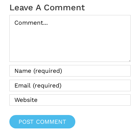
2025
Leave A Comment
Comment