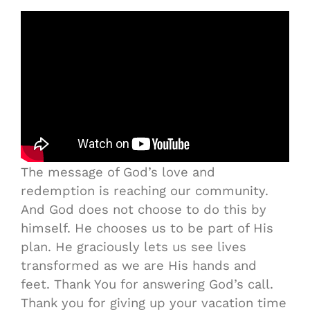
The message of God’s love and
redemption is reaching our community.
And God does not choose to do this by
himself. He chooses us to be part of His
plan. He graciously lets us see lives
transformed as we are His hands and
feet. Thank You for answering God’s call.
Thank you for giving up your vacation time