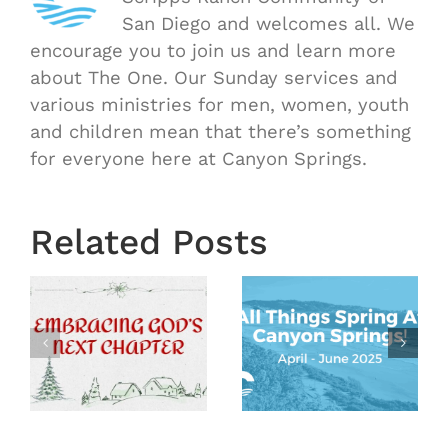
San Diego and welcomes all. We
encourage you to join us and learn more
about The One. Our Sunday services and
various ministries for men, women, youth
and children mean that there’s something
for everyone here at Canyon Springs.
Related Posts
Events &
Happenings
at
Year End
d
Canyon
Letter
Springs –
2024
Spring