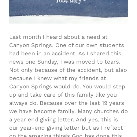
Last month I heard about a need at
Canyon Springs. One of our own students
had been in an accident. As I shared this
news one Sunday, I was moved to tears.
Not only because of the accident, but also
because I knew what my friends at
Canyon Springs would do. You would step
up and take care of this family like you
always do. Because over the last 19 years
we have become family. Many churches do
a year end giving letter. And yes, this is
our year-end giving letter but as I reflect
on the amazing things God has done this