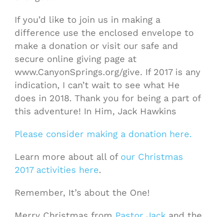
If you’d like to join us in making a
difference use the enclosed envelope to
make a donation or visit our safe and
secure online giving page at
www.CanyonSprings.org/give. If 2017 is any
indication, I can’t wait to see what He
does in 2018. Thank you for being a part of
this adventure! In Him, Jack Hawkins
Please consider making a donation here.
Learn more about all of
our Christmas
2017 activities here
.
Remember, It’s about the One!
Merry Christmas from
Pastor Jack
and the