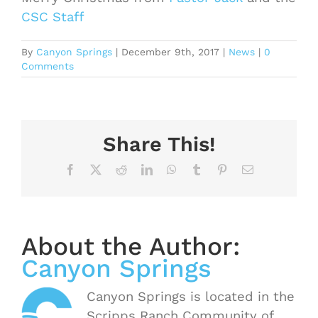
CSC Staff
By
Canyon Springs
|
December 9th, 2017
|
News
|
0
Comments
Share This!
Facebook
X
Reddit
LinkedIn
WhatsApp
Tumblr
Pinterest
Email
About the Author:
Canyon Springs
Canyon Springs is located in the
Scripps Ranch Community of