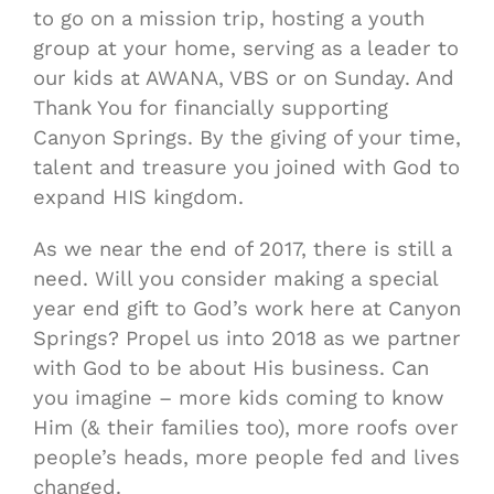
to go on a mission trip, hosting a youth
group at your home, serving as a leader to
our kids at AWANA, VBS or on Sunday. And
Thank You for financially supporting
Canyon Springs. By the giving of your time,
talent and treasure you joined with God to
expand HIS kingdom.
As we near the end of 2017, there is still a
need. Will you consider making a special
year end gift to God’s work here at Canyon
Springs? Propel us into 2018 as we partner
with God to be about His business. Can
you imagine – more kids coming to know
Him (& their families too), more roofs over
people’s heads, more people fed and lives
changed.