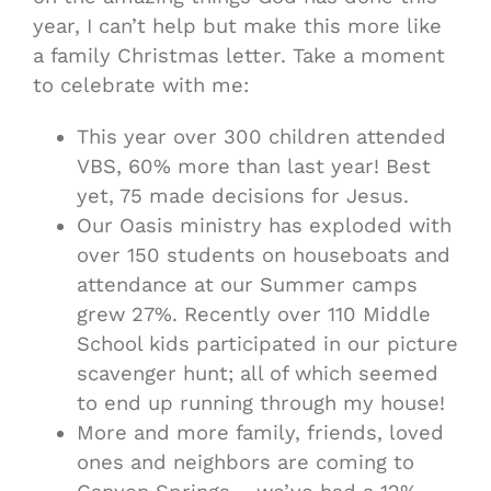
year, I can’t help but make this more like
a family Christmas letter. Take a moment
to celebrate with me:
This year over 300 children attended
VBS, 60% more than last year! Best
yet, 75 made decisions for Jesus.
Our Oasis ministry has exploded with
over 150 students on houseboats and
attendance at our Summer camps
grew 27%. Recently over 110 Middle
School kids participated in our picture
scavenger hunt; all of which seemed
to end up running through my house!
More and more family, friends, loved
ones and neighbors are coming to