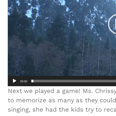
00:00
Next we played a game! Ms. Chriss
to memorize as many as they could.
singing, she had the kids try to re