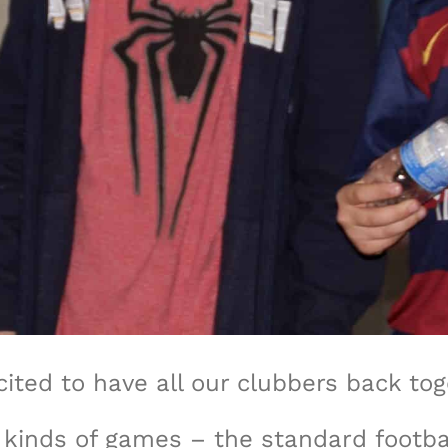
ited to have all our clubbers back to
l kinds of games – the standard footb