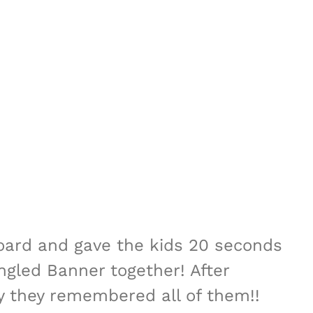
oard and gave the kids 20 seconds
ngled Banner together! After
ly they remembered all of them!!