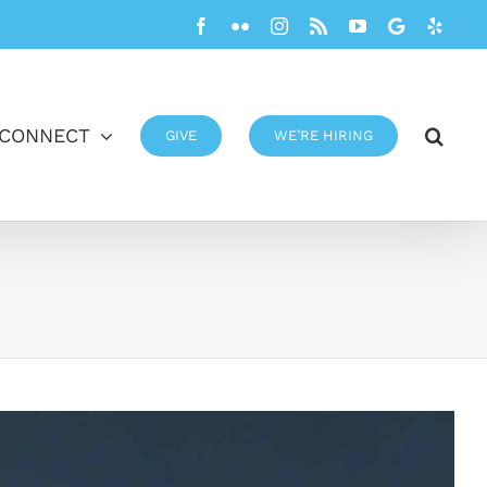
Facebook
Flickr
Instagram
Rss
YouTube
Google
Yelp
CONNECT
GIVE
WE’RE HIRING