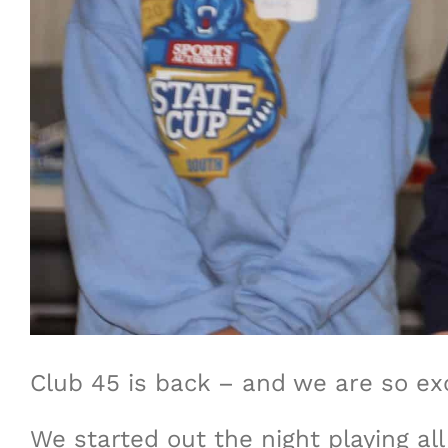
Club 45 is back – and we are so exc
We started out the night playing al