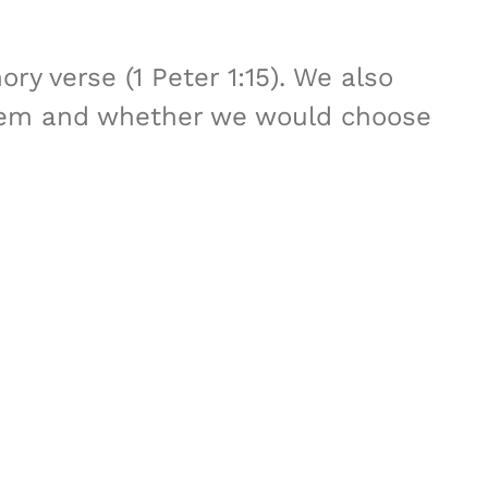
y verse (1 Peter 1:15). We also
 them and whether we would choose