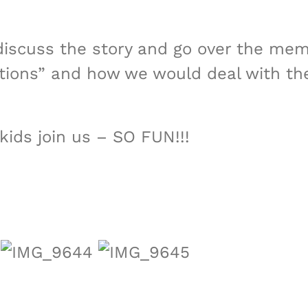
iscuss the story and go over the memor
tuations” and how we would deal with
kids join us – SO FUN!!!