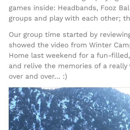
games inside: Headbands, Fooz Ball,
groups and play with each other; th
Our group time started by reviewing
showed the video from Winter Camp
Home last weekend for a fun-filled,
and relive the memories of a really
over and over… :)
Video
Player