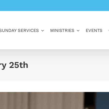
SUNDAY SERVICES
MINISTRIES
EVENTS
ry 25th