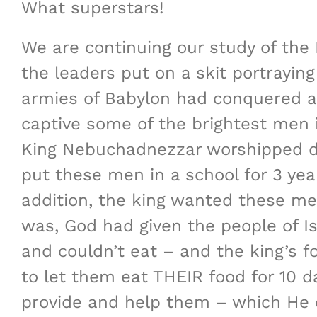
What superstars!
We are continuing our study of the
the leaders put on a skit portrayin
armies of Babylon had conquered a
captive some of the brightest men
King Nebuchadnezzar worshipped dif
put these men in a school for 3 y
addition, the king wanted these men
was, God had given the people of Isr
and couldn’t eat – and the king’s f
to let them eat THEIR food for 10 d
provide and help them – which He d