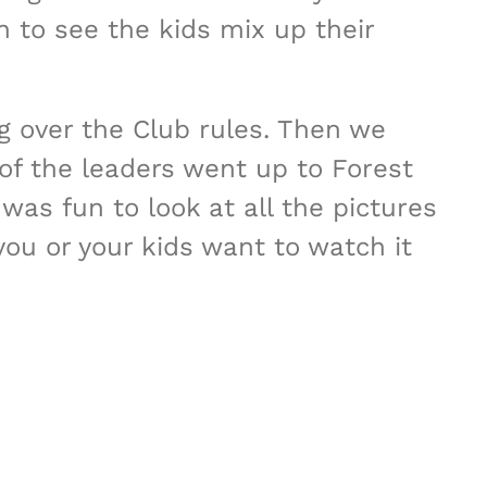
 to see the kids mix up their
g over the Club rules. Then we
f the leaders went up to Forest
was fun to look at all the pictures
you or your kids want to watch it