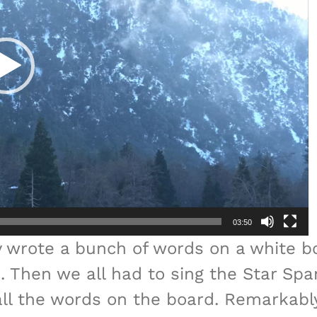
03:50
y wrote a bunch of words on a white b
 Then we all had to sing the Star Spa
call the words on the board. Remarkab