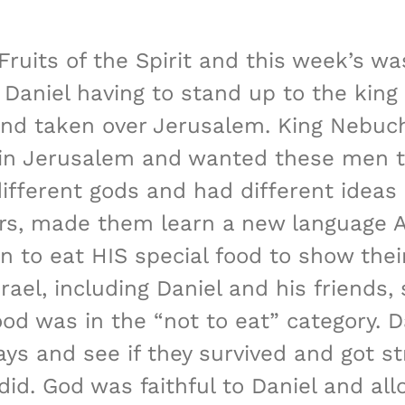
 Fruits of the Spirit and this week’s
g Daniel having to stand up to the king
nd taken over Jerusalem. King Nebuch
 in Jerusalem and wanted these men t
ferent gods and had different ideas 
ears, made them learn a new language 
 to eat HIS special food to show their
ael, including Daniel and his friends,
ood was in the “not to eat” category. D
ays and see if they survived and got st
id. God was faithful to Daniel and al