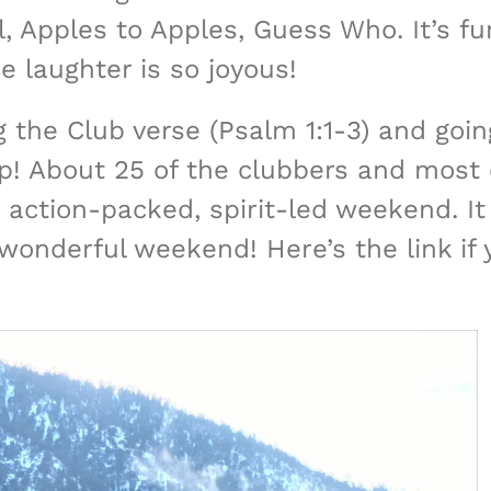
 Apples to Apples, Guess Who. It’s fun
e laughter is so joyous!
 the Club verse (Psalm 1:1-3) and goin
! About 25 of the clubbers and most o
 action-packed, spirit-led weekend. It 
 wonderful weekend! Here’s the link if 