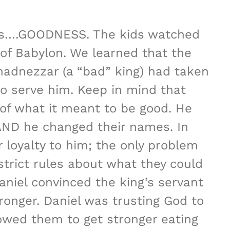
 was….GOODNESS. The kids watched
 of Babylon. We learned that the
adnezzar (a “bad” king) had taken
o serve him. Keep in mind that
of what it meant to be good. He
AND he changed their names. In
 loyalty to him; the only problem
 strict rules about what they could
aniel convinced the king’s servant
ronger. Daniel was trusting God to
lowed them to get stronger eating