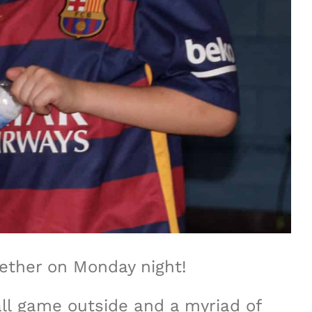
gether on Monday night!
all game outside and a myriad of