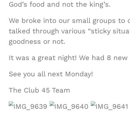
God’s food and not the king’s.
We broke into our small groups to d
talked through various “sticky si
goodness or not.
It was a great night! We had 8 new 
See you all next Monday!
The Club 45 Team