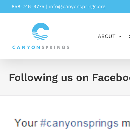
Skip
858-746-9775
|
info@canyonsprings.org
to
content
ABOUT
Following us on Faceb