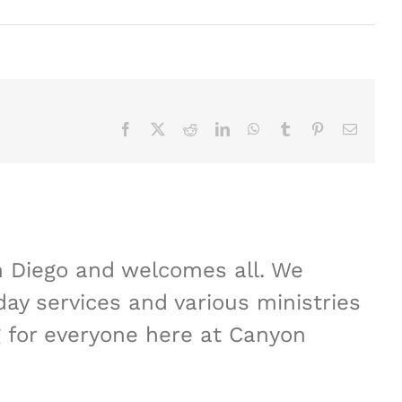
Facebook
X
Reddit
LinkedIn
WhatsApp
Tumblr
Pinterest
Email
n Diego and welcomes all. We
ay services and various ministries
 for everyone here at Canyon