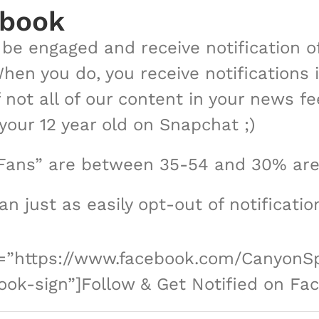
ebook
o be engaged and receive notification 
When you do, you receive notifications
f not all of our content in your news fe
our 12 year old on Snapchat ;)
Fans” are between 35-54 and 30% are
can just as easily opt-out of notificati
nk=”https://www.facebook.com/CanyonSp
ok-sign”]Follow & Get Notified on Fa