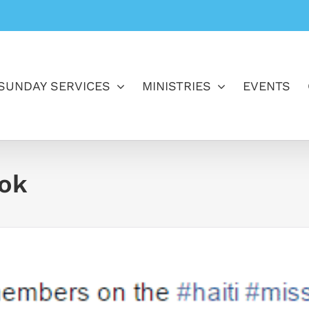
SUNDAY SERVICES
MINISTRIES
EVENTS
ook