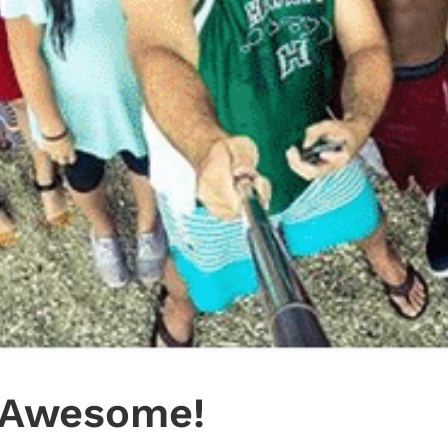
s Awesome!