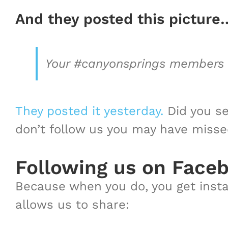
And they posted this picture
Your #canyonsprings members on
They posted it yesterday.
Did you se
don’t follow us you may have missed i
Following us on Face
Because when you do, you get instan
allows us to share: