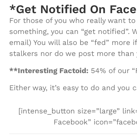
*Get Notified On Fac
For those of you who really want t
something, you can “get notified”. 
email) You will also be “fed” more i
stalkers nor do we post more than y
**Interesting Factoid:
54% of our “
Either way, it’s easy to do and you 
[intense_button size=”large” li
Facebook” icon=”facebo