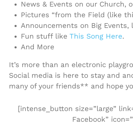
News & Events on our Church, ou
Pictures “from the Field (like th
Announcements on Big Events, 
Fun stuff like
This Song Here
.
And More
It’s more than an electronic playgr
Social media is here to stay and an
many of your friends** and hope you’
[intense_button size=”large” li
Facebook” icon=”