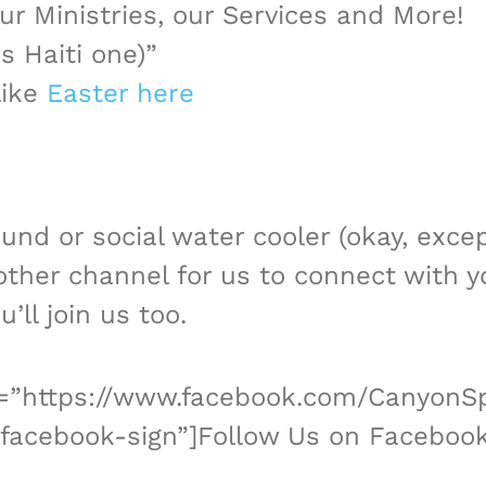
r Ministries, our Services and More!
is Haiti one)”
like
Easter here
ound or social water cooler (okay, exce
other channel for us to connect with y
ll join us too.
nk=”https://www.facebook.com/CanyonSp
facebook-sign”]Follow Us on Facebook