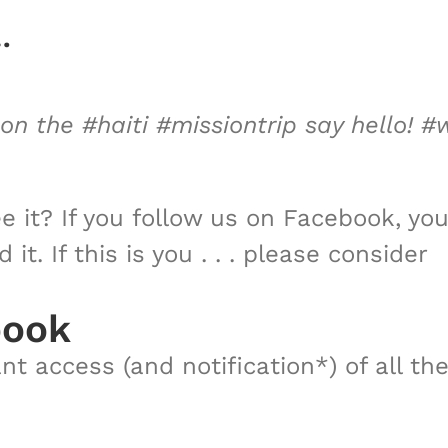
…
 the #haiti #missiontrip say hello! #
e it? If you follow us on Facebook, you
t. If this is you . . . please consider
book
t access (and notification*) of all th