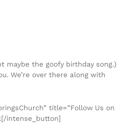
pt maybe the goofy birthday song.)
ou. We’re over there along with
ringsChurch” title=”Follow Us on
[/intense_button]