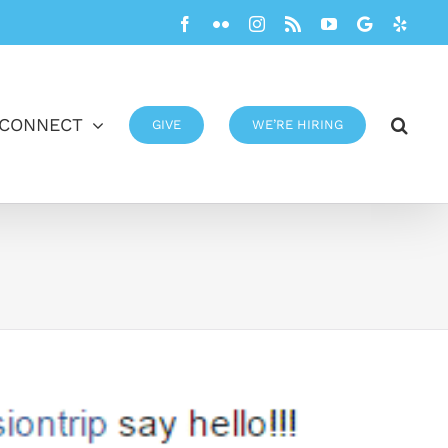
Facebook
Flickr
Instagram
Rss
YouTube
Google
Yelp
CONNECT
GIVE
WE’RE HIRING