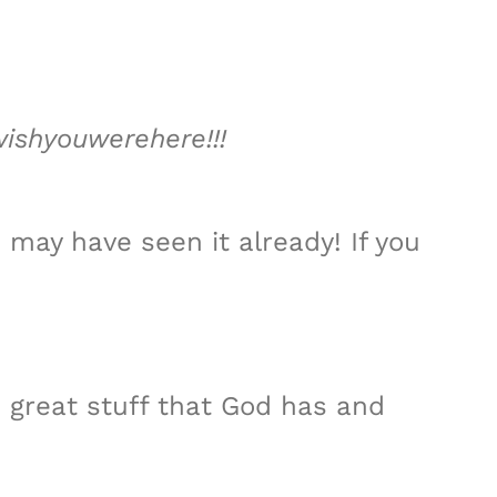
wishyouwerehere!!!
 may have seen it already! If you
e great stuff that God has and