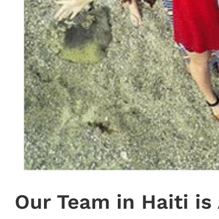
Our Team in Haiti i