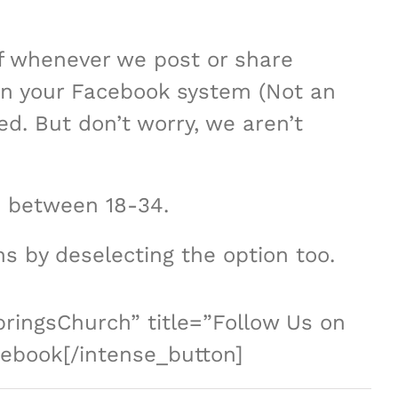
of whenever we post or share
 in your Facebook system (Not an
ed. But don’t worry, we aren’t
 between 18-34.
ons by deselecting the option too.
ringsChurch” title=”Follow Us on
cebook[/intense_button]