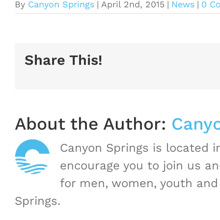
By
Canyon Springs
|
April 2nd, 2015
|
News
|
0 C
Share This!
About the Author:
Canyo
Canyon Springs is located 
encourage you to join us a
for men, women, youth and 
Springs.