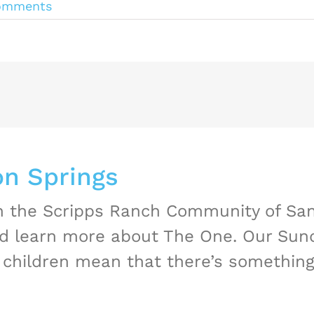
omments
n Springs
in the Scripps Ranch Community of Sa
nd learn more about The One. Our Sund
children mean that there’s something