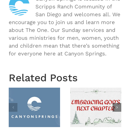
Scripps Ranch Community of
San Diego and welcomes all. We
encourage you to join us and learn more
about The One. Our Sunday services and
various ministries for men, women, youth
and children mean that there’s something
for everyone here at Canyon Springs.
Related Posts
Meet Our
Year End
Pastoral
2025
Search
y
Team!