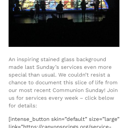
An inspiring stained glass background
made last Sunday’s services even more
special than usual. We couldn’t resist a
chance to document this slice of life from
our most recent Communion Sunday! Join
us for services every week – click below
for details:
[intense_button skin=”default” size=”large”
link=”https://canyonsprings.org/service-