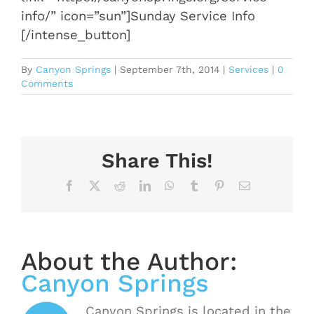
info/” icon=”sun”]Sunday Service Info
[/intense_button]
By
Canyon Springs
|
September 7th, 2014
|
Services
|
0
Comments
Share This!
Facebook
X
Reddit
LinkedIn
WhatsApp
Tumblr
Pinterest
Email
About the Author:
Canyon Springs
Canyon Springs is located in the